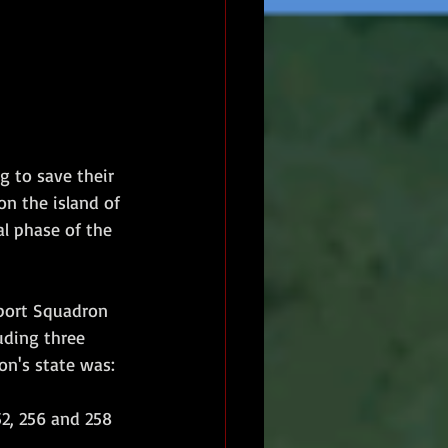
g to save their 
n the island of 
l phase of the 
port Squadron 
uding three 
on's state was:
252, 256 and 258