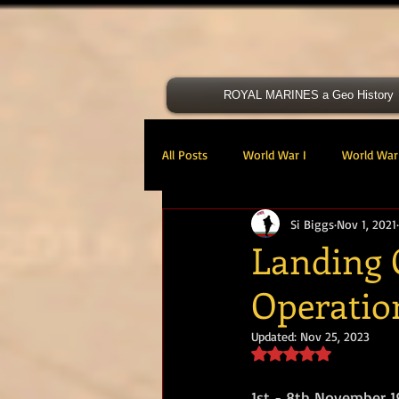
ROYAL MARINES a Geo History
All Posts
World War I
World War 
Si Biggs
Nov 1, 2021
Victoria Cross
40 Cdo RM
Landing 
Operatio
47 Cdo RM
48 RM CDO
30
Updated:
Nov 25, 2023
Rated NaN out of 5 s
Royal Marines Artillery
RM Armo
1st - 8th November 1