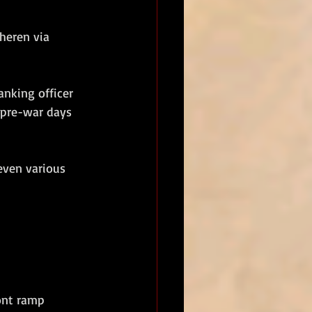
heren via 
nking officer 
 pre-war days 
ven various 
ont ramp 