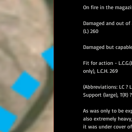
On fire in the magazi
Damaged and out of act
(L) 260
Damaged but capable of
Fit for action - L.C.G.
only), L.C.H. 269
(Abbreviations: LC ? L
Support (large), T(R) 
As was only to be ex
also extremely heavy,
it was under cover o