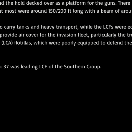
nd the hold decked over as a platform for the guns. Ther
but most were around 150/200 ft long with a beam of arou
o carry tanks and heavy transport, while the LCFs were e
provide air cover for the invasion fleet, particularly the t
 (LCA) flotillas, which were poorly equipped to defend th
ak 37 was leading LCF of the Southern Group. 