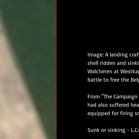
Image: A landing craf
shell ridden and sin
Walcheren at Westkape
battle to free the Be
From "The Campaign 
had also suffered hea
equipped for firing s
Sunk or sinking - L.C.G