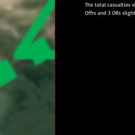
The total casualties 
Offrs and 3 ORs sligh