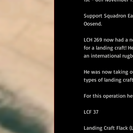
RM Band
In Remembrance
Support Squadron Eas
Oosend. 
LCH 269 now had a ne
for a landing craft!
an international rugby
He was now taking o
types of landing craf
For this operation he
LCF 37
Landing Craft Flack (