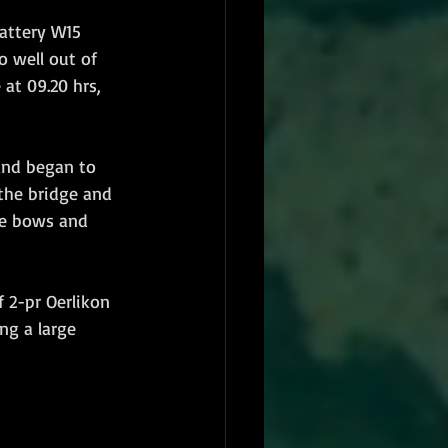
attery W15  
 well out of 
at 09.20 hrs, 
the bridge and 
he bows and 
 2-pr Oerlikon 
ng a large 