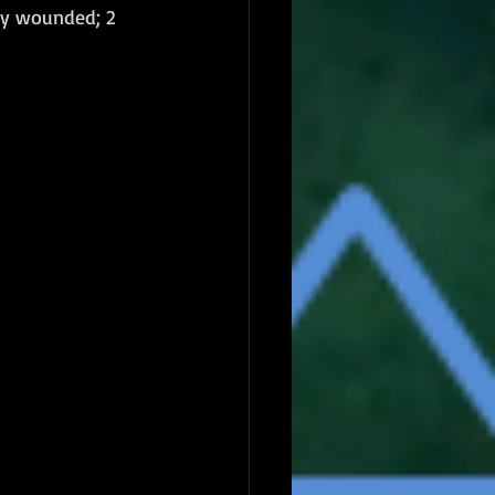
sly wounded; 2 