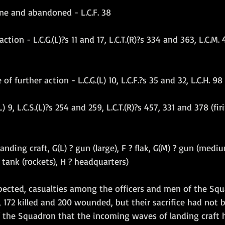
ne and abandoned - L.C.F. 38
ion - L.C.G.(L)?s 11 and 17, L.C.T.(R)?s 334 and 363, L.C.M. 4
 further action - L.C.G.(L) 10, L.C.F.?s 35 and 32, L.C.H. 98
(L) 9, L.C.S.(L)?s 254 and 259, L.C.T.(R)?s 457, 331 and 378 (f
anding craft, G(L) ? gun (large), F ? flak, G(M) ? gun (medium
? tank (rockets), H ? headquarters)
pected, casualties among the officers and men of the Sq
 172 killed and 200 wounded, but their sacrifice had not b
f the Squadron that the incoming waves of landing craft 