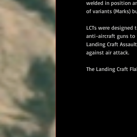
welded in position a
of variants (Marks) 
LCTs were designed t
anti-aircraft guns to 
Landing Craft Assault
against air attack.
The Landing Craft Fl