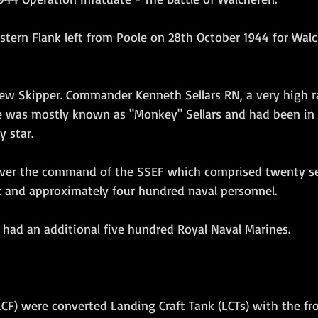
Amphibious Operations
tern Flank left from Poole on 28th October 1944 for Walc
w Skipper. Commander Kenneth Sellars RN, a very high ra
 He was mostly known as "Monkey" Sellars and had been in
 star. 
ver the command of the SSEF which comprised twenty se
t and approximately four hundred naval personnel. 
 had an additional five hundred Royal Naval Marines.
LCF) were converted Landing Craft Tank (LCTs) with the fr