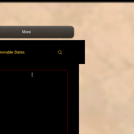
More
morable Dates
do RM
46 Cdo RM
nes Band
RMLI
RM Airmen