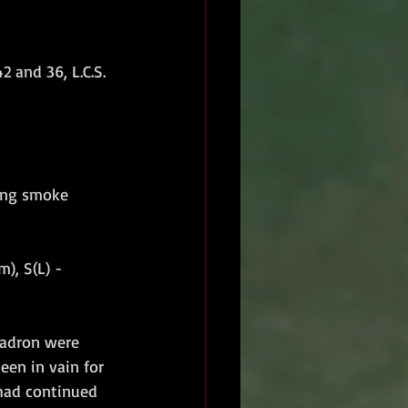
2 and 36, L.C.S.
iring smoke 
), S(L) - 
uadron were 
een in vain for 
had continued 