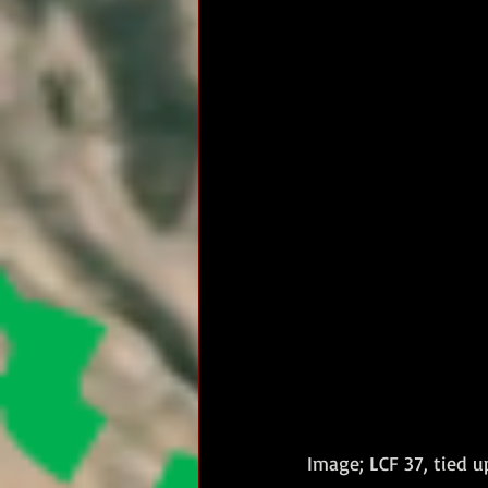
Image; LCF 37, tied 