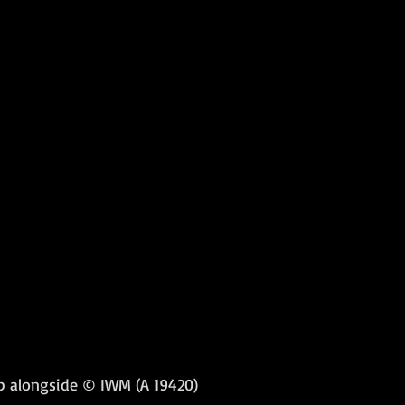
up alongside © IWM (A 19420)