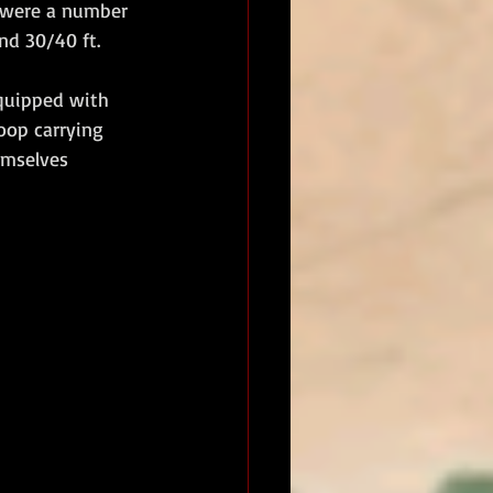
e were a number 
nd 30/40 ft.
quipped with 
roop carrying 
emselves 