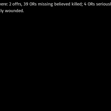
were: 2 offrs, 39 ORs missing believed killed; 4 ORs seriou
tly wounded. 