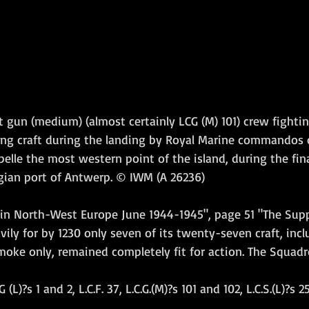
t gun (medium) (almost certainly LCG (M) 101) crew fightin
king craft during the landing by Royal Marine commandos o
lle the most western point of the island, during the fina
lgian port of Antwerp. © IWM (A 26236)
in North-West Europe June 1944-1945", page 51 "The Sup
vily for by 1230 only seven of its twenty-seven craft, incl
moke only, remained completely fit for action. The Squadr
 (L)?s 1 and 2, L.C.F. 37, L.C.G.(M)?s 101 and 102, L.C.S.(L)?s 