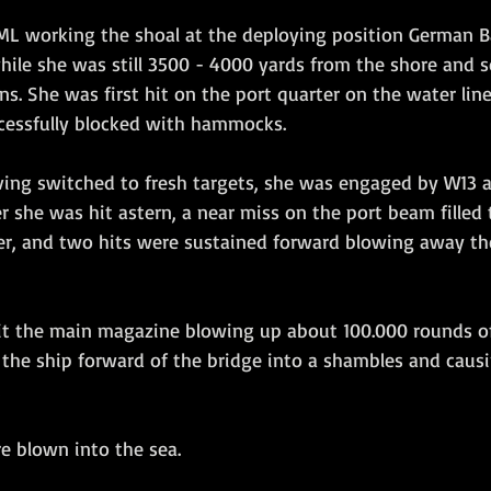
e ML working the shoal at the deploying position German B
ile she was still 3500 - 4000 yards from the shore and so
s. She was first hit on the port quarter on the water line 
cessfully blocked with hammocks.
she was hit astern, a near miss on the port beam filled 
er, and two hits were sustained forward blowing away t
 hit the main magazine blowing up about 100.000 rounds of
the ship forward of the bridge into a shambles and causi
e blown into the sea.