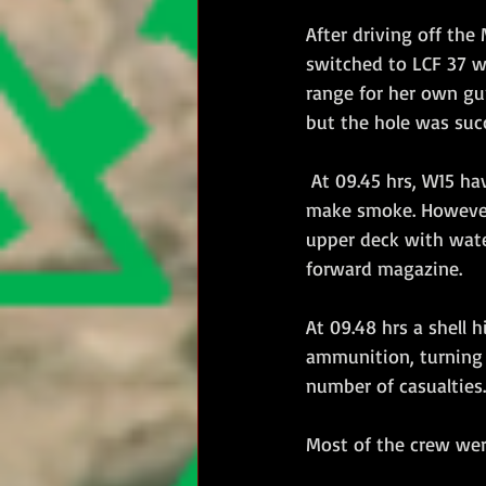
After driving off th
switched to LCF 37 wh
range for her own gun
but the hole was suc
 At 09.45 hrs, W15 having switched to fresh targets, she was engaged by W13 and began to 
make smoke. However 
upper deck with wat
forward magazine.
At 09.48 hrs a shell
ammunition, turning 
number of casualties.
Most of the crew wer