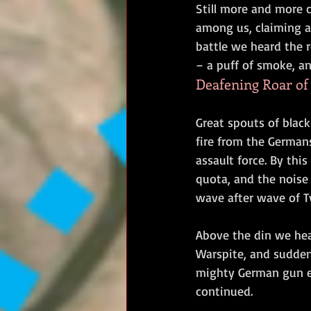
Still more and more c
among us, claiming a 
battle we heard the 
– a puff of smoke, an
Deafening Roar of 
Great spouts of blac
fire from the Germans
assault force. By thi
quota, and the noise
wave after wave of T
Above the din we he
Warspite, and sudden
mighty German gun em
continued.