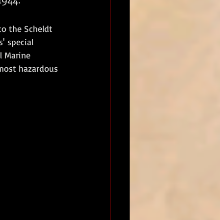
to the Scheldt 
' special 
l Marine 
 most hazardous 