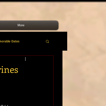
More
morable Dates
do RM
46 Cdo RM
rines
nes Band
RMLI
RM Airmen
1944.