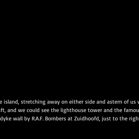
 island, stretching away on either side and astern of us 
aft, and we could see the lighthouse tower and the famo
dyke wall by R.A.F. Bombers at Zuidhoofd, just to the righ