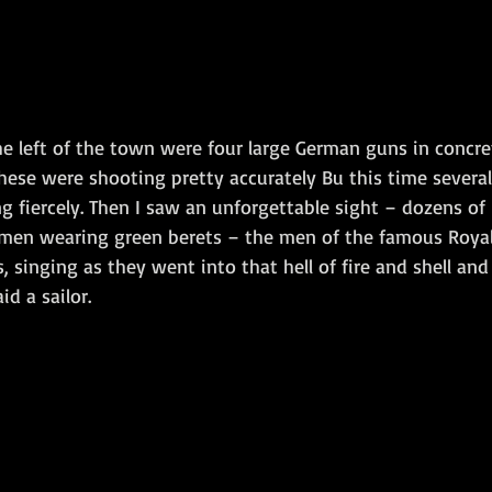
e left of the town were four large German guns in concre
ese were shooting pretty accurately Bu this time several 
g fiercely. Then I saw an unforgettable sight – dozens of 
men wearing green berets – the men of the famous Royal
, singing as they went into that hell of fire and shell and 
id a sailor.