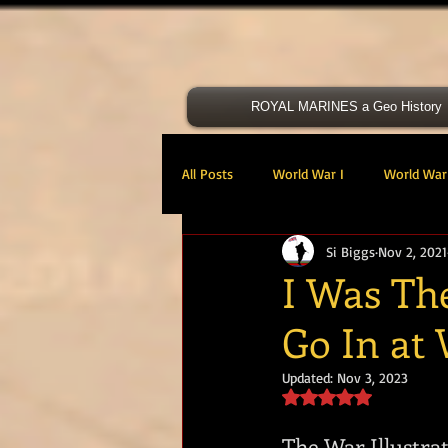
ROYAL MARINES a Geo History
All Posts
World War I
World War 
Si Biggs
Nov 2, 2021
Victoria Cross
40 Cdo RM
I Was The
Go In at
47 Cdo RM
48 RM CDO
30
Updated:
Nov 3, 2023
Rated NaN out of 5 s
Royal Marines Artillery
RM Armo
The War Illustrat