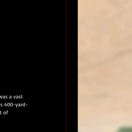
was a vast 
us 400-yard-
t of 