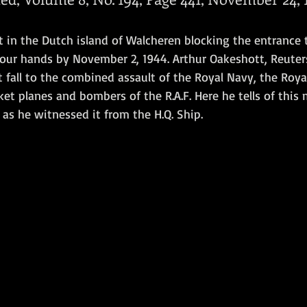
Amphibious Operations
 in the Dutch island of Walcheren blocking the entrance 
our hands by November 2, 1944. Arthur Oakeshott, Reuters
 fall to the combined assault of the Royal Navy, the Roya
t planes and bombers of the R.A.F. Here he tells of this
as he witnessed it from the H.Q. Ship.