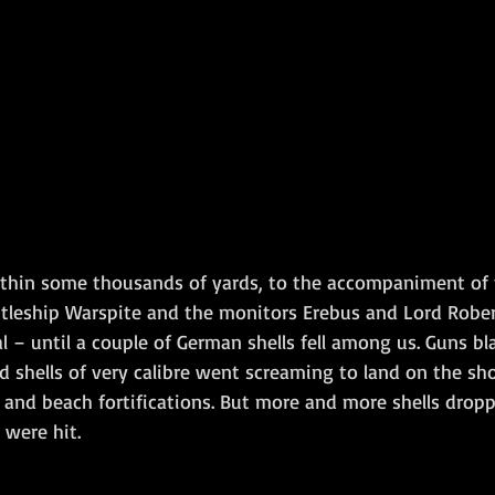
hin some thousands of yards, to the accompaniment of t
ttleship Warspite and the monitors Erebus and Lord Robert
l – until a couple of German shells fell among us. Guns b
nd shells of very calibre went screaming to land on the s
 and beach fortifications. But more and more shells dro
 were hit.