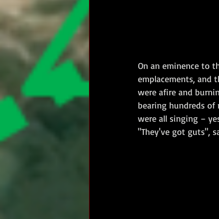
On an eminence to th
emplacements, and th
were afire and burnin
bearing hundreds of 
were all singing – yes
"They've got guts", sa