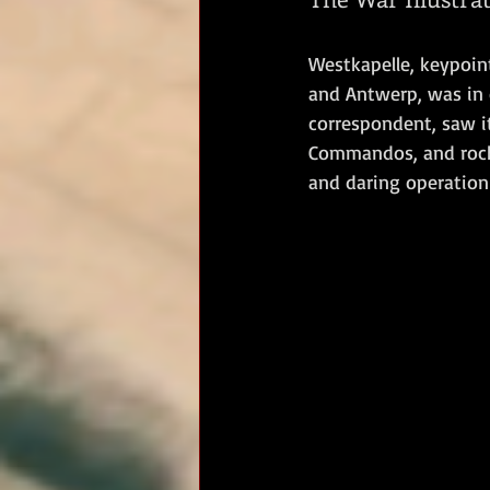
RM Band
In Remembrance
Westkapelle, keypoint
and Antwerp, was in 
correspondent, saw it
Commandos, and rocke
and daring operation 