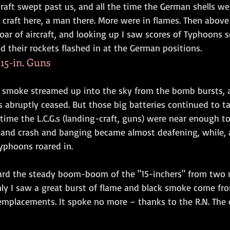
raft swept past us, and all the time the German shells wer
craft here, a man there. More were in flames. Then above 
roar of aircraft, and looking up I saw scores of Typhoons
d their rockets flashed in at the German positions.
15-in. Guns
k smoke streamed up into the sky from the bomb bursts, a
 abruptly ceased. But those big batteries continued to tak
s time the L.C.G.s (landing-craft, guns) were near enough to
 and crash and banging became almost deafening, while, al
yphoons roared in.
ard the steady boom-boom of the "15-inchers" from two 
ly I saw a great burst of flame and black smoke come fro
placements. It spoke no more – thanks to the R.N. The o