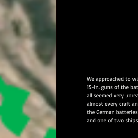
We approached to wit
15-in. guns of the ba
all seemed very unrea
almost every craft a
the German batteries
and one of two ships