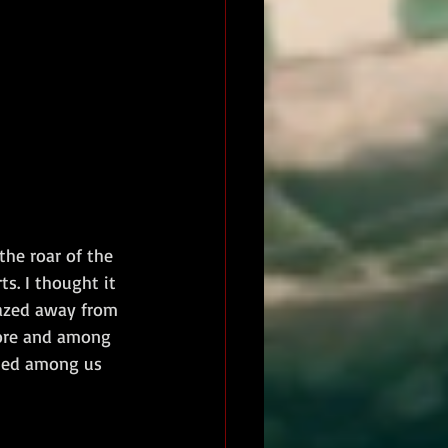
he roar of the 
s. I thought it 
lazed away from 
hore and among 
pped among us 