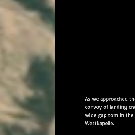
As we approached the
convoy of landing cr
wide gap torn in the 
Westkapelle.