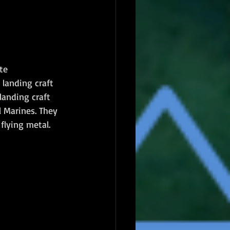
te 
landing craft 
landing craft 
 Marines. They 
flying metal. 