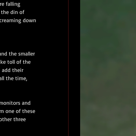
e falling 
the din of 
 screaming down 
nd the smaller 
e toll of the 
 add their 
l the time, 
monitors and 
m one of these 
ther three 