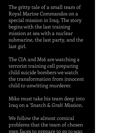
The gritty tale of a small team of
Royal Marine Commandos on a
special mission in Iraq. The story
begins with the last training
mission at sea with a nuclear
submarine, the last party, and the
last girl.
The CIA and M16 are watching a
terrorist training cell preparing
child suicide bombers we watch
the transformation from innocent
child to unwitting murderer.
Mike must take his team deep into
Iraq on a 'Snatch & Grab' Mission.
We follow the almost comical
problems that the team of chosen
men faces to prepare to go to war.