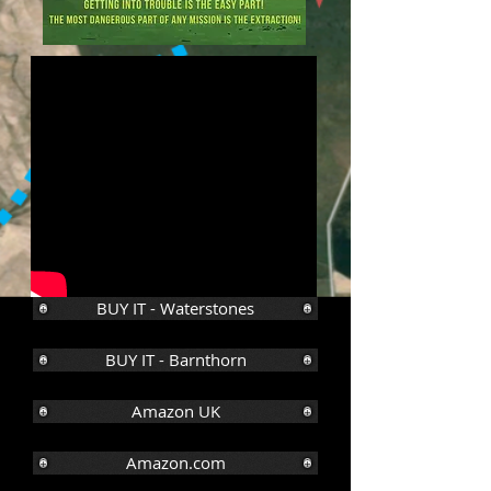
BUY IT - Waterstones
BUY IT - Barnthorn
Amazon UK
Amazon.com