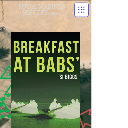
ROYAL MARINES
HISTORY.com