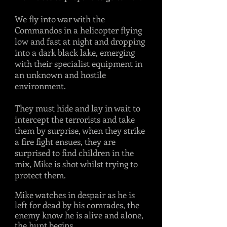
We fly into war with the
Commandos in a helicopter flying
low and fast at night and dropping
into a dark black lake, emerging
with their specialist equipment in
an unknown and hostile
environment.
They must hide and lay in wait to
intercept the terrorists and take
them by surprise, when they strike
a fire fight ensues, they are
surprised to find children in the
mix, Mike is shot whilst trying to
protect them.
Mike watches in despair as he is
left for dead by his comrades, the
enemy know he is alive and alone,
the hunt begins.