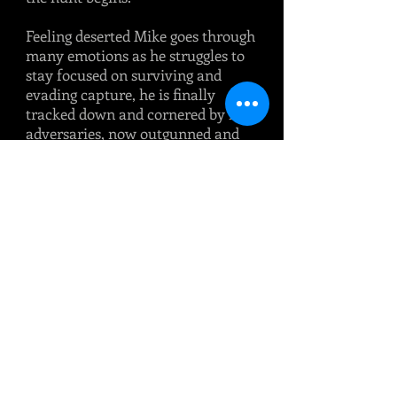
Feeling deserted Mike goes through
many emotions as he struggles to
stay focused on surviving and
evading capture, he is finally
tracked down and cornered by his
adversaries, now outgunned and
surrounded Mike has to fight for
his life, a fight to the death is
certain.
Will they all return safely as a unit
as Mike had promised and
celebrate together with a
‘Breakfast at Babs'
A must read for anyone interested
in modern Military fiction and
fact!
Publisher: Barnthorn Publishing