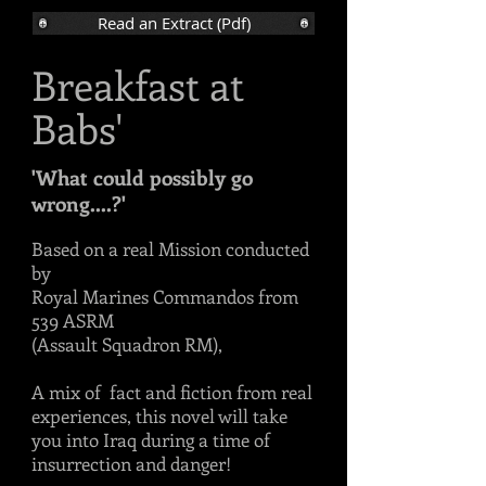
Read an Extract (Pdf)
Breakfast at
Babs'
'What could possibly go
wrong....?'
Based on a real Mission conducted
by
Royal Marines Commandos from
539 ASRM
(Assault Squadron RM),
A mix of fact and fiction from real
experiences, this novel will take
you into Iraq during a time of
insurrection and danger!