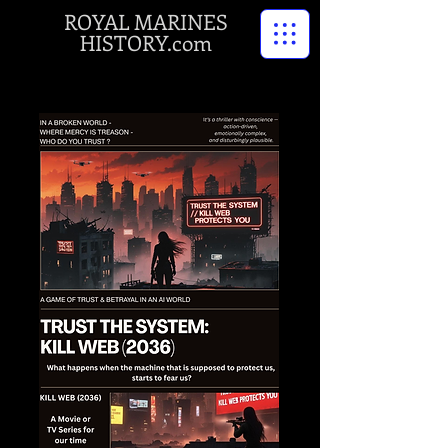
ROYAL MARINES
HISTORY.com