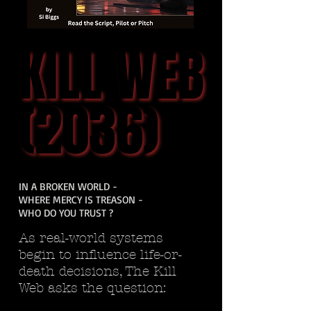
KILL WEB
KILL WEB
(2036)
(2036)
IN A BROKEN WORLD -
WHERE MERCY IS TREASON -
WHO DO YOU TRUST ?
As real-world systems
begin to influence life-or-
death decisions, The Kill
Web asks the question: