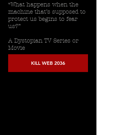
“What happens when the
machine that’s supposed to
protect us begins to fear
us?”
A Dystopian TV Series or
Movie
KILL WEB 2036