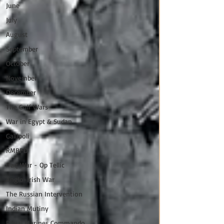
June
July
August
September
October
November
December
The Gulf Wars
War in Egypt & Sudan
Gallipoli
RMBPD
Iraq War - Op Tellic
Anglo-Irish War
The Russian Intervention
Indian Mutiny
Royal Marines Commando