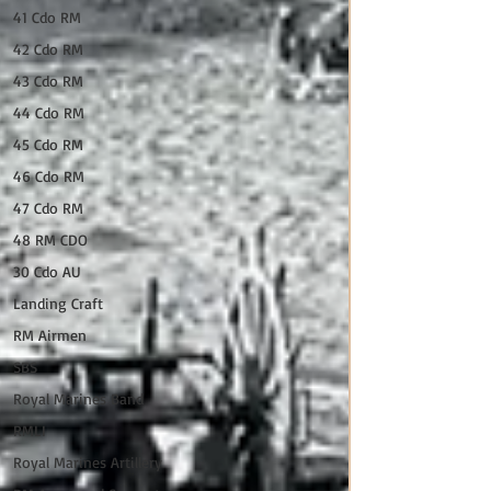
41 Cdo RM
42 Cdo RM
43 Cdo RM
44 Cdo RM
45 Cdo RM
46 Cdo RM
47 Cdo RM
48 RM CDO
30 Cdo AU
Landing Craft
RM Airmen
SBS
Royal Marines Band
RMLI
Royal Marines Artillery