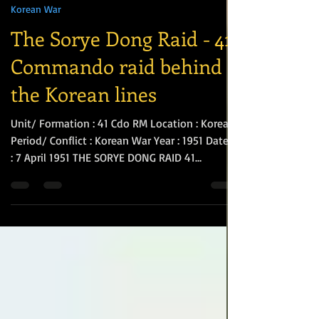
Si Biggs
Apr 13
3 min read
Korean War
The Sorye Dong Raid - 41
Commando raid behind
the Korean lines
Unit/ Formation : 41 Cdo RM Location : Korea
Period/ Conflict : Korean War Year : 1951 Date/s
: 7 April 1951 THE SORYE DONG RAID 41
Independent Commando moved into Ebisu
Camp in the suburbs of Tokyo in January 1951
and all ranks enjoyed a period of R&R. Later,
the Unit was transferred to HMAS
Commonwealth at the Naval Base at Kure to