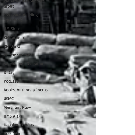
RM Armoured Support
Group
539 ASRM (Raiding
Squadron)
HM Ships
RM Airmen
RM Band
In Remembrance
Amphibious Operations
D Day
PodCast
Books, Authors &Poems
USMC
Merchant Navy
HMS Ajax
Napoleonic Wars
Boer War