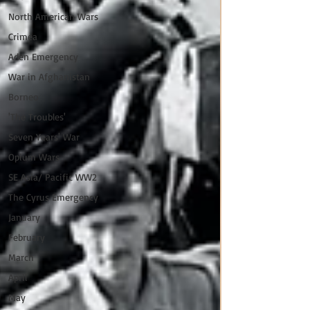
North American Wars
Crimea
Aden Emergency
War in Afghanistan
Borneo
'The Troubles'
Seven Years' War
Opium Wars
SE Asia/ Pacific WW2
The Cyrus Emergency
January
February
March
April
May