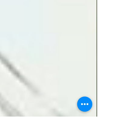
re-equip, train and absorb reinforcements.
Unfortunately, the arrival of key specialists
was delayed and the CO became concerned
that morale wou