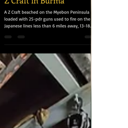
Z Craft in Burma
A Z Craft beached on the Myebon Peninsula
loaded with 25-pdr guns used to fire on the
Japanese lines less than 6 miles away, 13-18
January 1945 To support our operation we had
some Z-craft with four 25 pounders of 18th
Field Regiment Royal Artillery. They were
going to move up and down the Chaung and
fire from a moving Z-landing craft.
[https://burmastarmemorial.org/archive/storie
s/1405841-the-battle-for-hil-60?q=] The term
"Z-craft" refers to flat-bottomed, pontoon-
style la