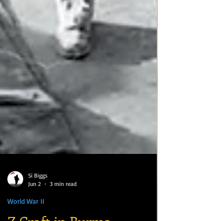
Si Biggs
Jun 2
3 min read
World War II