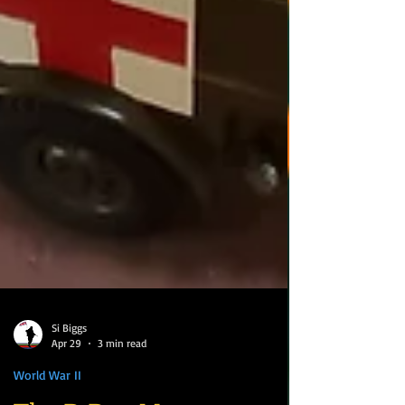
Si Biggs
Apr 29
3 min read