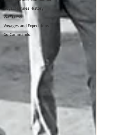
Royal Marines History
War Films
Voyages and Expeditions
Go Commando!