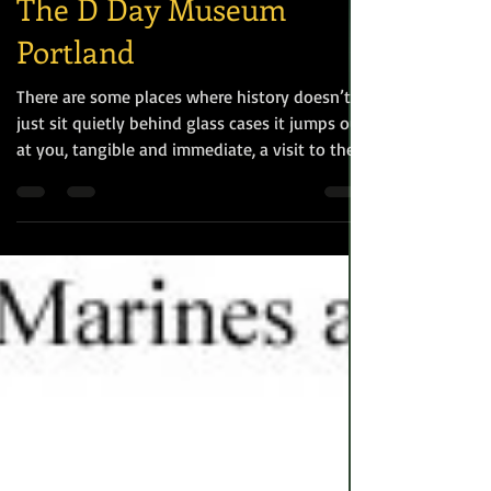
World War II
The D Day Museum
Portland
There are some places where history doesn’t
just sit quietly behind glass cases it jumps out
at you, tangible and immediate, a visit to the
Castletown D-Day Centre on Portland is
exactly that kind of experience, and made me
both smile and shed a quiet tear. In June 1944
Portland was one of the key embarkation
points along with Weymouth for Allied forces,
in particular US Troops, heading to Normandy.
Thousands of American and British troops
along with tonnes of equipment passe