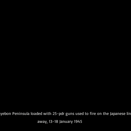
Amphibious Operations
yebon Peninsula loaded with 25-pdr guns used to fire on the Japanese line
away, 13-18 January 1945