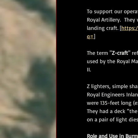
To support our opera
Royal Artillery.  Th
landing craft. [
https:
q=
]
The term "
Z-craft
" re
used by the Royal Mar
II. 
Z lighters, simple sh
Royal Engineers Inlan
were 135-feet long (
They had a deck “the
on a pair of light die
Role and Use in Bur