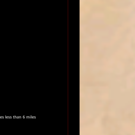
s less than 6 miles 