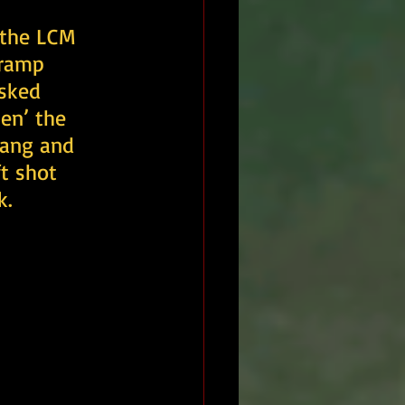
 the LCM 
 ramp 
isked 
en’ the 
lang and 
t shot 
k.