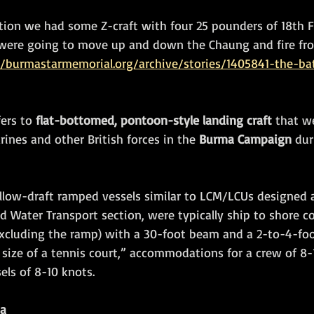
tion we had some Z-craft with four 25 pounders of 18th F
ey were going to move up and down the Chaung and fire f
//burmastarmemorial.org/archive/stories/1405841-the-bat
fers to 
flat-bottomed, pontoon-style landing craft
 that w
ines and other British forces in the 
Burma Campaign
 du
allow-draft ramped vessels similar to LCM/LCUs designed a
d Water Transport section, were typically ship to shore c
excluding the ramp) with a 30-foot beam and a 2-to-4-foot
 size of a tennis court,” accommodations for a crew of 8-
sels of 8-10 knots.
ma