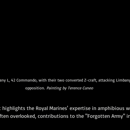
ny L, 42 Commando, with their two converted Z-craft, attacking Limbang
opposition. 
Painting
by
Terence
Cuneo
t highlights the Royal Marines' expertise in amphibious w
often overlooked, contributions to the "Forgotten Army" i