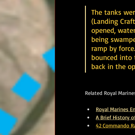
The tanks were
(Landing Craft
opened, water 
being swamped
ramp by force.
bounced into 
back in the op
Related Royal Marines
Royal Marines 
A Brief History 
42 Commando Rai