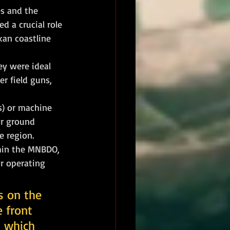
es and the 
d a crucial role 
an coastline 
ey were ideal 
r field guns, 
s) or machine 
or ground 
he region.
hin the MNBDO, 
r operating 
s on the 
 front 
s which 