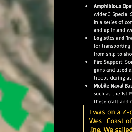
Amphibious Oper
wider 3 Special 
in a series of c
and up inland w
Logistics and Tr
for transporting
from ship to sho
Fire Support:
 So
guns and used as
troops during as
Mobile Naval Ba
such as the 1st 
these craft and m
I was on a Z-c
West Coast of
line. We sail