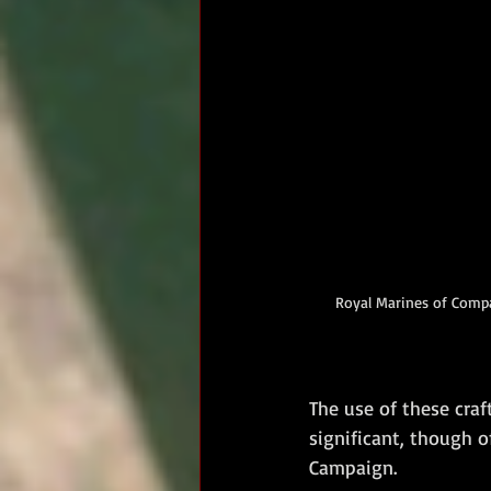
Royal Marines of Compa
The use of these craf
significant, though 
Campaign.