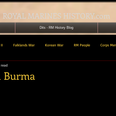
ROYAL MARINES HISTORY.com
Dits - RM History Blog
II
Falklands War
Korean War
RM People
Corps Me
 read
41 Cdo RM
42 Cdo RM
43 Cdo RM
44 Cdo RM
45 C
in Burma
tars.
 Cdo AU
Landing Craft
RM Airmen
SBS
Royal Mari
ured Support Group
539 ASRM (Raiding Squadron)
HM Ships