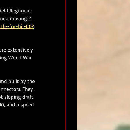
ield Regiment 
rom a moving Z-
tle-for-hil-60?
ere extensively 
ring World War 
nd built by the 
onnectors. They 
 sloping draft. 
10, and a speed 