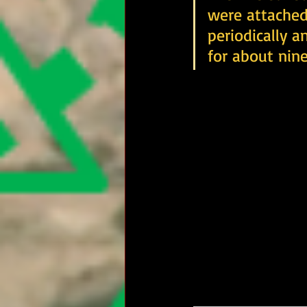
were attached
periodically a
for about nine