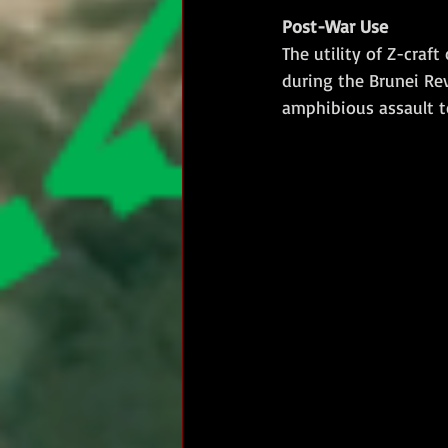
Post-War Use
The utility of Z-craf
during the Brunei Re
amphibious assault t