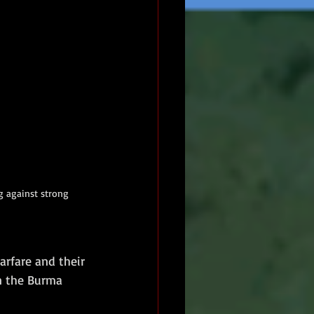
 against strong 
arfare and their 
n the Burma 