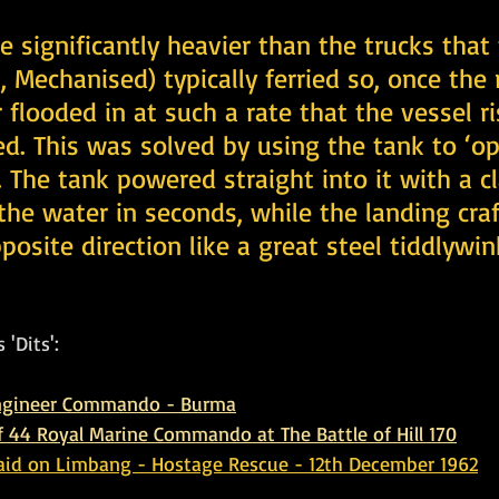
 significantly heavier than the trucks that
, Mechanised) typically ferried so, once the
flooded in at such a rate that the vessel r
. This was solved by using the tank to ‘op
 The tank powered straight into it with a c
the water in seconds, while the landing craf
posite direction like a great steel tiddlywin
 'Dits':
Engineer Commando - Burma
of 44 Royal Marine Commando at The Battle of Hill 170
d on Limbang - Hostage Rescue - 12th December 1962