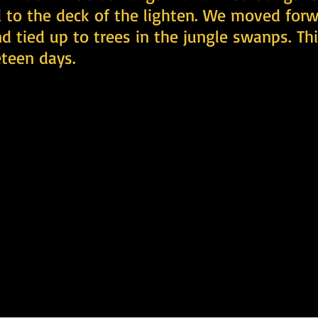
 to the deck of the lighten. We moved forw
nd tied up to trees in the jungle swanps. Thi
teen days.  