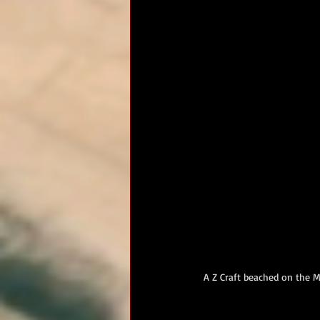
RM Band
In Remembrance
A Z Craft beached on the M