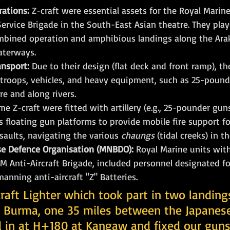
ations:
 Z-craft were essential assets for the Royal Marin
Service Brigade in the South-East Asian theatre. They playe
ombined operation and amphibious landings along the Arak
aterways.
ansport:
 Due to their design (flat deck and front ramp), th
 troops, vehicles, and heavy equipment, such as 25-pounde
re and along rivers.
me Z-craft were fitted with artillery (e.g., 25-pounder gun
 floating gun platforms to provide mobile fire support f
saults, navigating the various 
chaungs
 (tidal creeks) in t
se Defence Organisation (MNBDO):
 Royal Marine units wit
RM Anti-Aircraft Brigade, included personnel designated fo
anning anti-aircraft "Z" Batteries. 
raft Lighter which took part in two landing
 Burma, one 35 miles between the Japanese
ed in at H+180 at Kangaw and fixed our gun