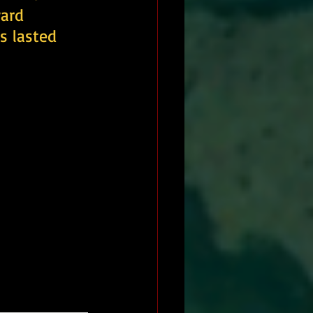
ard 
s lasted 