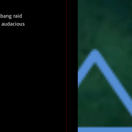
mbang raid 
r audacious 