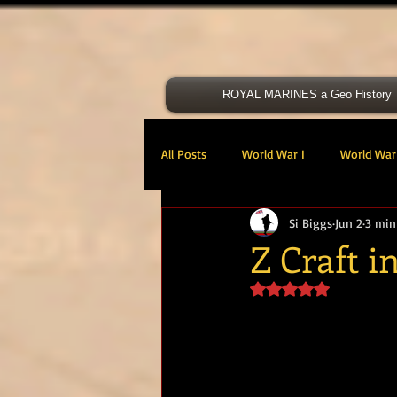
ROYAL MARINES a Geo History
All Posts
World War I
World War 
Si Biggs
Jun 2
3 min
Victoria Cross
40 Cdo RM
Z Craft 
Rated NaN out of 5 s
47 Cdo RM
48 RM CDO
30
Royal Marines Artillery
RM Armo