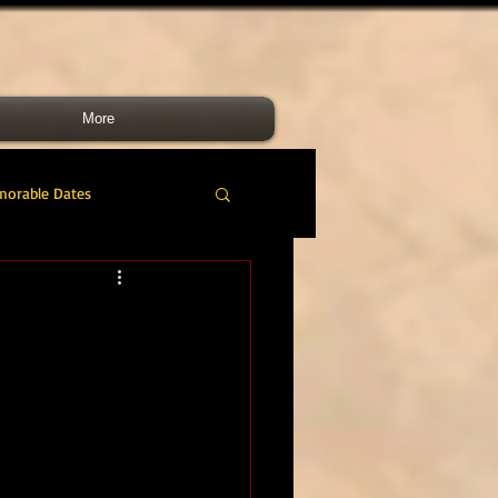
More
morable Dates
do RM
46 Cdo RM
nes Band
RMLI
RM Airmen