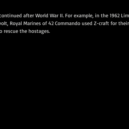
t continued after World War II. For example, in the 1962 Li
volt, Royal Marines of 42 Commando used Z-craft for thei
o rescue the hostages. 