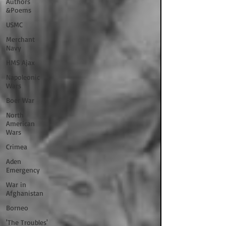
Authors
&Poems
USMC
Merchant
Navy
HMS Ajax
Napoleonic
Wars
Boer War
North
American
Wars
Crimea
Aden
Emergency
War in
Afghanistan
Borneo
'The Troubles'