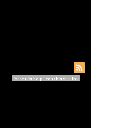
These ads help keep this site free