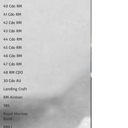
40 Cdo RM
41 Cdo RM
42 Cdo RM
43 Cdo RM
44 Cdo RM
45 Cdo RM
46 Cdo RM
47 Cdo RM
48 RM CDO
30 Cdo AU
Landing Craft
RM Airmen
SBS
Royal Marines
Band
RMLI