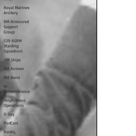
Royal Marines
Artillery
RM Armoured
Support
Group
539 ASRM
(Raiding
Squadron)
HM Ships
RM Airmen
RM Band
In
Remembrance
Amphibious
Operations
D Day
PodCast
Books,