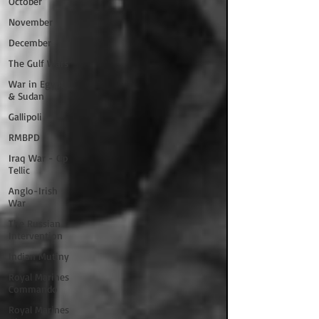
October
November
December
The Gulf Wars
War in Egypt
& Sudan
Gallipoli
RMBPD
Iraq War - Op
Tellic
Anglo-Irish
War
The Russian
Intervention
Indian Mutiny
Royal Marines
Commando
Royal Marines