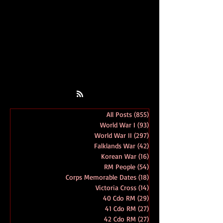
All Posts
(855)
855 posts
World War I
(93)
93 posts
World War II
(297)
297 posts
Falklands War
(42)
42 posts
Korean War
(16)
16 posts
RM People
(54)
54 posts
Corps Memorable Dates
(18)
18 posts
Victoria Cross
(14)
14 posts
40 Cdo RM
(29)
29 posts