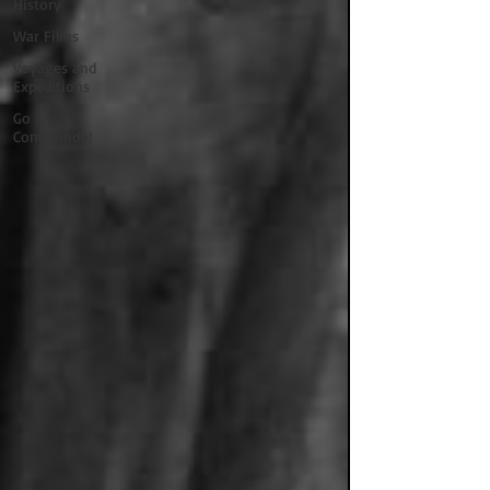
History
War Films
Voyages and
Expeditions
Go
Commando!