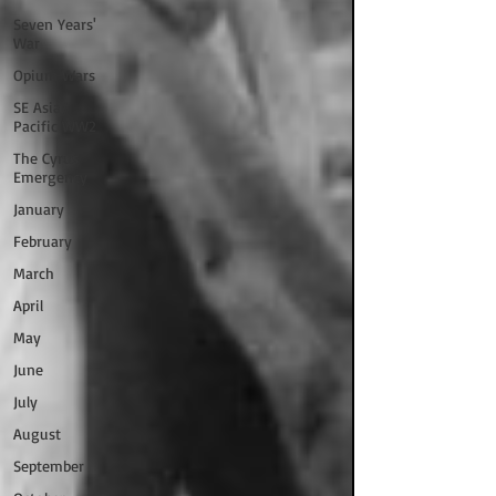
Seven Years'
War
Opium Wars
SE Asia/
Pacific WW2
The Cyrus
Emergency
January
February
March
April
May
June
July
August
September