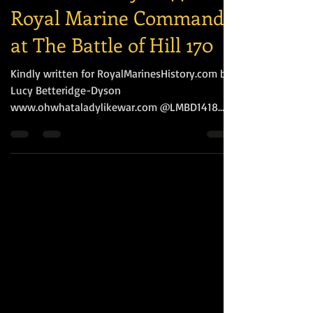
A Brief History of 44
Royal Marine Commando
at The Battle of Hill 170
Kindly written for RoyalMarinesHistory.com by
Lucy Betteridge-Dyson
www.ohwhataladylikewar.com @LMBD1418
Following the Battles of Kohima...