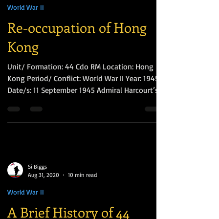
Si Biggs
Sep 11, 2022
5 min read
World War II
Re-occupation of Hong
Kong
Unit/ Formation: 44 Cdo RM Location: Hong
Kong Period/ Conflict: World War II Year: 1945
Date/s: 11 September 1945 Admiral Harcourt’s...
Si Biggs
Aug 31, 2020
10 min read
World War II