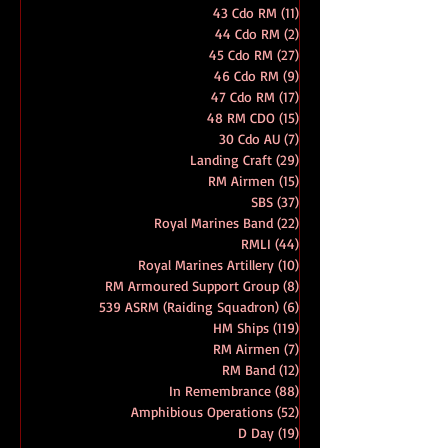
41 Cdo RM
(27)
27 posts
42 Cdo RM
(27)
27 posts
43 Cdo RM
(11)
11 posts
44 Cdo RM
(2)
2 posts
45 Cdo RM
(27)
27 posts
46 Cdo RM
(9)
9 posts
47 Cdo RM
(17)
17 posts
48 RM CDO
(15)
15 posts
30 Cdo AU
(7)
7 posts
Landing Craft
(29)
29 posts
RM Airmen
(15)
15 posts
SBS
(37)
37 posts
Royal Marines Band
(22)
22 posts
RMLI
(44)
44 posts
Royal Marines Artillery
(10)
10 posts
RM Armoured Support Group
(8)
8 posts
539 ASRM (Raiding Squadron)
(6)
6 posts
HM Ships
(119)
119 posts
RM Airmen
(7)
7 posts
RM Band
(12)
12 posts
In Remembrance
(88)
88 posts