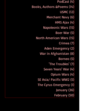
Amphibious Operations
(52)
52 posts
D Day
(19)
19 posts
PodCast
(4)
4 posts
Books, Authors &Poems
(14)
14 posts
USMC
(12)
12 posts
Merchant Navy
(6)
6 posts
HMS Ajax
(4)
4 posts
Napoleonic Wars
(15)
15 posts
Boer War
(5)
5 posts
North American Wars
(15)
15 posts
Crimea
(7)
7 posts
Aden Emergency
(2)
2 posts
War in Afghanistan
(8)
8 posts
Borneo
(5)
5 posts
'The Troubles'
(7)
7 posts
Seven Years' War
(4)
4 posts
Opium Wars
(4)
4 posts
SE Asia/ Pacific WW2
(5)
5 posts
The Cyrus Emergency
(1)
1 post
January
(36)
36 posts
February
(50)
50 posts