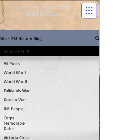
ROYAL MARINES
HISTORY.com
Dits - RM History Blog
44 Cdo RM
All Posts
World War I
World War II
Falklands War
Korean War
RM People
Corps
Memorable
Dates
Victoria Cross