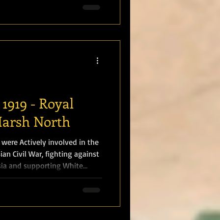
the United Kingdom and the
iral Sir John Jellicoe
1919 - Royal
Harsh North
 were Actively involved in the
ian Civil War, fighting against
sia and supporting White
ts . Marines operated in
avigating the freezing
g along the Kama River, Units
ding severe cold, disease, and