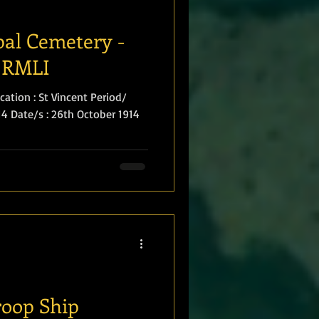
al Cemetery -
 RMLI
ation : St Vincent Period/
914 Date/s : 26th October 1914
roop Ship