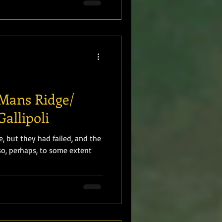
Mans Ridge/
Gallipoli
, but they had failed, and the
o, perhaps, to some extent