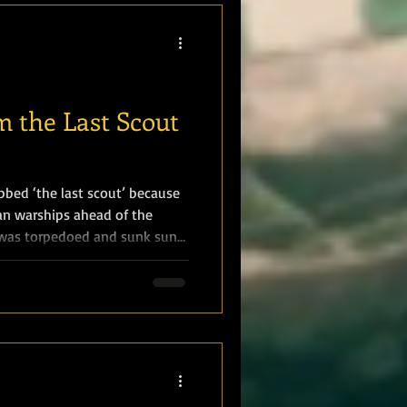
ons. Marines were part of a
 the Last Scout
bbed ‘the last scout’ because
an warships ahead of the
 was torpedoed and sunk sunk
19 August 1916, with the loss
s of 1 Royal Marine. Sergeant
Royal Marines Light Infantry
 Nottingham reported: “She
fired from a submarine, on her