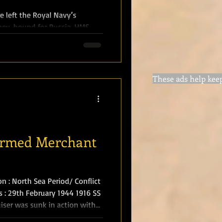
 left the Royal Navy’s
, bound for Russia. HMS
ate for War Lord Kitchener
part of a diplomatic and
h Tsar Nicholas II on the
These ads help keep 
r to nine in the evening, in
two miles of Orkney’s
 mine la
 Armed Merchant
n : North Sea Period/ Conflict
/s : 29th February 1944 1916 SS
iser was sunk in action with
in the North Sea. The action of