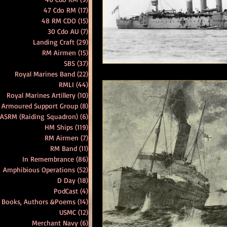
47 Cdo RM
(17)
17 posts
48 RM CDO
(15)
15 posts
RM Band
In Remembrance
30 Cdo AU
(7)
7 posts
Landing Craft
(29)
29 posts
RM Airmen
(15)
15 posts
SBS
(37)
37 posts
Royal Marines Band
(22)
22 posts
RMLI
(44)
44 posts
Royal Marines Artillery
(10)
10 posts
 Armoured Support Group
(8)
8 posts
 ASRM (Raiding Squadron)
(6)
6 posts
HM Ships
(119)
119 posts
RM Airmen
(7)
7 posts
RM Band
(11)
11 posts
In Remembrance
(86)
86 posts
Amphibious Operations
(52)
52 posts
D Day
(18)
18 posts
PodCast
(4)
4 posts
Books, Authors &Poems
(14)
14 posts
USMC
(12)
12 posts
Merchant Navy
(6)
6 posts