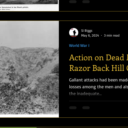
Si Biggs
May 6, 2024
3 min read
World War I
Action on Dead 
Razor Back Hill 
Gallant attacks had been made
losses among the men and als
the inadequate...