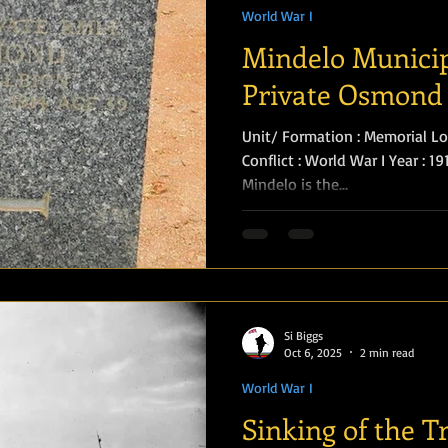
World War I
Mindelo Municip
Private Osmond
Unit/ Formation : Memorial Loc
Conflict : World War I Year : 1
Mindelo is the...
Si Biggs
Oct 6, 2025
2 min read
World War I
Sinking of the T