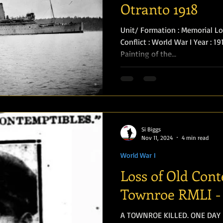
Otranto 1918
Unit/ Formation : Memorial Loca
Conflict : World War I Year : 1
Painting of the...
Si Biggs
Nov 11, 2024
4 min read
World War I
Loss of Old Con
Townroe RMLI - 
A TOWNROE KILLED. ONE DAY BEFORE ARMISTICE WAS