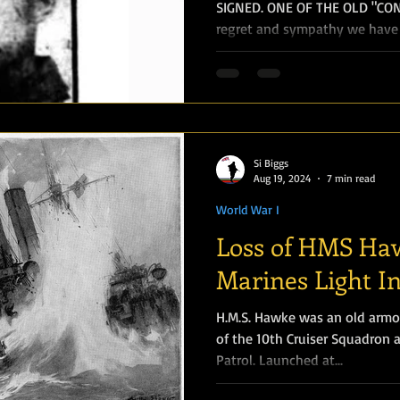
SIGNED. ONE OF THE OLD "CONT
regret and sympathy we have t
Si Biggs
Aug 19, 2024
7 min read
World War I
Loss of HMS Ha
Marines Light I
H.M.S. Hawke was an old armou
of the 10th Cruiser Squadron 
Patrol. Launched at...