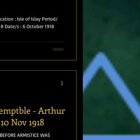
tion : Isle of Islay Period/
918 Date/s : 6 October 1918
temptble - Arthur
10 Nov 1918