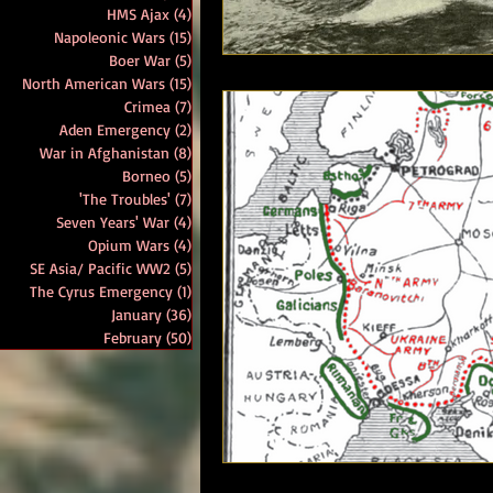
HMS Ajax
(4)
4 posts
Napoleonic Wars
(15)
15 posts
Boer War
(5)
5 posts
North American Wars
(15)
15 posts
Crimea
(7)
7 posts
Aden Emergency
(2)
2 posts
War in Afghanistan
(8)
8 posts
Borneo
(5)
5 posts
'The Troubles'
(7)
7 posts
Seven Years' War
(4)
4 posts
Opium Wars
(4)
4 posts
SE Asia/ Pacific WW2
(5)
5 posts
The Cyrus Emergency
(1)
1 post
January
(36)
36 posts
February
(50)
50 posts