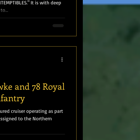
EMPTIBLES." It is with deep
o...
wke and 78 Royal
nfantry
red cruiser operating as part
assigned to the Northern