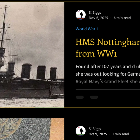
challenging logistical conditi
"White Russian F
Si Biggs
Nov 6, 2025
4 min read
World War I
HMS Nottingham
from WW1
Found after 107 years and d u
she was out looking for Germ
Royal Navy’s Grand Fleet she
by German submarine U-52 on 
of 38 hands, including the los
William Edward Patrick Daley 
(RMLI). Captain Miller of HMS
was struck by two torpedoes, 
port side, the firs
Si Biggs
Oct 9, 2025
1 min read