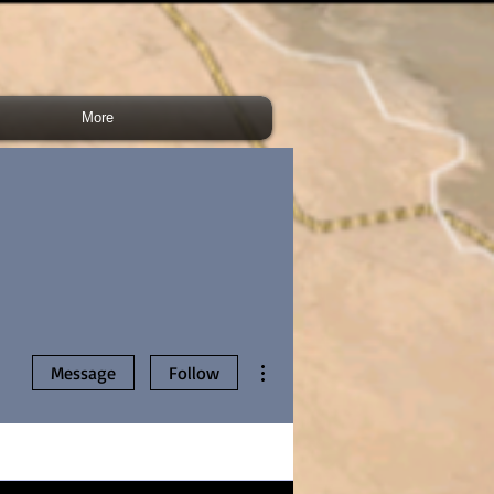
More
More actions
Message
Follow