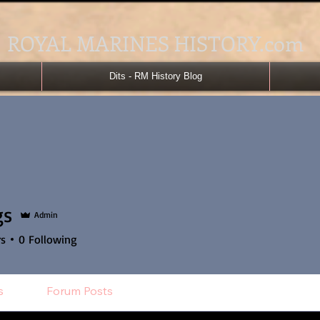
ROYAL MARINES HISTORY.com
Dits - RM History Blog
gs
Admin
rs
0
Following
s
Forum Posts