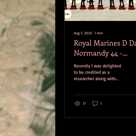
Aug 7, 2026
∙
1
min
Royal Marines D D
Normandy 44 -
Standing With
Recently I was delighted
Giants
to be credited as a
researcher along with
Elizabeth Simmons and
Andy Saucisson-Hayden
for a video produced for
Standing With Giants
17
1
called Royal Marines in
Normandy - a Legendary
Fighting Force. Produced
by Roy Martin, merging
contemporary interviews