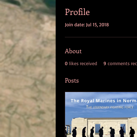
Profile
Join date: Jul 15, 2018
About
0
likes received
9
comments rec
Posts