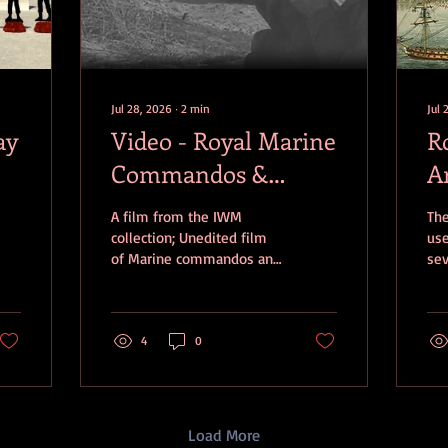
Jul 28, 2026
∙
2
min
Jul 
ay
Video - Royal Marine
R
Commandos &
A
Norwegian troops
D
A film from the IWM
The
attacking
collection; Unedited film
use
of Marine commandos and
se
Westkapelle,
Norwegian troops
dur
Walcheren
attacking Westkapelle,
Fir
Walcheren. The correct
Na
sequence is distorted but
4
0
fro
the film features: 1. LCTs at
Art
sea, with some enemy
exp
shellfire landing about
the
them. Naval vessels in the
HMS
Load More
background. A Norwegian
roc