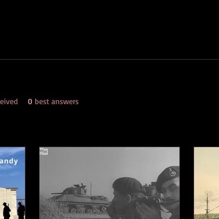
eived
0
best answers