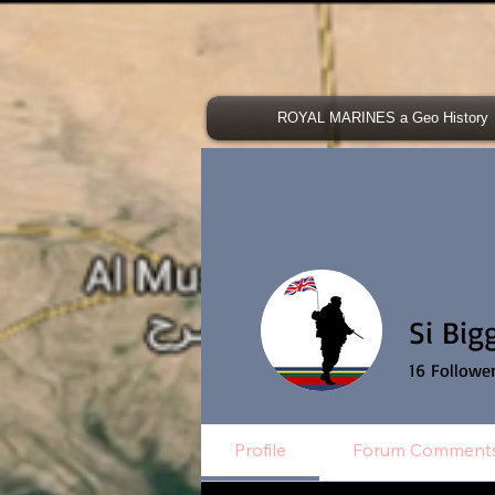
ROYAL MARINES a Geo History
Si Big
16
Followe
Profile
Forum Comment