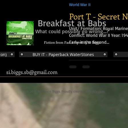
World War II
Port T - Secret 
Breakfast at Babs
Unit/ Formation: Royal Marine
What could possibly go wrong....?
Conflict: World War II Year: 1
Early in the Second...
Fiction from Fact a novel by Si Biggs
zon)
BUY IT - Paperback WaterStones
si.biggs.sb@gmail.com
© 2016 by Simon Biggs. Proudly created with
Wix.com