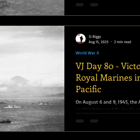
Si Biggs
Aug 15, 2025
2 min read
World War II
VJ Day 80 - Vict
Royal Marines i
Pacific
On August 6 and 9, 1945, the
on Hiroshima and Nagasaki, re
Soviet Union declared...