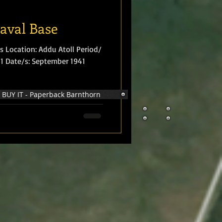
Naval Base
s Location: Addu Atoll Period/
941 Date/s: September 1941
BUY IT - Paperback Barnthorn