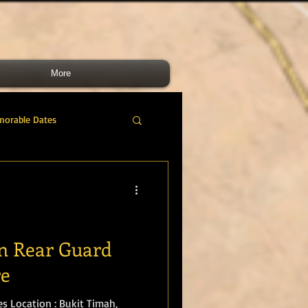
More
morable Dates
do RM
46 Cdo RM
nes Band
RMLI
in Rear Guard
re
RM Airmen
s Location : Bukit Timah,