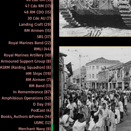
47 Cdo RM
(17)
17 posts
48 RM CDO
(15)
15 posts
RM Band
In Remembrance
30 Cdo AU
(7)
7 posts
Landing Craft
(29)
29 posts
RM Airmen
(15)
15 posts
SBS
(37)
37 posts
Royal Marines Band
(22)
22 posts
RMLI
(44)
44 posts
Royal Marines Artillery
(10)
10 posts
 Armoured Support Group
(8)
8 posts
 ASRM (Raiding Squadron)
(6)
6 posts
HM Ships
(119)
119 posts
RM Airmen
(7)
7 posts
RM Band
(11)
11 posts
In Remembrance
(87)
87 posts
Amphibious Operations
(52)
52 posts
D Day
(19)
19 posts
PodCast
(4)
4 posts
Books, Authors &Poems
(14)
14 posts
USMC
(12)
12 posts
Merchant Navy
(6)
6 posts