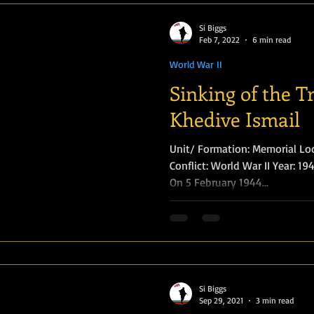
Si Biggs
Feb 7, 2022
6 min read
World War II
Sinking of the T
Khedive Ismail
Unit/ Formation: Memorial Loc
Conflict: World War II Year: 1944
On 5 February 1944...
Si Biggs
Sep 29, 2021
3 min read