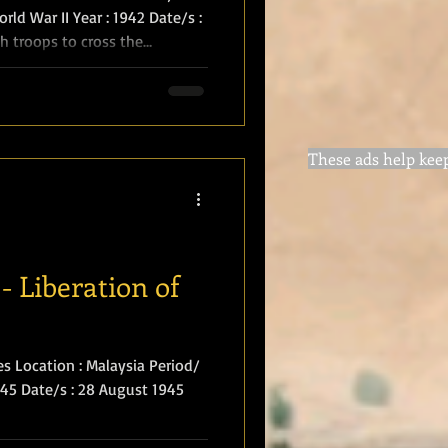
rld War II Year : 1942 Date/s :
sh troops to cross the
ith the island of Singapore
erland Highlanders
t, D.S.O., O.B.E., M.C.). They
aying "Hieland Lassie" and
These ads help keep 
them. Their strength had
 mar
- Liberation of
es Location : Malaysia Period/
1945 Date/s : 28 August 1945