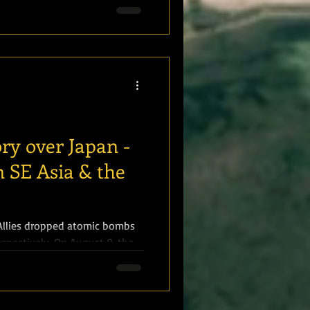
ory over Japan -
n SE Asia & the
 Allies dropped atomic bombs
spectively. On August 9, the