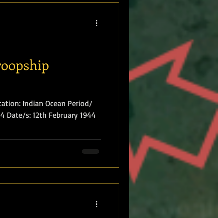
roopship
ation: Indian Ocean Period/
 Date/s: 12th February 1944