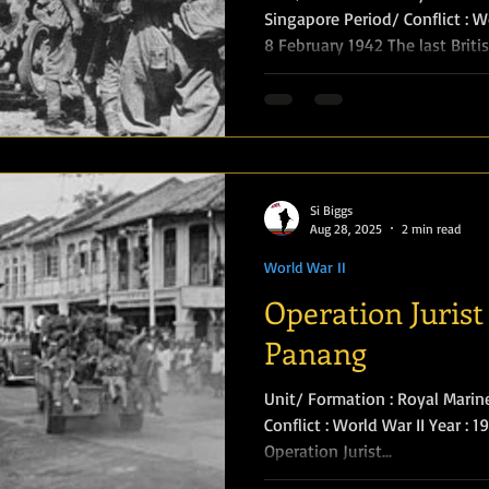
Singapore Period/ Conflict : Wo
8 February 1942 The last Briti
Amphibious Operations
causeway which links Johore w
were the 2nd Argyll and Suth
(Lieutenant-Colonel I. M. Stewar
came over with their pipes pl
blew up the causeway behind 
been reduced to 250, and the
Si Biggs
Aug 28, 2025
2 min read
World War II
Operation Jurist 
Panang
Unit/ Formation : Royal Marin
Conflict : World War II Year : 
Operation Jurist...