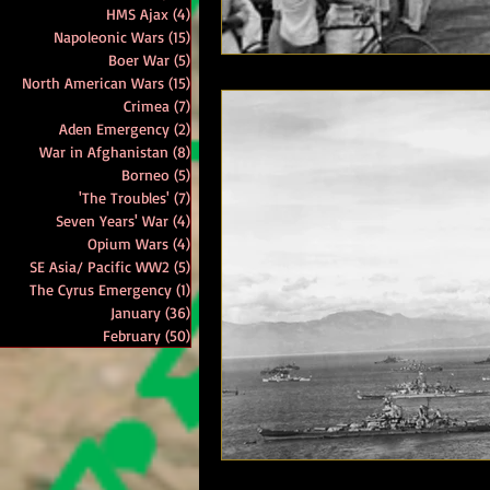
HMS Ajax
(4)
4 posts
Napoleonic Wars
(15)
15 posts
Boer War
(5)
5 posts
North American Wars
(15)
15 posts
Crimea
(7)
7 posts
Aden Emergency
(2)
2 posts
War in Afghanistan
(8)
8 posts
Borneo
(5)
5 posts
'The Troubles'
(7)
7 posts
Seven Years' War
(4)
4 posts
Opium Wars
(4)
4 posts
SE Asia/ Pacific WW2
(5)
5 posts
The Cyrus Emergency
(1)
1 post
January
(36)
36 posts
February
(50)
50 posts