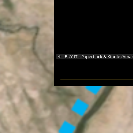
BUY IT - Paperback & Kindle (Ama