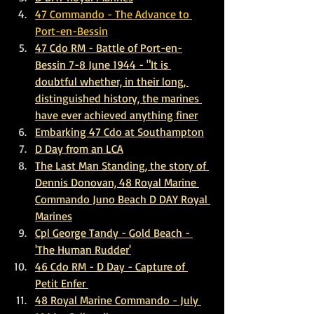
47 Commando - The Advance to 
Port-en-Bessin
47 Cdo RM - Battle of Port-en-
Bessin 7-8 June 1944 - "It is 
doubtful whether, in their long, 
distinguished history, the marines 
have ever achieved anything finer
E
mbarking 47 Cdo at Southampton
D Day from an LCA
The Last Man Standing, the story of 
Dennis Donovan, 48 Royal Marine 
Commando Juno Beach D DAY Royal 
Marines
Cpl George Tandy - Gold Beach - 
'The Human Rudder'
46 Cdo RM - D Day - Capture of 
Petit Enfer 
48 Royal Marine Commando - July 