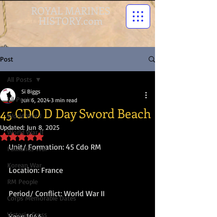
ROYAL MARINES
HISTORY.com
Post
All Posts
Si Biggs
All Posts
Jun 6, 2024
3 min read
45 CDO D Day Sword Beach
World War I
Updated:
Jun 8, 2025
World War II
Rated NaN out of 5 stars.
Unit/ Formation: 45 Cdo RM
Falklands War
Korean War
Location: France
RM People
Period/ Conflict: World War II
Corps Memorable Dates
Victoria Cross
Year: 1944