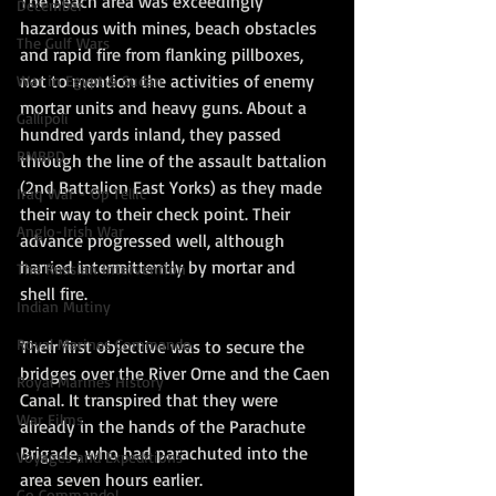
The beach area was exceedingly 
December
hazardous with mines, beach obstacles 
The Gulf Wars
and rapid fire from flanking pillboxes, 
not to mention the activities of enemy 
War in Egypt & Sudan
mortar units and heavy guns. About a 
Gallipoli
hundred yards inland, they passed 
RMBPD
through the line of the assault battalion 
(2nd Battalion East Yorks) as they made 
Iraq War - Op Tellic
their way to their check point. Their 
Anglo-Irish War
advance progressed well, although 
harried intermittently by mortar and 
The Russian Intervention
shell fire.
Indian Mutiny
Royal Marines Commando
Their first objective was to secure the 
bridges over the River Orne and the Caen 
Royal Marines History
Canal. It transpired that they were 
War Films
already in the hands of the Parachute 
Brigade, who had parachuted into the 
Voyages and Expeditions
area seven hours earlier.
Go Commando!