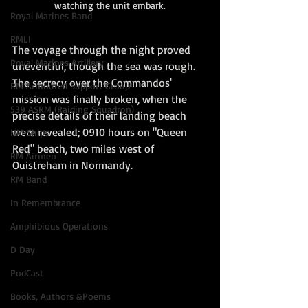
watching the unit embark.
Royal Marines Band
RMLI
The voyage through the night proved 
Royal Marines Artillery
uneventful, though the sea was rough. 
The secrecy over the Commandos' 
RM Armoured Support Group
mission was finally broken, when the 
539 ASRM (Raiding Squadron)
precise details of their landing beach 
were revealed; 0910 hours on "Queen 
HM Ships
Red" beach, two miles west of 
RM Airmen
Ouistreham in Normandy.
RM Band
In Remembrance
Amphibious Operations
D Day
PodCast
Books, Authors &Poems