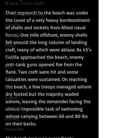
SE Asia/ Pacific WW2
Their approach to the beach was under 
The Cyrus Emergency
the cover of a very heavy bombardment 
January
of shells and rockets from Allied naval 
forces. One mile offshore, enemy shells 
February
fell around the long column of landing 
March
craft, many of which were ablaze. As 45’s 
April
flotilla approached the beach, enemy 
anti-tank guns opened fire from the 
May
flank. Two craft were hit and some 
June
casualties were sustained. On reaching 
the beach, a few troops managed ashore 
July
dry footed but the majority waded 
August
ashore, leaving the remainder facing the 
September
almost impossible task of swimming 
ashore carrying between 60 and 80 lbs 
October
on their backs.
November