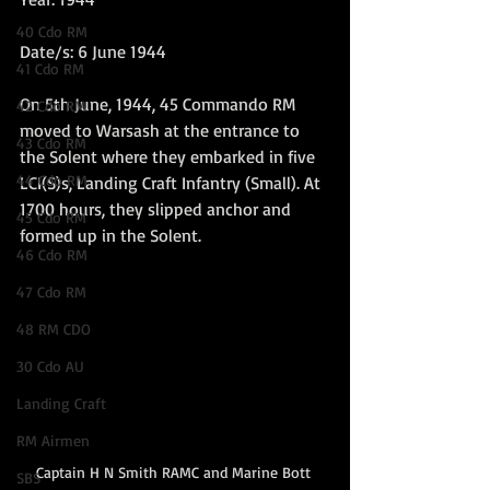
40 Cdo RM
Date/s: 6 June 1944
41 Cdo RM
On 5th June, 1944, 45 Commando RM 
42 Cdo RM
moved to Warsash at the entrance to 
43 Cdo RM
the Solent where they embarked in five 
44 Cdo RM
LCI(S)s, Landing Craft Infantry (Small). At 
1700 hours, they slipped anchor and 
45 Cdo RM
formed up in the Solent.
46 Cdo RM
47 Cdo RM
48 RM CDO
30 Cdo AU
Landing Craft
RM Airmen
Captain H N Smith RAMC and Marine Bott 
SBS