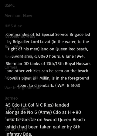
USMC
Merchant Navy
HMS Ajax
Commandos of 1st Special Service Brigade led 
Napoleonic Wars
by Brigadier Lord Lovat (in the water, to the 
Boer War
right of his men) land on Queen Red beach, 
Sword area, c. 0840 hours, 6 June 1944. 
North American Wars
Sherman DD tanks of 13th/18th Royal Hussars 
Crimea
and other vehicles can be seen on the beach. 
Aden Emergency
Lovat's piper, Bill Millin, is in the foreground 
about to disembark. (IWM  B 5103)
War in Afghanistan
Borneo
45 Cdo (Lt Col N C Ries) landed 
'The Troubles'
alongside No 6 (Army) Cdo at H +90 
Seven Years' War
near Le Breche on Sword Queen Beach 
which had been taken earlier by 8th 
Opium Wars
Infantry Bde.