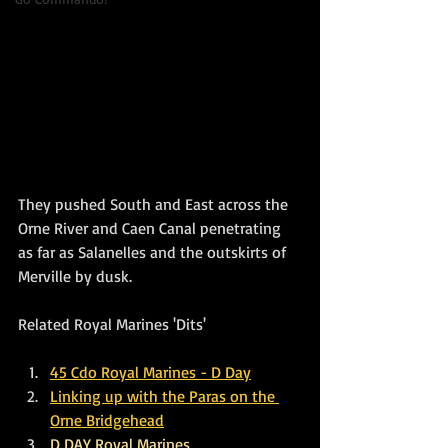
They pushed South and East across the 
Orne River and Caen Canal penetrating 
as far as Salanelles and the outskirts of 
Merville by dusk.
Related Royal Marines 'Dits'
45 Cdo Royal Marines - D Day
Linking up with the Paras on the 
Orne Bridgehead
D DAY Royal Marines