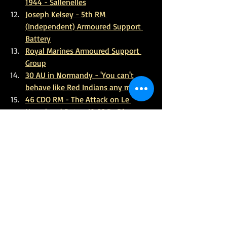
1944 - Sallenelles
Joseph Kelsey - 5th RM 
(Independent) Armoured Support 
Battery
Royal Marines Armoured Support 
Group
30 AU in Normandy - 'You can't 
behave like Red Indians any more'
46 CDO RM - The Attack on Le 
Hamel and Rots - 12 SS Pz Div
Supporting the Rangers at Pointe 
Du Hoc
47 Cdo RM - Sallenelles - Orne
References/ Further Reading
Combined Operations - 45 CDO 
Sword Beach