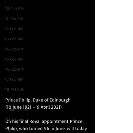
40 Cdo RM
41 Cdo RM
42 Cdo RM
43 Cdo RM
44 Cdo RM
45 Cdo RM
46 Cdo RM
47 Cdo RM
48 RM CDO
30 Cdo AU
Prince Philip, Duke of Edinburgh
(10 June 1921 – 9 April 2021)
Landing Craft
RM Airmen
On his final Royal appointment Prince 
Philip, who turned 96 in June, will today 
SBS