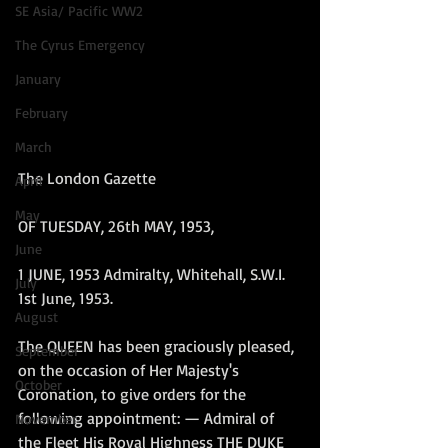
SE Asia/ Pacific WW2
The Cyrus Emergency
January
February
March
The London Gazette
April
May
OF TUESDAY, 26th MAY, 1953, 
June
1 JUNE, 1953 Admiralty, Whitehall, S.W.I. 
July
1st June, 1953.
August
The QUEEN has been graciously pleased, 
September
on the occasion of Her Majesty's 
October
Coronation, to give orders for the 
following appointment: — Admiral of 
November
the Fleet His Royal Highness THE DUKE 