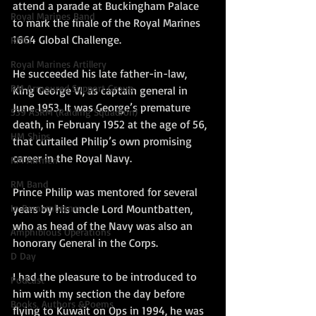
attend a parade at Buckingham Palace 
Royal Marines Band
to mark the finale of the Royal Marines 
1664 Global Challenge.
RMLI
Royal Marines Artillery
He succeeded his late father-in-law, 
RM Armoured Support Group
King George VI, as captain general in 
June 1953. It was George’s premature 
539 ASRM (Raiding Squadron)
death, in February 1952 at the age of 56, 
HM Ships
that curtailed Philip’s own promising 
career in the Royal Navy.
RM Airmen
RM Band
Prince Philip was mentored for several 
In Remembrance
years by his uncle Lord Mountbatten, 
who as head of the Navy was also an 
Amphibious Operations
honorary General in the Corps.
D Day
I had the pleasure to be introduced to 
PodCast
him with my section the day before 
Books, Authors &Poems
flying to Kuwait on Ops in 1994, he was 