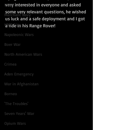
very interested in everyone and asked 
USMC
some very relevant questions, he wished 
Merchant Navy
us luck and a safe deployment and I got 
HMS Ajax
a ride in his Range Rover!
Napoleonic Wars
Boer War
North American Wars
Crimea
Aden Emergency
War in Afghanistan
Borneo
'The Troubles'
Seven Years' War
Opium Wars