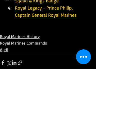
Squad & Kings Badge
Royal Legacy - Prince Philip, 
Captain General Royal Marines
Royal Marines History
Royal Marines Commando
April
Recent Posts
See All