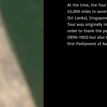
At the time, the Tou
45,000 miles in seven
(Sri Lanka), Singapor
Tour was originally i
order to thank the pe
(1899-1902) but also
first Parliament of Au