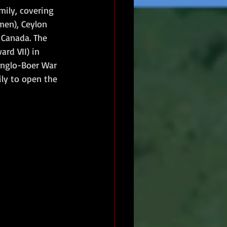
ily, covering 
men), Ceylon 
 Canada. The 
rd VII) in 
 Anglo-Boer War 
ly to open the 