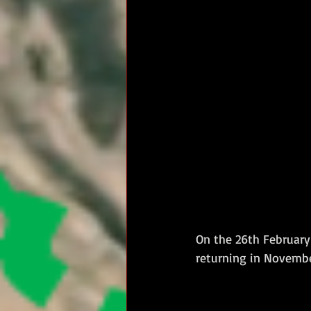
On the 26th February 
returning in Novemb