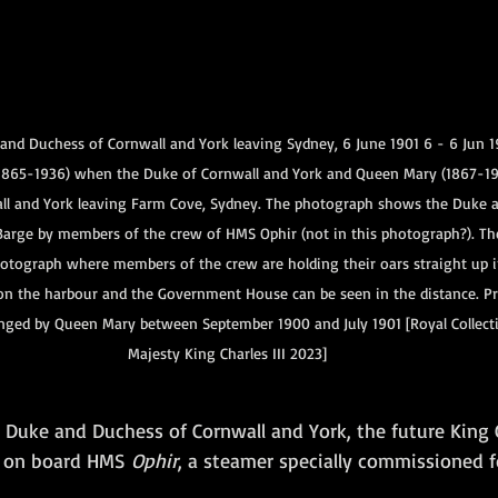
nd Duchess of Cornwall and York leaving Sydney, 6 June 1901 6 - 6 Jun 1
1865-1936) when the Duke of Cornwall and York and Queen Mary (1867-19
ll and York leaving Farm Cove, Sydney. The photograph shows the Duke 
arge by members of the crew of HMS Ophir (not in this photograph?). Th
hotograph where members of the crew are holding their oars straight up in
on the harbour and the Government House can be seen in the distance. 
nged by Queen Mary between September 1900 and July 1901 [Royal Collecti
Majesty King Charles III 2023]
e Duke and Duchess of Cornwall and York, the future King
d on board HMS
 Ophir
, a steamer specially commissioned f