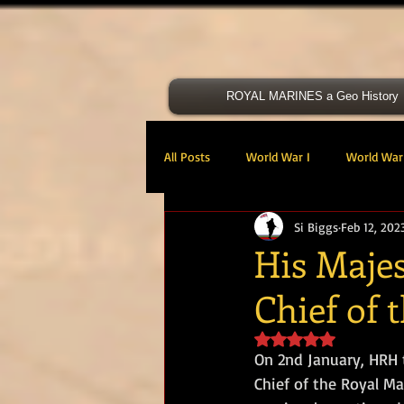
ROYAL MARINES a Geo History
All Posts
World War I
World War 
Si Biggs
Feb 12, 202
Victoria Cross
40 Cdo RM
His Majes
Chief of 
47 Cdo RM
48 RM CDO
30
Rated NaN out of 5 s
On 2nd January, HRH 
Royal Marines Artillery
RM Armo
Chief of the Royal Ma