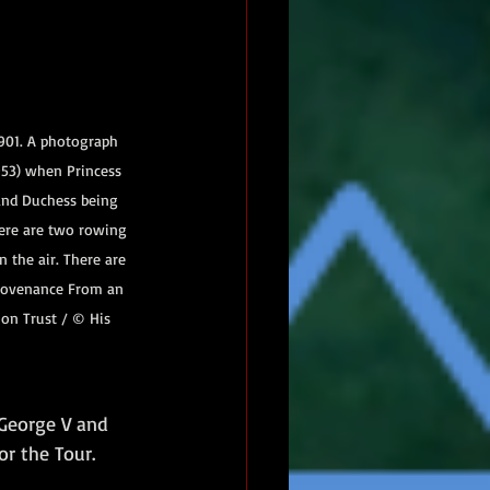
901. A photograph 
53) when Princess 
and Duchess being 
ere are two rowing 
 the air. There are 
Provenance From an 
on Trust / © His 
 George V and 
or the Tour.