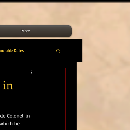
More
morable Dates
do RM
46 Cdo RM
 in
nes Band
RMLI
de Colonel-in-
RM Airmen
 which he 