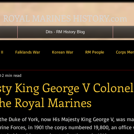
ROYAL MARINES HISTORY.com
Dits - RM History Blog
II
Falklands War
Korean War
RM People
Corps Me
3
2 min read
41 Cdo RM
42 Cdo RM
43 Cdo RM
44 Cdo RM
45 C
ty King George V Colonel
the Royal Marines
 Cdo AU
Landing Craft
RM Airmen
SBS
Royal Mari
tars.
the Duke of York, now His Majesty King George V, was ma
ured Support Group
539 ASRM (Raiding Squadron)
HM Ships
rine Forces, in 1901 the corps numbered 19,800, an office