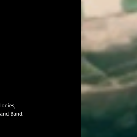
lonies, 
 and Band.