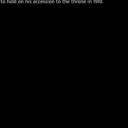
to hold on his accession to the throne in 1910.
Amphibious Operations