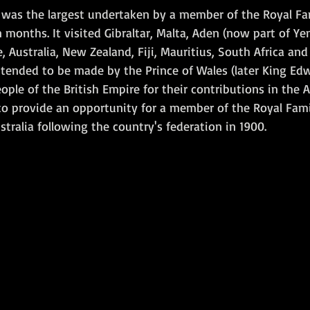
r was the largest undertaken by a member of the Royal Fam
 months. It visited Gibraltar, Malta, Aden (now part of Ye
e, Australia, New Zealand, Fiji, Mauritius, South Africa and
ntended to be made by the Prince of Wales (later King Edwa
ople of the British Empire for their contributions in the
 to provide an opportunity for a member of the Royal Fami
stralia following the country's federation in 1900. 