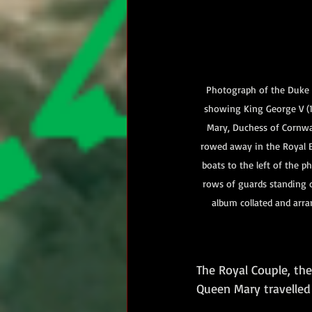
Photograph of the Duke a
showing King George V (
Mary, Duchess of Cornwa
rowed away in the Royal B
boats to the left of the p
rows of guards standing 
album collated and arra
The Royal Couple, th
Queen Mary travelle