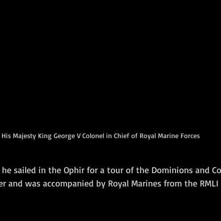
His Majesty King George V Colonel in Chief of Royal Marine Forces
he sailed in the Ophir for a tour of the Dominions and Co
er and was accompanied by Royal Marines from the RMLI