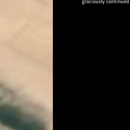
graciously continued 
RM Band
In Remembrance