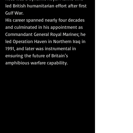
led British humanitarian effort after first 
Gulf War. 
His career spanned nearly four decades 
and culminated in his appointment as 
Commandant General Royal Marines; he 
led Operation Haven in Northern Iraq in 
1991, and later was instrumental in 
ensuring the future of Britain’s 
amphibious warfare capability.