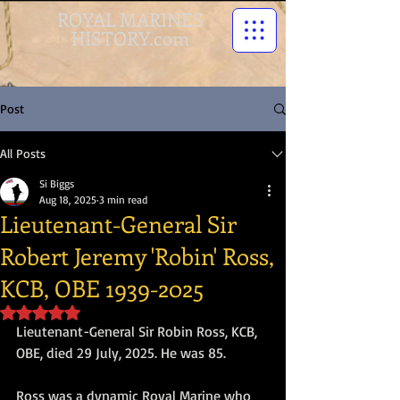
ROYAL MARINES
HISTORY.com
Post
All Posts
Si Biggs
Aug 18, 2025
3 min read
Lieutenant-General Sir
Robert Jeremy 'Robin' Ross,
KCB, OBE 1939-2025
Rated NaN out of 5 stars.
Lieutenant-General Sir Robin Ross, KCB, 
OBE, died 29 July, 2025. He was 85.
Ross was a dynamic Royal Marine who 