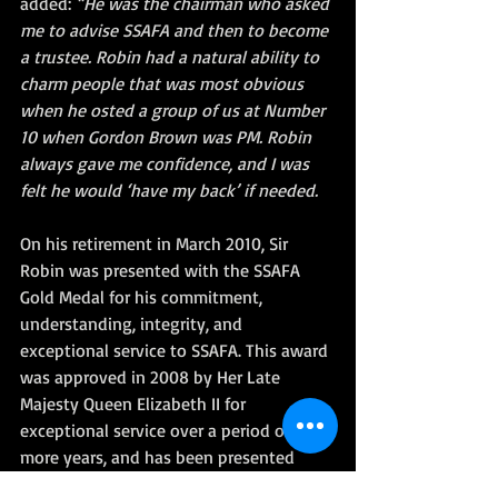
added: 
“He was the chairman who asked 
me to advise SSAFA and then to become 
a trustee. Robin had a natural ability to 
charm people that was most obvious 
when he osted a group of us at Number 
10 when Gordon Brown was PM. Robin 
always gave me confidence, and I was 
felt he would ‘have my back’ if needed.
On his retirement in March 2010, Sir 
Robin was presented with the SSAFA 
Gold Medal for his commitment, 
understanding, integrity, and 
exceptional service to SSAFA. This award 
was approved in 2008 by Her Late 
Majesty Queen Elizabeth II for 
exceptional service over a period of 10 or 
more years, and has been presented 
only three times since its introduction.