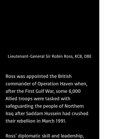
Lieutenant-General Sir Robin Ross, KCB, OBE
Ross was appointed the British 
commander of Operation Haven when, 
after the First Gulf War, some 6,000 
Allied troops were tasked with 
safeguarding the people of Northern 
Iraq after Saddam Hussein had crushed 
their rebellion in March 1991. 
Ross’ diplomatic skill and leadership, 