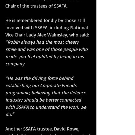
Chair of the trustees of SSAFA. 
He is remembered fondly by those still 
involved with SSAFA, including National 
Vice Chair Lady Alex Walmsley, who said:
“Robin always had the most cheery 
smile and was one of those people who 
made you feel uplifted by being in his 
company. 
“He was the driving force behind 
establishing our Corporate Friends 
programme, believing that the defence 
industry should be better connected 
with SSAFA to understand the work we 
do.”
Another SSAFA trustee, David Rowe, 