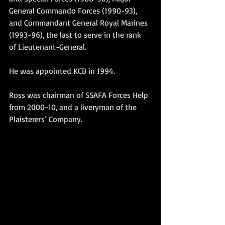
General Commando Forces (1990-93), 
and Commandant General Royal Marines 
(1993-96), the last to serve in the rank 
of Lieutenant-General.
He was appointed KCB in 1994.
Ross was chairman of SSAFA Forces Help 
from 2000-10, and a liveryman of the 
Plaisterers’ Company. 