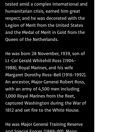
tested amid a complex international and 
humanitarian crisis, earned him great 
respect, and he was decorated with the 
Legion of Merit from the United States 
and the Medal of Merit in Gold from the 
Queen of the Netherlands.
He was born 28 November, 1939, son of 
Lt-Col Gerald Whitehill Ross (1904-
1988), Royal Marines, and his wife 
Margaret Dorothy Ross-Bell (1916-1992). 
An ancestor, Major General Robert Ross, 
with an army of 4,500 men including 
1,000 Royal Marines from the fleet, 
captured Washington during the War of 
1812 and set fire to the White House.
He was Major General Training Reserve 
and Special Forces (1988-90), Major 