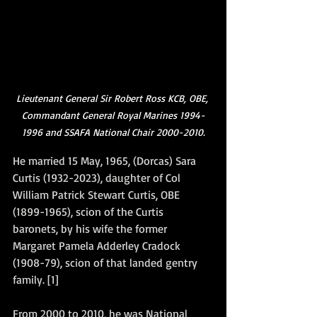
Lieutenant General Sir Robert Ross KCB, OBE, 
Commandant General Royal Marines 1994-
1996 and SSAFA National Chair 2000-2010.
He married 15 May, 1965, (Dorcas) Sara 
Curtis (1932-2023), daughter of Col 
William Patrick Stewart Curtis, OBE 
(1899-1965), scion of the Curtis 
baronets, by his wife the former 
Margaret Pamela Adderley Cradock 
(1908-79), scion of that landed gentry 
family. [1]
From 2000 to 2010, he was National 