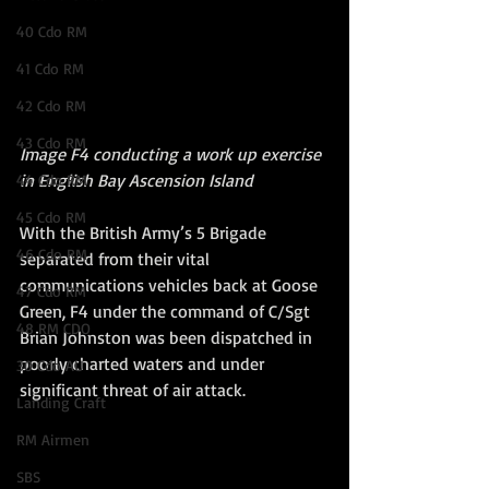
40 Cdo RM
41 Cdo RM
42 Cdo RM
43 Cdo RM
Image F4 conducting a work up exercise 
in English Bay Ascension Island
44 Cdo RM
45 Cdo RM
With the British Army’s 5 Brigade 
46 Cdo RM
separated from their vital 
communications vehicles back at Goose 
47 Cdo RM
Green, F4 under the command of C/Sgt 
48 RM CDO
Brian Johnston was been dispatched in 
poorly charted waters and under 
30 Cdo AU
significant threat of air attack. 
Landing Craft
RM Airmen
SBS