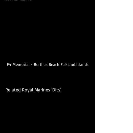
F4 Memorial - Berthas Beach Falkland Islands
Related Royal Marines 'Dits'