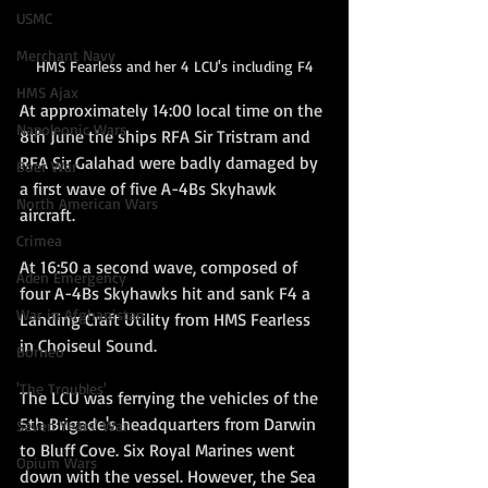
USMC
Merchant Navy
HMS Fearless and her 4 LCU's including F4
HMS Ajax
At approximately 14:00 local time on the 
Napoleonic Wars
8th June the ships RFA Sir Tristram and 
RFA Sir Galahad were badly damaged by 
Boer War
a first wave of five A-4Bs Skyhawk 
North American Wars
aircraft.
Crimea
At 16:50 a second wave, composed of 
Aden Emergency
four A-4Bs Skyhawks hit and sank F4 a 
War in Afghanistan
Landing Craft Utility from HMS Fearless 
in Choiseul Sound.
Borneo
'The Troubles'
The LCU was ferrying the vehicles of the 
5th Brigade's headquarters from Darwin 
Seven Years' War
to Bluff Cove. Six Royal Marines went 
Opium Wars
down with the vessel. However, the Sea 