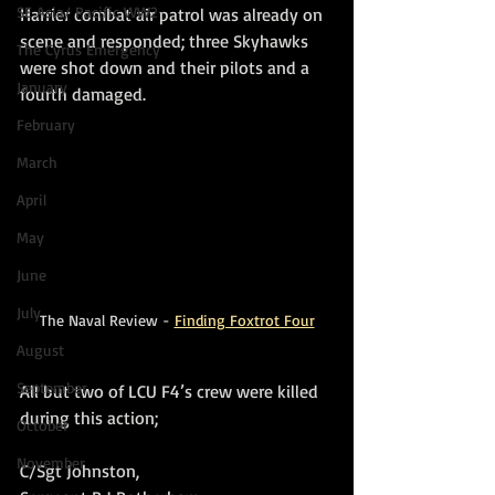
SE Asia/ Pacific WW2
Harrier combat air patrol was already on 
scene and responded; three Skyhawks 
The Cyrus Emergency
were shot down and their pilots and a 
January
fourth damaged.
February
March
April
May
June
July
The Naval Review - 
Finding Foxtrot Four
August
September
All but two of LCU F4’s crew were killed 
during this action;
October
November
C/Sgt Johnston, 