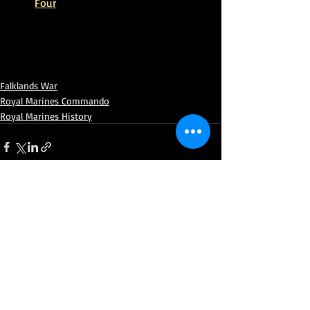
Four
Falklands War
Royal Marines Commando
Royal Marines History
Recent Posts
See All