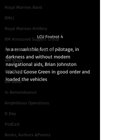
Royal Marines Band
RMLI
Royal Marines Artillery
LCU Foxtrot 4
RM Armoured Support Group
In a remarkable feat of pilotage, in 
539 ASRM (Raiding Squadron)
darkness and without modern 
HM Ships
navigational aids, Brian Johnston 
RM Airmen
reached Goose Green in good order and 
loaded the vehicles
RM Band
In Remembrance
Amphibious Operations
D Day
PodCast
Books, Authors &Poems