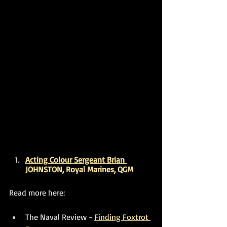
Acting Colour Sergeant Brian 
JOHNSTON, Royal Marines, QGM
Read more here:
The Naval Review - 
Finding Foxtrot 