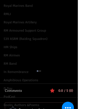
Royal Marines Band
RMLI
Royal Marines Artillery
RM Armoured Support Group
539 ASRM (Raiding Squadron)
HM Ships
RM Airmen
RM Band
In Remembrance
Amphibious Operations
D Day
Comments
0.0 / 5 (0)
PodCast
Books, Authors &Poems