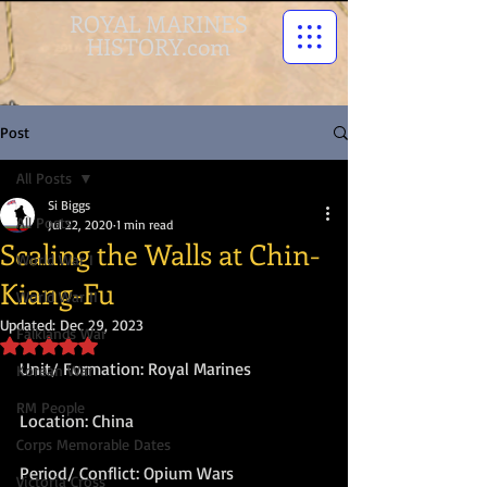
ROYAL MARINES
HISTORY.com
Post
All Posts
Si Biggs
All Posts
Jul 22, 2020
1 min read
Scaling the Walls at Chin-
World War I
Kiang-Fu
World War II
Updated:
Dec 29, 2023
Falklands War
Rated NaN out of 5 stars.
Unit/ Formation: Royal Marines 
Korean War
RM People
Location: China  
Corps Memorable Dates
Period/ Conflict: Opium Wars  
Victoria Cross