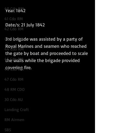
40 Cdo RM
Year: 1842  
41 Cdo RM
Date/s: 21 July 1842
42 Cdo RM
3rd brigade was assisted by a party of 
43 Cdo RM
Royal Marines and seamen who reached 
44 Cdo RM
the gate by boat and proceeded to scale 
45 Cdo RM
the walls while the brigade provided 
covering fire. 
46 Cdo RM
47 Cdo RM
48 RM CDO
30 Cdo AU
Landing Craft
RM Airmen
SBS