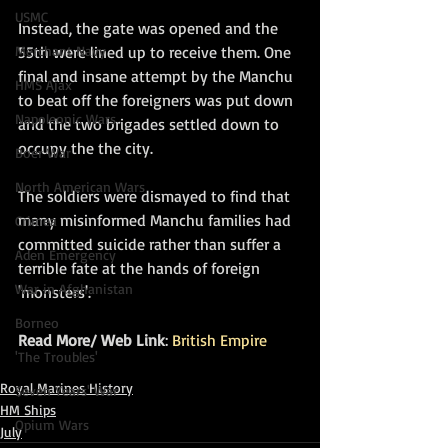
USMC
Instead, the gate was opened and the 
55th were lined up to receive them. One 
Merchant Navy
final and insane attempt by the Manchu 
HMS Ajax
to beat off the foreigners was put down 
Napoleonic Wars
and the two brigades settled down to 
occupy the the city. 
Boer War
North American Wars
The soldiers were dismayed to find that 
many misinformed Manchu families had 
Crimea
committed suicide rather than suffer a 
Aden Emergency
terrible fate at the hands of foreign 
War in Afghanistan
'monsters'.
Borneo
Read More/ Web Link
: 
British Empire
'The Troubles'
Royal Marines History
Seven Years' War
HM Ships
Opium Wars
July