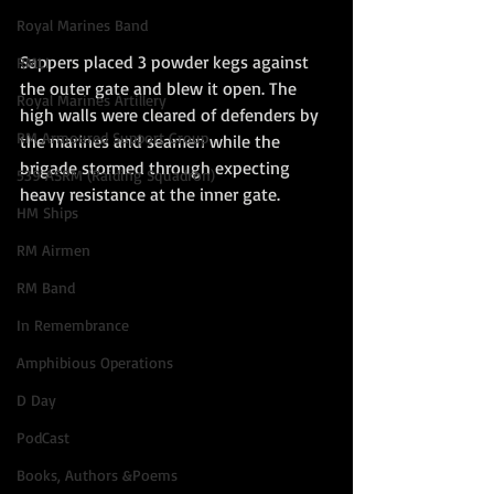
Royal Marines Band
Sappers placed 3 powder kegs against 
RMLI
the outer gate and blew it open. The 
Royal Marines Artillery
high walls were cleared of defenders by 
RM Armoured Support Group
the marines and seamen while the 
brigade stormed through expecting 
539 ASRM (Raiding Squadron)
heavy resistance at the inner gate. 
HM Ships
RM Airmen
RM Band
In Remembrance
Amphibious Operations
D Day
PodCast
Books, Authors &Poems