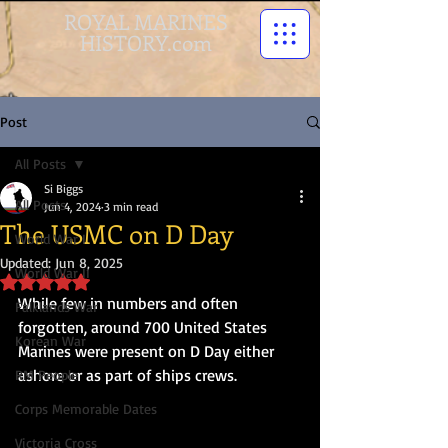
ROYAL MARINES
HISTORY.com
Post
All Posts
Si Biggs
All Posts
Jun 4, 2024
3 min read
The USMC on D Day
World War I
Updated:
Jun 8, 2025
World War II
Rated NaN out of 5 stars.
While few in numbers and often 
Falklands War
forgotten, around 700 United States 
Korean War
Marines were present on D Day either 
ashore or as part of ships crews.
RM People
Corps Memorable Dates
Victoria Cross