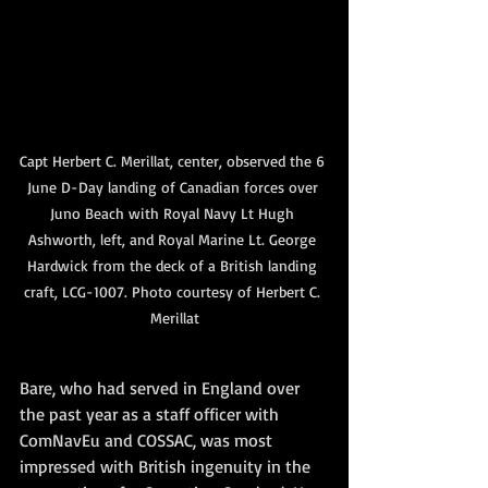
Capt Herbert C. Merillat, center, observed the 6 
June D-Day landing of Canadian forces over 
Juno Beach with Royal Navy Lt Hugh 
Ashworth, left, and Royal Marine Lt. George 
Hardwick from the deck of a British landing 
craft, LCG-1007. Photo courtesy of Herbert C. 
Merillat
Bare, who had served in England over 
the past year as a staff officer with 
ComNavEu and COSSAC, was most 
impressed with British ingenuity in the 