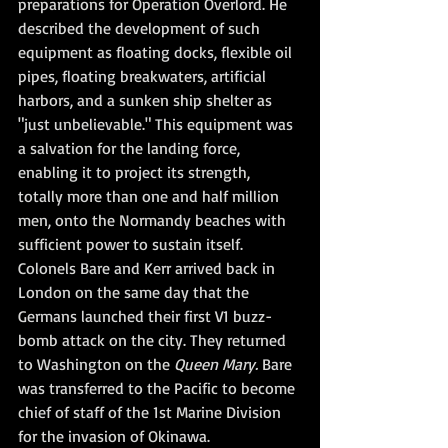
preparations for Operation Overlord. He 
described the development of such 
equipment as floating docks, flexible oil 
pipes, floating breakwaters, artificial 
harbors, and a sunken ship shelter as 
"just unbelievable." This equipment was 
a salvation for the landing force, 
enabling it to project its strength, 
totally more than one and half million 
men, onto the Normandy beaches with 
sufficient power to sustain itself.
Colonels Bare and Kerr arrived back in 
London on the same day that the 
Germans launched their first V1 buzz-
bomb attack on the city. They returned 
to Washington on the 
Queen Mary.
 Bare 
was transferred to the Pacific to become 
chief of staff of the 1st Marine Division 
for the invasion of Okinawa.