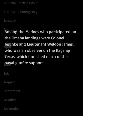
SE Asia/ Pacific WW2
The Cyrus Emergency
January
February
Among the Marines who participated on 
the Omaha landings were Colonel 
March
Jeschke and Lieutenant Weldon James, 
April
who was an observer on the flagship 
May
Texas, which furnished much of the 
naval gunfire support.
June
July
August
September
October
November