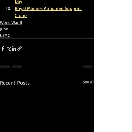
Da
y
Royal Marines Armoured Support 
Group
World War II
June
USMC
Recent Posts
See All