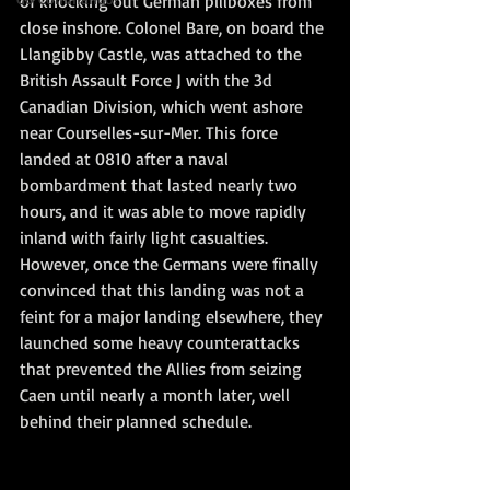
of knocking out German pillboxes from 
close inshore. Colonel Bare, on board the 
Llangibby Castle, was attached to the 
British Assault Force J with the 3d 
Canadian Division, which went ashore 
near Courselles-sur-Mer. This force 
landed at 0810 after a naval 
bombardment that lasted nearly two 
hours, and it was able to move rapidly 
inland with fairly light casualties. 
However, once the Germans were finally 
convinced that this landing was not a 
feint for a major landing elsewhere, they 
launched some heavy counterattacks 
that prevented the Allies from seizing 
Caen until nearly a month later, well 
behind their planned schedule.