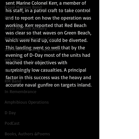
sent Marine Colonel Kerr, a member of 
Royal Marines Band
his staff, in a patrol craft to take control 
and to report on how the operation was 
RMLI
working. Kerr reported that Red Beach 
Royal Marines Artillery
was clear so that waves on Green Beach, 
RM Armoured Support Group
which were held up, could be diverted. 
This landing went so well that by the 
539 ASRM (Raiding Squadron)
evening of D-Day most of the units had 
HM Ships
reached their objectives with 
surprisingly low casualties. A principal 
RM Airmen
factor in this success was the heavy and 
RM Band
accurate naval gunfire on targets inland.
In Remembrance
Amphibious Operations
D Day
PodCast
Books, Authors &Poems