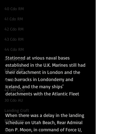
40 Cdo RM
41 Cdo RM
42 Cdo RM
43 Cdo RM
44 Cdo RM
Stationed at vrious naval bases 
45 Cdo RM
established in the U.K. Marines still had 
46 Cdo RM
their detachment in London and the 
two barracks in Londonderry and 
47 Cdo RM
Iceland, and the many ships' 
48 RM CDO
detachments with the Atlantic Fleet
30 Cdo AU
Landing Craft
When there was a delay in the landing 
RM Airmen
schedule on Utah Beach, Rear Admiral 
Don P. Moon, in command of Force U, 
SBS