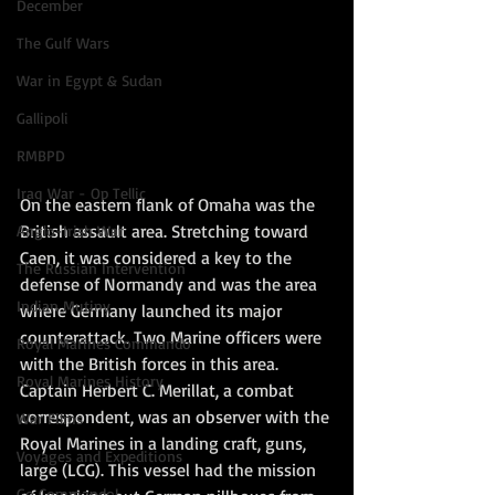
December
The Gulf Wars
War in Egypt & Sudan
Gallipoli
RMBPD
Iraq War - Op Tellic
On the eastern flank of Omaha was the 
British assault area. Stretching toward 
Anglo-Irish War
Caen, it was considered a key to the 
The Russian Intervention
defense of Normandy and was the area 
Indian Mutiny
where Germany launched its major 
counterattack. Two Marine officers were 
Royal Marines Commando
with the British forces in this area. 
Royal Marines History
Captain Herbert C. Merillat, a combat 
correspondent, was an observer with the 
War Films
Royal Marines in a landing craft, guns, 
Voyages and Expeditions
large (LCG). This vessel had the mission 
Go Commando!