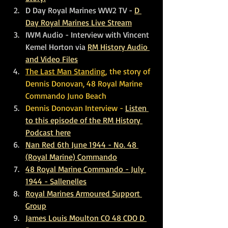
D Day Royal Marines WW2 TV - 
D 
Day Royal Marines Live Stream
IWM Audio - Interview with Vincent 
Kemel Horton via 
RM History Audio 
and Video Files
The Last Man Standing,
 the story of 
Dennis Donovan, 48 Royal Marine 
Commando Juno Beach
Dennis Donovan Interview - 
Listen 
to this episode of the RM History 
Podcast here
Nan Red 6th June 1944 - No. 48 
(Royal Marine) Commando
48 Royal Marine Commando - July 
1944 - Sallenelles
Royal Marines Armoured Support 
Group
James Louis Moulton CO 48 CDO D 