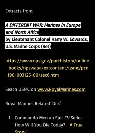
Extracts from;
A DIFFERENT WAR: Marines in Europe 
and North Africa
by Lieutenant Colonel Harry W. Edwards, 
U.S. Marine Corps (Ret)
https://www.nps.gov/parkhistory/online
_books/npswapa/extcontent/usmc/pcn
-190-003125-00/sec6.htm
Seach USMC on 
www.RoyalMarines.com
Royal Marines Related 'Dits'
Commando Men an Epic TV Series - 
How Will You Die Today? - 
A True 
Story!