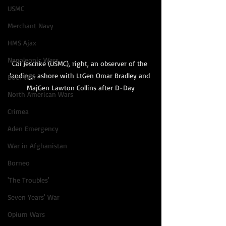
USMC
Merchant Navy
HMS Ajax
Napoleonic Wars
Col Jeschke (USMC), right, an observer of the 
landings ashore with LtGen Omar Bradley and 
Boer War
MajGen Lawton Collins after D-Day
North American Wars
Crimea
Aden Emergency
War in Afghanistan
Borneo
'The Troubles'
Seven Years' War
Opium Wars