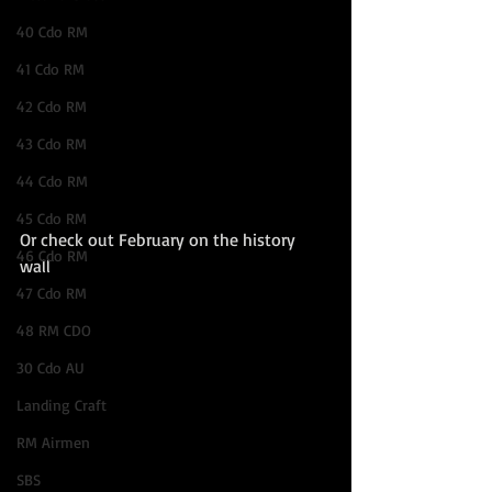
40 Cdo RM
41 Cdo RM
42 Cdo RM
43 Cdo RM
44 Cdo RM
45 Cdo RM
Or check out February on the history 
46 Cdo RM
wall 
47 Cdo RM
48 RM CDO
30 Cdo AU
Landing Craft
RM Airmen
SBS