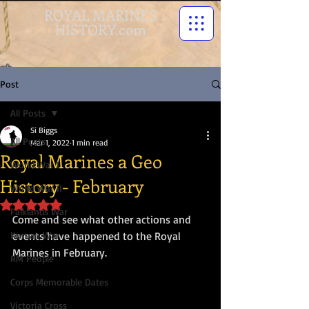
ROYAL MARINES
HISTORY.com
Post
All Posts
Si Biggs
All Posts
Mar 1, 2022
1 min read
Royal Marines a Geo
World War I
History - February
World War II
Rated NaN out of 5 stars.
Falklands War
Come and see what other actions and 
Korean War
events have happened to the Royal 
Marines in February.
RM People
Corps Memorable Dates
Victoria Cross