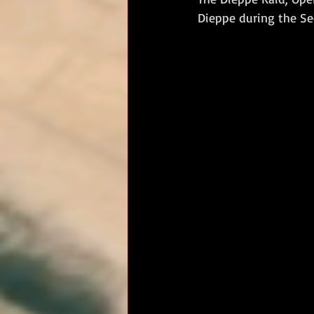
Dieppe during the Se
RM Band
In Remembrance