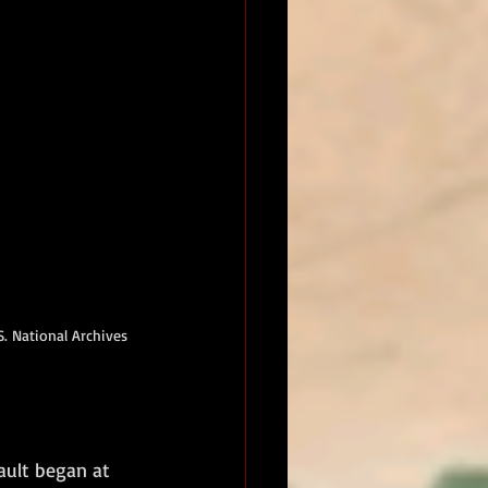
. National Archives 
ault began at 