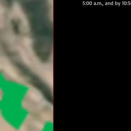
5:00 a.m., and by 10: