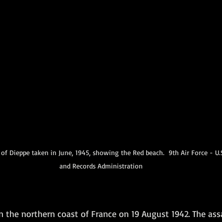
of Dieppe taken in June, 1945, showing the Red beach.  9th Air Force - U.S
and Records Administration
n the northern coast of France on 19 August 1942. The ass