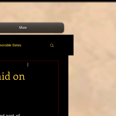
More
morable Dates
do RM
46 Cdo RM
aid on
nes Band
RMLI
RM Airmen
ed port of 