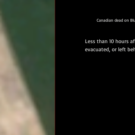
Canadian dead on Blu
Less than 10 hours aft
evacuated, or left b