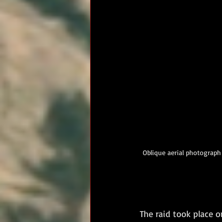
Oblique aerial photograph 
The raid took place o