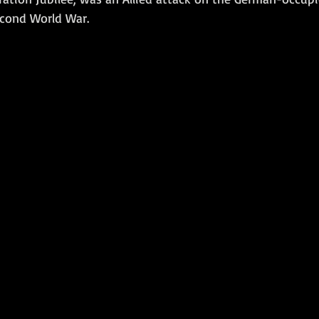
cond World War. 
Amphibious Operations