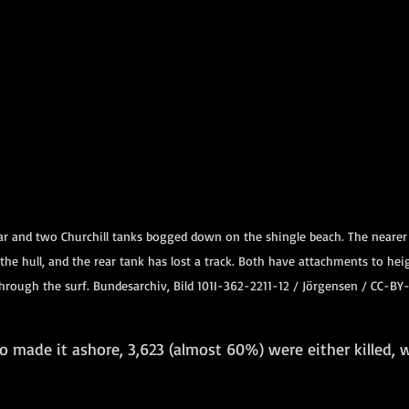
 and two Churchill tanks bogged down on the shingle beach. The nearer C
he hull, and the rear tank has lost a track. Both have attachments to hei
hrough the surf. Bundesarchiv, Bild 101I-362-2211-12 / Jörgensen / CC-BY
 made it ashore, 3,623 (almost 60%) were either killed,