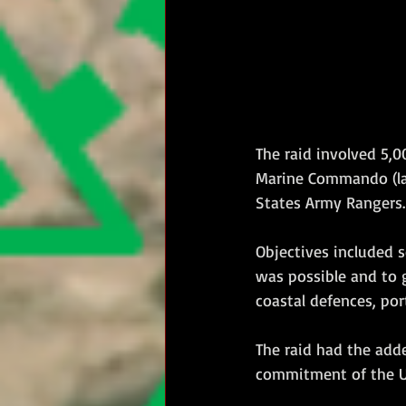
The raid involved 5,0
Marine Commando (l
States Army Rangers.
Objectives included s
was possible and to g
coastal defences, port
The raid had the add
commitment of the U