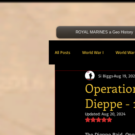
ROYAL MARINES a Geo History
All Posts
World War I
World War 
Si Biggs
Aug 19, 202
Victoria Cross
40 Cdo RM
Operatio
Dieppe - 
47 Cdo RM
48 RM CDO
30
Updated:
Aug 20, 2024
Rated NaN out of 5 s
Royal Marines Artillery
RM Armo
The Dieppe Raid, Ope