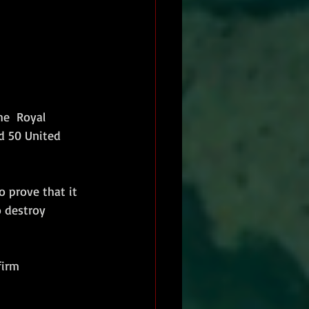
he  Royal 
d 50 United 
o prove that it 
o destroy 
firm 