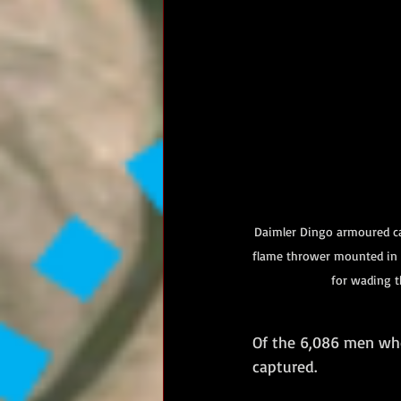
Daimler Dingo armoured car
flame thrower mounted in t
for wading t
Of the 6,086 men who
captured.