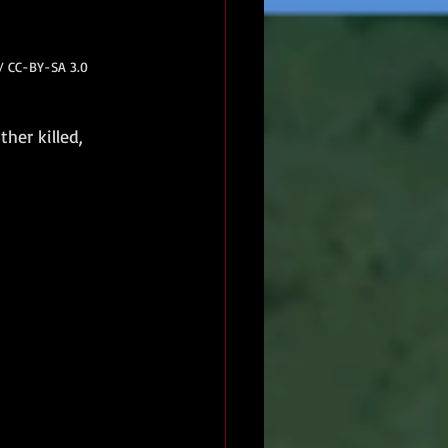
 / CC-BY-SA 3.0
ther killed, 