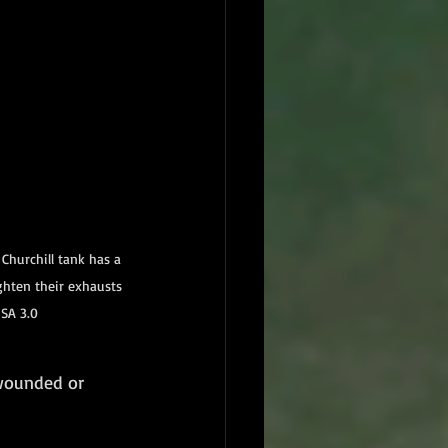
hurchill tank has a 
ghten their exhausts 
-SA 3.0
 wounded or 