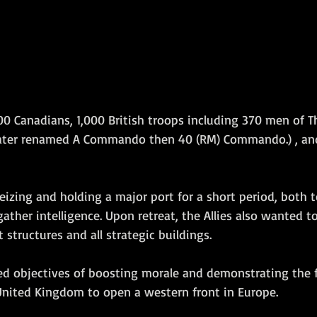
00 Canadians, 1,000 British troops including 370 men of T
ater renamed A Commando then
 40 (RM) Commando.) , 
an
eizing and holding a major port for a short period, both t
ather intelligence. Upon retreat, the Allies also wanted t
 structures and all strategic buildings. 
ed objectives of boosting morale and demonstrating the 
nited Kingdom to open a western front in Europe.