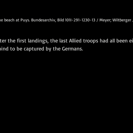
e beach at Puys. Bundesarchiv, Bild 101I-291-1230-13 / Meyer; Wiltberger
er the first landings, the last Allied troops had all been ei
ehind to be captured by the Germans.