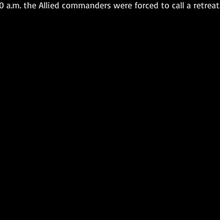
50 a.m. the Allied commanders were forced to call a retreat