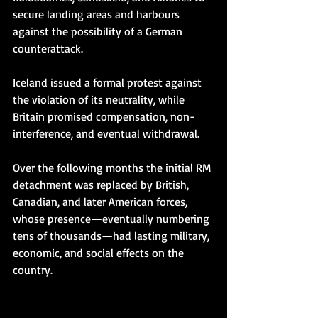
secure landing areas and harbours 
against the possibility of a German 
counterattack.
Iceland issued a formal protest against 
the violation of its neutrality, while 
Britain promised compensation, non-
interference, and eventual withdrawal.
Over the following months the initial RM 
detachment was replaced by British, 
Canadian, and later American forces, 
whose presence—eventually numbering 
tens of thousands—had lasting military, 
economic, and social effects on the 
country.