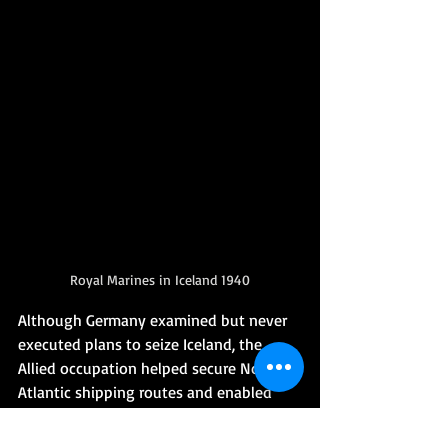
Royal Marines in Iceland 1940
Although Germany examined but never 
executed plans to seize Iceland, the 
Allied occupation helped secure North 
Atlantic shipping routes and enabled 
the establishment of major naval and air 
bases. Iceland became a republic in 1944, 