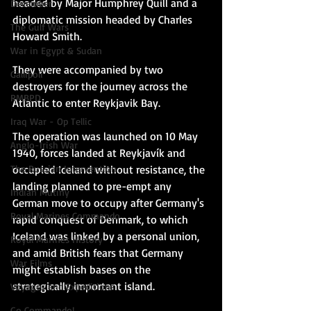
headed by Major Humphrey Quill and a 
December
diplomatic mission headed by Charles 
The Gulf Wars
Howard Smith.
War in Egypt & Sudan
They were accompanied by two 
Gallipoli
destroyers for the journey across the 
RMBPD
Atlantic to enter Reykjavik Bay.
Iraq War - Op Tellic
The operation was launched 
on 10 May 
Anglo-Irish War
1940, forces landed at Reykjavík and 
occupied Iceland without resistance, the 
The Russian Intervention
landing planned to pre-empt any 
Indian Mutiny
German move to occupy 
after Germany's 
Royal Marines Commando
rapid conquest of Denmark, to which 
Iceland was linked by a personal union, 
Royal Marines History
and amid British fears that Germany 
War Films
might establish bases on the 
strategically important island. 
Voyages and Expeditions
Go Commando!