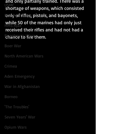
and only partially trained. There was a 
USMC
shortage of weapons, which consisted 
only of rifles, pistols, and bayonets, 
Merchant Navy
while 50 of the marines had only just 
HMS Ajax
received their rifles and had not had a 
Napoleonic Wars
chance to fire them. 
Boer War
North American Wars
Crimea
Aden Emergency
War in Afghanistan
Borneo
'The Troubles'
Seven Years' War
Opium Wars