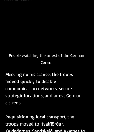
People watching the arrest of the German 
Consul 
Meeting no resistance, the troops 
moved quickly to disable 
communication networks, secure 
strategic locations, and arrest German 
citizens.
Requisitioning local transport, the 
troops moved to Hvalfjörður, 
Kaldaðarnes, Sandskeið, and Akranes to 