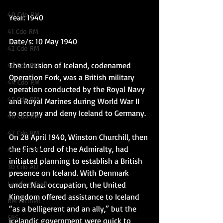
40 Cdo RM
Year: 1940
41 Cdo RM
Date/s: 10 May 1940
42 Cdo RM
The invasion of Iceland, codenamed 
43 Cdo RM
Operation Fork, was a British military 
44 Cdo RM
operation conducted by the Royal Navy 
45 Cdo RM
and Royal Marines during World War II 
to occupy and deny Iceland to Germany.  
46 Cdo RM
47 Cdo RM
On 28 April 1940, Winston Churchill, then 
the First Lord of the Admiralty, had 
48 RM CDO
initiated planning to establish a British 
30 Cdo AU
presence on Iceland. With Denmark 
Landing Craft
under Nazi occupation, the United 
Kingdom offered assistance to Iceland 
RM Airmen
“as a belligerent and an ally,” but the 
SBS
Icelandic government were quick to 