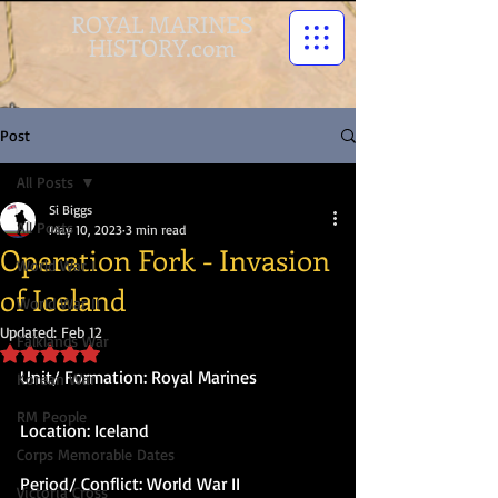
ROYAL MARINES
HISTORY.com
Post
All Posts
Si Biggs
All Posts
May 10, 2023
3 min read
Operation Fork - Invasion
World War I
of Iceland
World War II
Updated:
Feb 12
Falklands War
Rated NaN out of 5 stars.
Unit/ Formation: Royal Marines
Korean War
RM People
Location: Iceland
Corps Memorable Dates
Period/ Conflict: World War II
Victoria Cross