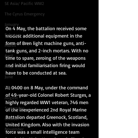
SE Asia/ Pacific WW2
The Cyrus Emergency
January
On 4 May, the battalion received some 
February
modest additional equipment in the 
form of Bren light machine guns, anti-
March
tank guns, and 2-inch mortars. With no 
April
time to spare, zeroing of the weapons 
and initial familiarisation firing would 
May
have to be conducted at sea.
June
At 0400 on 8 May, under the command 
July
of 49-year-old Colonel Robert Sturges, a 
August
highly regarded WW1 veteran, 746 men 
September
of the inexperienced 2nd Royal Marine 
Battalion departed Greenock, Scotland, 
October
United Kingdom. Also with the invasion 
November
force was a small intelligence team 