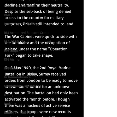
decline and reaffirm their neutrality. 
Royal Marines Band
Despite the set-back of being denied 
RMLI
access to the country for military 
purposes, Britain still intended to land. 
Royal Marines Artillery
RM Armoured Support Group
The War Cabinet were quick to side with 
539 ASRM (Raiding Squadron)
the Admiralty and the occupation of 
Iceland under the name “Operation 
HM Ships
Fork” began to take shape.
RM Airmen
On 3 May 1940, the 2nd Royal Marine 
RM Band
Battalion in Bisley, Surrey received 
In Remembrance
orders from London to be ready to move 
Amphibious Operations
at two hours’ notice for an unknown 
destination. The battalion had only been 
D Day
activated the month before. Though 
PodCast
there was a nucleus of active service 
officers, the troops were new recruits 
Books, Authors &Poems