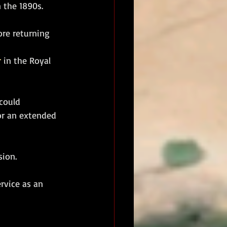
n the 1890s. 
ore returning 
r
 in the Royal 
could 
for an extended 
ion. 
ervice as an 