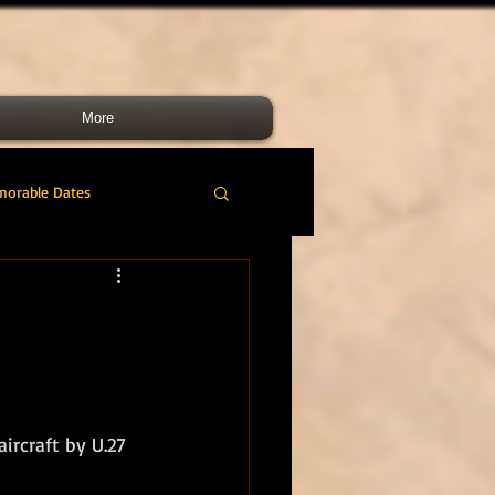
More
morable Dates
do RM
46 Cdo RM
nes Band
RMLI
ircraft by U.27 
RM Airmen