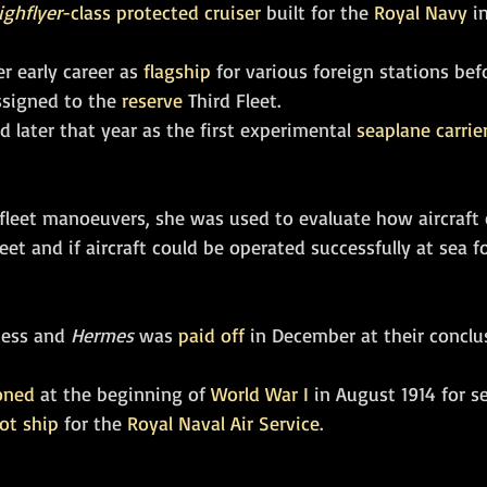
ighflyer
-class
protected cruiser
 built for the 
Royal Navy
 i
 early career as 
flagship
 for various foreign stations bef
ssigned to the 
reserve
 Third Fleet. 
 later that year as the first experimental 
seaplane carrie
 fleet manoeuvers, she was used to evaluate how aircraft 
eet and if aircraft could be operated successfully at sea 
cess and 
Hermes
 was 
paid off
 in December at their conclus
oned
 at the beginning of 
World War I
 in August 1914 for s
ot ship
 for the 
Royal Naval Air Service
. 