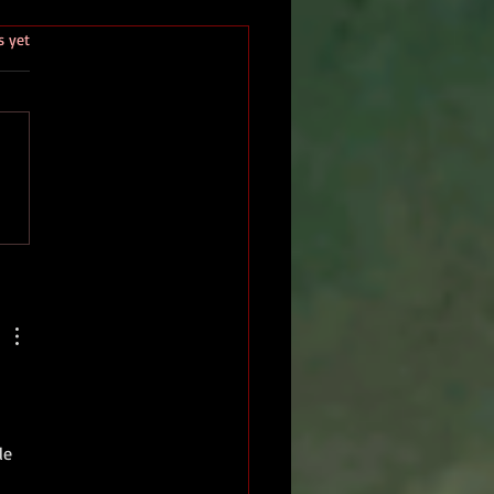
.
s yet
le 