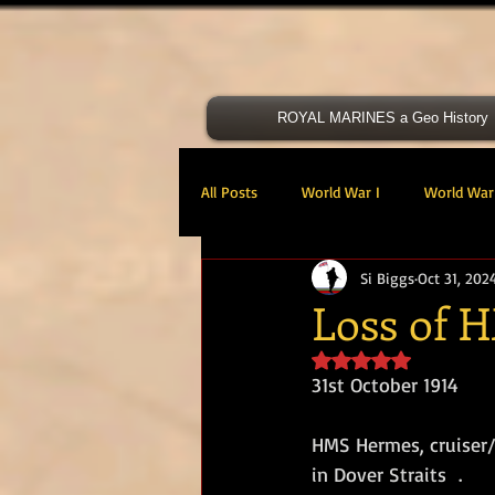
ROYAL MARINES a Geo History
All Posts
World War I
World War 
Si Biggs
Oct 31, 202
Victoria Cross
40 Cdo RM
Loss of
Rated NaN out of 5 s
47 Cdo RM
48 RM CDO
30
31st October 1914 
HMS Hermes, cruiser/s
Royal Marines Artillery
RM Armo
in Dover Straits  .