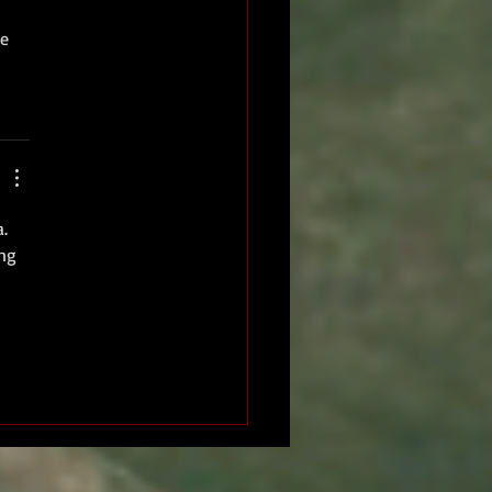
e 
. 
ng 