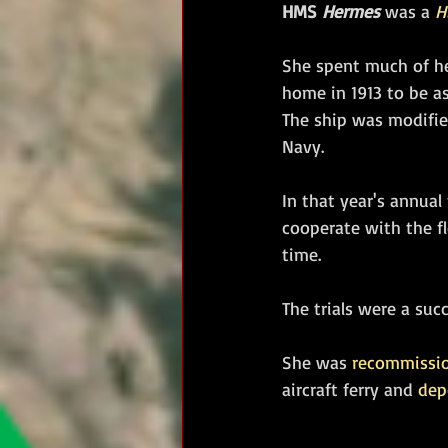
HMS 
Hermes
 was a 
H
She spent much of her
home in 1913 to be a
The ship was modified
Navy. 
In that year's annual
cooperate with the fl
time. 
The trials were a suc
She was 
recommissi
aircraft ferry and 
dep