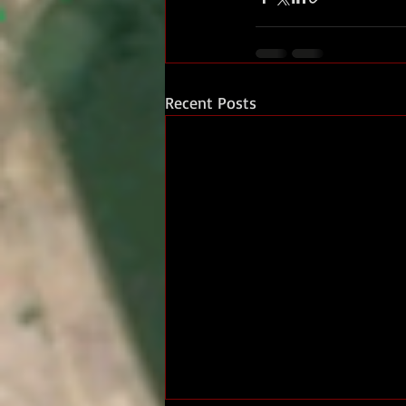
Recent Posts