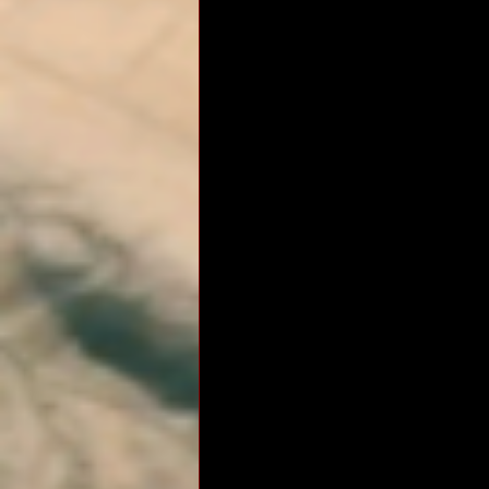
RM Band
In Remembrance