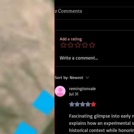
2 Comments
Add a rating
Royal Marine band parading
Write a comment...
at Dover for the reception of
Edith Cavells body, 14 May
Sort by:
Newest
1919.
remingtonvale
Jul 31
Rated 4 out of 5 stars.
Fascinating glimpse into early n
explains how an experimental se
historical context while honorin