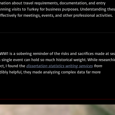
mation about travel requirements, documentation, and entry 
anning visits to Turkey for business purposes. Understanding thes
ffectively for meetings, events, and other professional activities.
W1 is a sobering reminder of the risks and sacrifices made at sea
a single event can hold so much historical weight. While researchi
ct, I found the 
dissertation statistics writing services
 from 
edibly helpful, they made analyzing complex data far more 