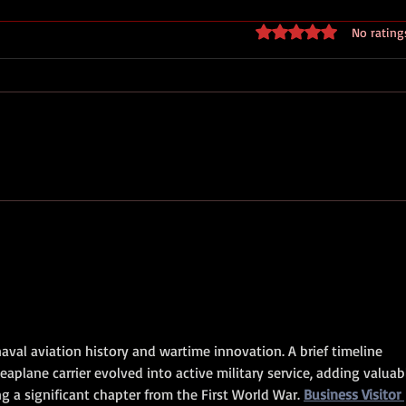
Rated 0 out of 5 stars
No rating
Royal Marines D Day
Normandy 44 - Standing With
Giants
aval aviation history and wartime innovation. A brief timeline 
aplane carrier evolved into active military service, adding valuab
g a significant chapter from the First World War. 
Business Visitor 