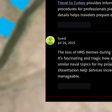
Travel to Turkey
 provides infor
procedures for professionals pl
details helps travelers prepare e
Like
Reply
Guest
Jul 24, 2025
The loss of HMS Hermes during W
It's fascinating and tragic how 
similar naval topics for my proje
Dissertation Help Services
 incr
manageable.
Like
Reply