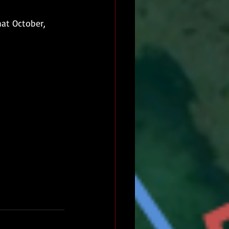
hat October, 