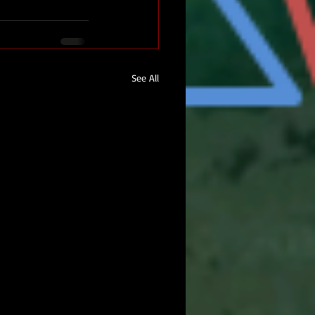
See All