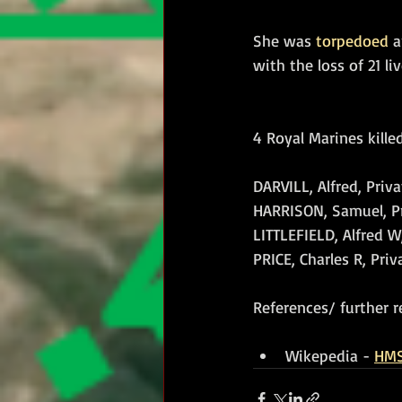
She was 
torpedoed
 
with the loss of 21 liv
4 Royal Marines killed
DARVILL, Alfred, Priva
HARRISON, Samuel, Pri
LITTLEFIELD, Alfred W
PRICE, Charles R, Priv
References/ further r
Wikepedia - 
HMS