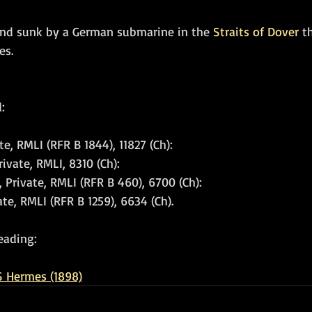
and sunk by a German submarine in the 
Straits of Dover
 t
es.
: 
te, RMLI (RFR B 1844), 11827 (Ch): 
vate, RMLI, 8310 (Ch): 
, Private, RMLI (RFR B 460), 6700 (Ch): 
ate, RMLI (RFR B 1259), 6634 (Ch).
eading:
 Hermes (1898)