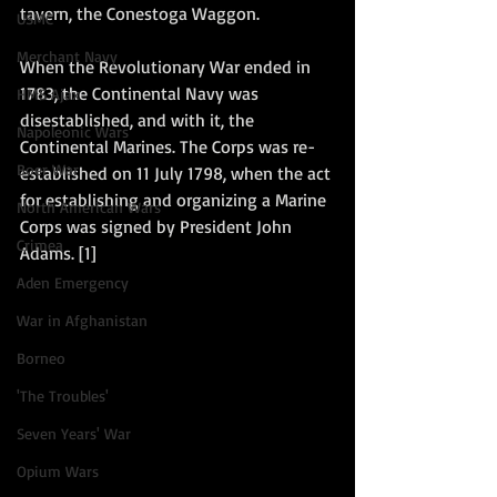
tavern, the Conestoga Waggon. 
USMC
Merchant Navy
When the Revolutionary War ended in 
1783, the Continental Navy was 
HMS Ajax
disestablished, and with it, the 
Napoleonic Wars
Continental Marines. The Corps was re-
Boer War
established on 11 July 1798, when the act 
for establishing and organizing a Marine 
North American Wars
Corps was signed by President John 
Crimea
Adams. [1]
Aden Emergency
War in Afghanistan
Borneo
'The Troubles'
Seven Years' War
Opium Wars