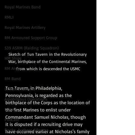
Royal Marines Band
RMLI
Royal Marines Artillery
RM Armoured Support Group
539 ASRM (Raiding Squadron)
Sketch of Tun Tavern in the Revolutionary 
HM Ships
War, birthplace of the Continental Marines, 
RM Airmen
from which is descended the USMC
RM Band
Tun Tavern, in Philadelphia, 
In Remembrance
Pennsylvania, is regarded as the 
Amphibious Operations
birthplace of the Corps as the location of 
D Day
the first Marines to enlist under 
Commandant Samuel Nicholas, though 
PodCast
it is disputed if a recruiting drive may 
Books, Authors &Poems
have occurred earlier at Nicholas's family 