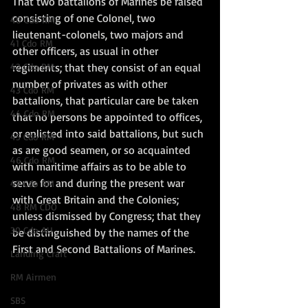
That two battalions of Marines be raised 
consisting of one Colonel, two 
40 Cdo RM
lieutenant-colonels, two majors and 
41 Cdo RM
other officers, as usual in other 
42 Cdo RM
regiments; that they consist of an equal 
number of privates as with other 
43 Cdo RM
battalions, that particular care be taken 
44 Cdo RM
that no persons be appointed to offices, 
or enlisted into said battalions, but such 
45 Cdo RM
as are good seamen, or so acquainted 
46 Cdo RM
with maritime affairs as to be able to 
serve for and during the present war 
47 Cdo RM
with Great Britain and the Colonies; 
48 RM CDO
unless dismissed by Congress; that they 
30 Cdo AU
be distinguished by the names of the 
First and Second Battalions of Marines.
Landing Craft
RM Airmen
SBS