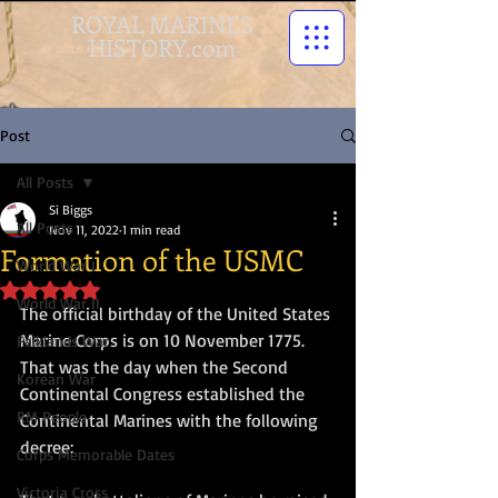
ROYAL MARINES
HISTORY.com
Post
All Posts
Si Biggs
All Posts
Nov 11, 2022
1 min read
Formation of the USMC
World War I
Rated NaN out of 5 stars.
World War II
The official birthday of the United States 
Marine Corps is on 10 November 1775. 
Falklands War
That was the day when the Second 
Korean War
Continental Congress established the 
RM People
Continental Marines with the following 
decree:
Corps Memorable Dates
Victoria Cross