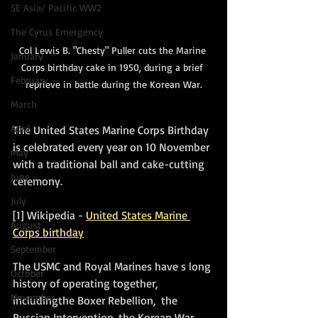
SE Asia/ Pacific WW2
The Cyrus Emergency
Col Lewis B. "Chesty" Puller cuts the Marine 
January
Corps birthday cake in 1950, during a brief 
February
reprieve in battle during the Korean War.
March
April
The United States Marine Corps Birthday 
is celebrated every year on 10 November 
May
with a traditional ball and cake-cutting 
June
ceremony.
July
[1] Wikipedia - 
United States Marine 
August
Corps birthday
September
The USMC and Royal Marines have s long 
October
history of operating together, 
November
includingthe Boxer Rebellion,  the 
Russian Intervention, the Korean War, 