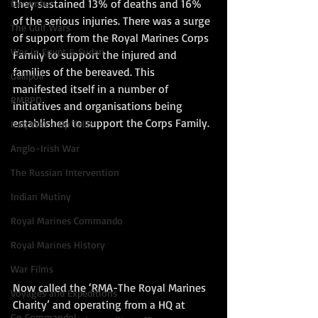
they sustained 13% of deaths and 16% 
December
of the serious injuries. There was a surge 
The Gulf Wars
of support from the Royal Marines Corps 
War in Egypt & Sudan
Family to support the injured and 
families of the bereaved. This 
Gallipoli
manifested itself in a number of 
RMBPD
initiatives and organisations being 
established to support the Corps Family. 
Iraq War - Op Tellic
Anglo-Irish War
The Russian Intervention
Indian Mutiny
Royal Marines Commando
Royal Marines History
War Films
Now called the ‘RMA-The Royal Marines 
Voyages and Expeditions
Charity’ and operating from a HQ at 
Go Commando!