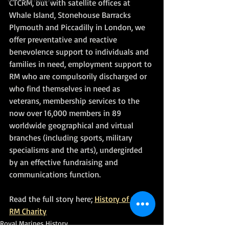
CTCRM, but with satellite offices at 
Whale Island, Stonehouse Barracks 
Plymouth and Piccadilly in London, we 
offer preventative and reactive 
benevolence support to individuals and 
families in need, employment support to 
RM who are compulsorily discharged or 
who find themselves in need as 
veterans, membership services to the 
now over 16,000 members in 89 
worldwide geographical and virtual 
branches (including sports, military 
specialisms and the arts), undergirded 
by an effective fundraising and 
communications function.
Read the full story here; 
History of the 
RM Charity
Royal Marines History