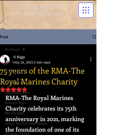
ROYAL MARINES
HISTORY.com
Post
All Posts
Si Biggs
All Posts
May 24, 2021
2 min read
75 years of the RMA-The
World War I
Royal Marines Charity
World War II
Rated NaN out of 5 stars.
Falklands War
RMA-The Royal Marines 
Korean War
Charity celebrates its 75th 
RM People
anniversary in 2021, marking 
Corps Memorable Dates
the foundation of one of its 
Victoria Cross