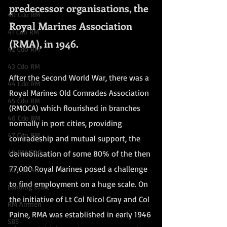
predecessor organisations, the 
40 Cdo RM
Royal Marines Association 
41 Cdo RM
(RMA), in 1946.
42 Cdo RM
43 Cdo RM
After the Second World War, there was a 
44 Cdo RM
Royal Marines Old Comrades Association 
45 Cdo RM
(RMOCA) which flourished in branches 
46 Cdo RM
normally in port cities, providing 
47 Cdo RM
comradeship and mutual support, the 
48 RM CDO
demobilisation of some 80% of the then 
77,000 Royal Marines posed a challenge 
30 Cdo AU
to find employment on a huge scale. On 
Landing Craft
the initiative of Lt Col Nicol Gray and Col 
RM Airmen
Paine, RMA was established in early 1946 
SBS