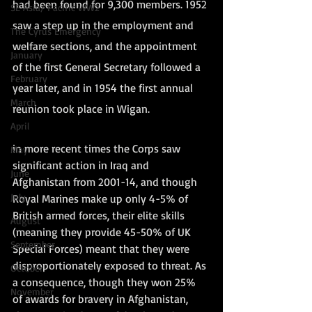
had been found for 9,300 members. 1952 
SE Asia/ Pacific WW2
saw a step up in the employment and 
The Cyrus Emergency
welfare sections, and the appointment 
January
of the first General Secretary followed a 
February
year later, and in 1954 the first annual 
March
reunion took place in Wigan.
April
in more recent times the Corps saw 
May
significant action in Iraq and 
June
Afghanistan from 2001-14, and though 
July
Royal Marines make up only 4-5% of 
British armed forces, their elite skills 
August
(meaning they provide 45-50% of UK 
September
Special Forces) meant that they were 
disproportionately exposed to threat. As 
October
a consequence, though they won 25% 
November
of awards for bravery in Afghanistan, 