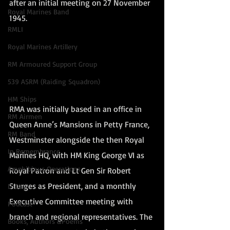
after an initial meeting on 27 November 
Royal Marines Band
1945.
RMLI
Royal Marines Artillery
RM Armoured Support Group
539 ASRM (Raiding Squadron)
HM Ships
RMA was initially based in an office in 
RM Airmen
Queen Anne’s Mansions in Petty France, 
RM Band
Westminster alongside the then Royal 
In Remembrance
Marines HQ, with HM King George VI as 
Amphibious Operations
Royal Patron and Lt Gen Sir Robert 
Sturges as President, and a monthly 
D Day
Executive Committee meeting with 
PodCast
branch and regional representatives. The 
Books, Authors &Poems