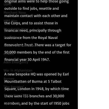
original aims were to help those going 
USMC
outside to find jobs, resettle and 
Merchant Navy
maintain contact with each other and 
HMS Ajax
the Corps, and to assist those in 
Napoleonic Wars
financial need, principally through 
assistance from the Royal Naval 
Boer War
Benevolent Trust. There was a target for 
North American Wars
50,000 members by the end of the first 
Crimea
financial year 30 April 1947.
Aden Emergency
War in Afghanistan
A new bespoke HQ was opened by Earl 
Borneo
Mountbatten of Burma at 5 Talbot 
'The Troubles'
Square, London in 1948, by which time 
Seven Years' War
there were 155 branches and 30,000 
members, and by the start of 1950 jobs 
Opium Wars