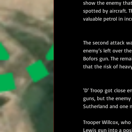
show the enemy that 
spotted by aircraft. 
valuable petrol in inc
The second attack wa
enemy’s left over the
Bofors gun. The rema
that the risk of heav
‘D’ Troop got close e
guns, but the enemy d
Sutherland and one m
Trooper Willcox, who 
Lewis gun into a pos