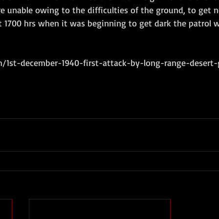
re unable owing to the difficulties of the ground, to get 
 1700 hrs when it was beginning to get dark the patrol 
/1st-december-1940-first-attack-by-long-range-desert