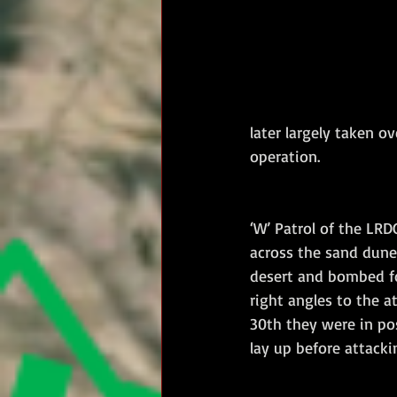
later largely taken o
operation.
‘W’ Patrol of the LR
across the sand dunes
desert and bombed fo
right angles to the a
30th they were in pos
lay up before attack