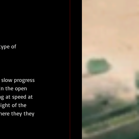
type of 
 slow progress 
in the open 
g at speed at 
ight of the 
here they they 