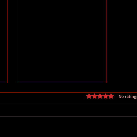
Rated 0 out of 5 stars
No rating