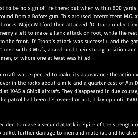
rst to be no sign of life there; but when within 800 yards 
round from a Bofors gun. This aroused intermittent M.G. and
 rocks. Major Mitford then attacked. ‘D’ Troop under Lieu
emy’s left to make a flank attack on foot, while the rest 
om the front. ‘D’ Troop’s attack was successful and the gar
30 men with 3 M.G’s, abandoned their strong position and 
ee men, of whom one at least was killed.
aircraft was expected to make its appearance the action w
over in the rocks about a mile and a quarter east of Ain Du
d at 1045 a Ghibli aircraft. They disappeared in due course
he patrol had been discovered or not, it lay up until 1500 
ecided to make a second attack in spite of the strength o
 inflict further damage to men and material, and he also