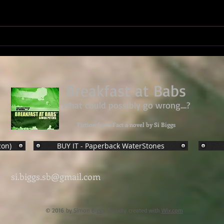
Military Medal Sgt. Derek
James Sharples, 27 Bn Royal
Marines
Breakfast at Babs
What could possibly go wrong....?
Fiction from Fact a novel by Si Biggs
zon)
BUY IT - Paperback WaterStones
si.biggs.sb@gmail.com
© 2016 by Simon Biggs. Proudly created with
Wix.com