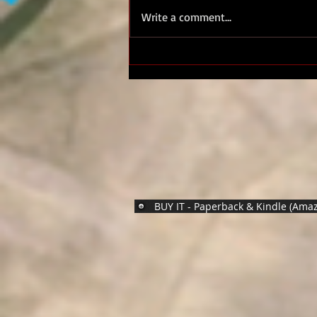
Royal Marines D Day
Write a comment...
Normandy 44 - Standing With
Giants
BUY IT - Paperback & Kindle (Ama