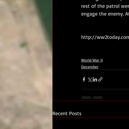
rest of the patrol we
engage the enemy. At
http://ww2today.com
World War II
December
Recent Posts