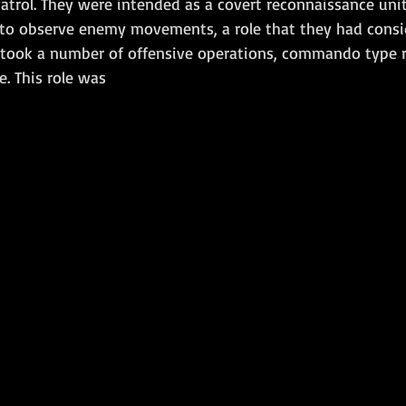
atrol. They were intended as a covert reconnaissance uni
 to observe enemy movements, a role that they had consi
Amphibious Operations
rtook a number of offensive operations, commando type r
. This role was