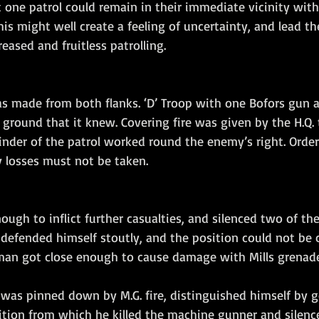
one patrol could remain in their immediate vicinity wit
This might well create a feeling of uncertainty, and lead t
reased and fruitless patrolling.
s made from both flanks. ‘D’ Troop with one Bofors gun a
 ground that it knew. Covering fire was given by the H.Q.
inder of the patrol worked round the enemy’s right. Order
y losses must not be taken.
nough to inflict further casualties, and silenced two of t
efended himself stoutly, and the position could not be c
an got close enough to cause damage with Mills grenade
was pinned down by M.G. fire, distinguished himself by g
ition from which he killed the machine gunner and silenc