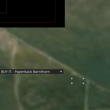
BUY IT - Paperback Barnthorn