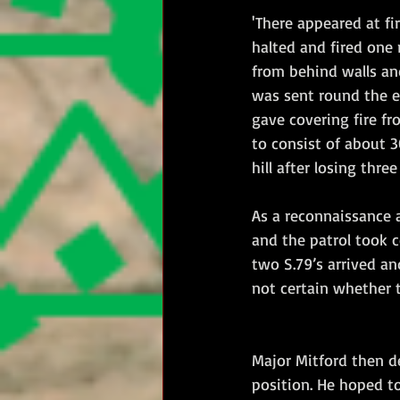
'There appeared at fi
halted and fired one 
from behind walls and
was sent round the en
gave covering fire fr
to consist of about 
hill after losing thr
As a reconnaissance 
and the patrol took c
two S.79’s arrived an
not certain whether t
Major Mitford then d
position. He hoped to