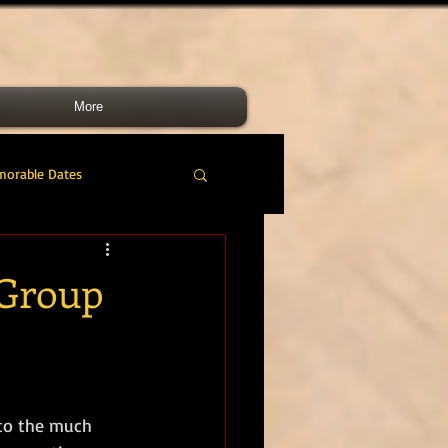
More
morable Dates
do RM
46 Cdo RM
 Group
nes Band
RMLI
RM Airmen
to the much 