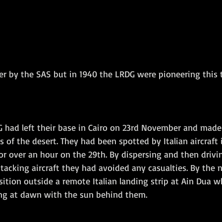
ver by the SAS but in 1940 the LRDG were pioneering this 
DG had left their base in Cairo on 23rd November and made
 of the desert. They had been spotted by Italian aircraft 
r over an hour on the 29th. By dispersing and then drivin
ttacking aircraft they had avoided any casualties. By the n
ition outside a remote Italian landing strip at Ain Dua w
ing at dawn with the sun behind them.