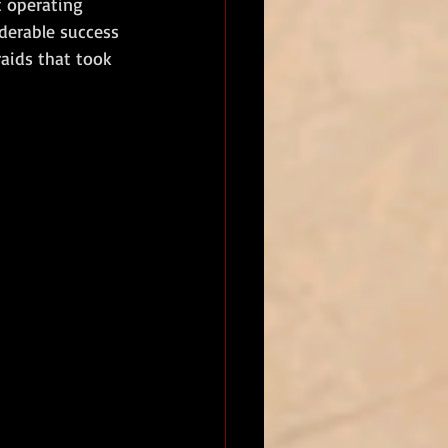
t operating 
derable success 
aids that took 