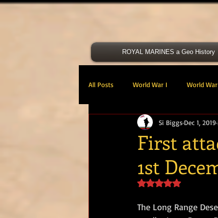
ROYAL MARINES a Geo History
All Posts
World War I
World War 
Si Biggs
Dec 1, 2019
Victoria Cross
40 Cdo RM
First att
1st Dece
47 Cdo RM
48 RM CDO
30
Rated NaN out of 5 s
Royal Marines Artillery
RM Armo
The Long Range Deser