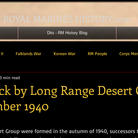
ROYAL MARINES HISTORY.com
Dits - RM History Blog
II
Falklands War
Korean War
RM People
Corps Me
3 min read
41 Cdo RM
42 Cdo RM
43 Cdo RM
44 Cdo RM
45 C
ack by Long Range Desert
mber 1940
 Cdo AU
Landing Craft
RM Airmen
SBS
Royal Mari
tars.
ured Support Group
539 ASRM (Raiding Squadron)
HM Ships
t Group were formed in the autumn of 1940, successors 