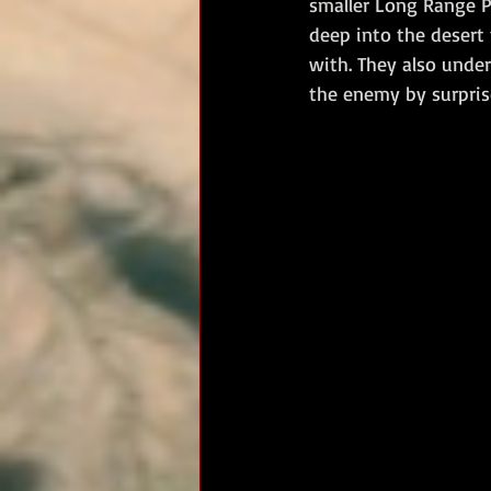
smaller Long Range P
deep into the desert
RM Band
In Remembrance
with. They also unde
the enemy by surprise