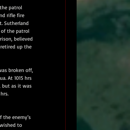
the patrol 
 rifle fire 
t. Sutherland 
of the patrol 
rison, believed 
retired up the 
as broken off, 
a. At 1015 hrs 
, but as it was 
hrs.
f the enemy’s 
 wished to 