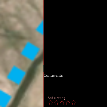
Comments
Add a rating