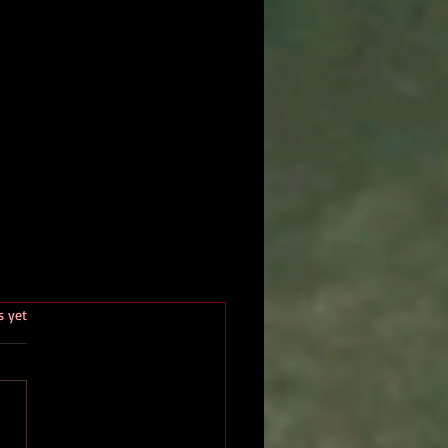
.
s yet