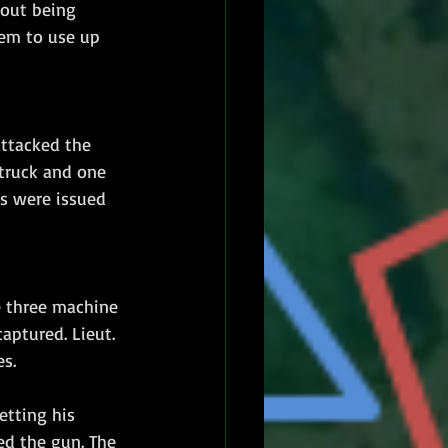
hout being 
hem to use up 
ttacked the 
 truck and one 
s were issued 
he three machine 
aptured. Lieut. 
s.
etting his 
ed the gun. The 