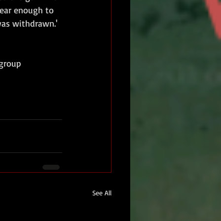
near enough to 
was withdrawn.'
-group
See All