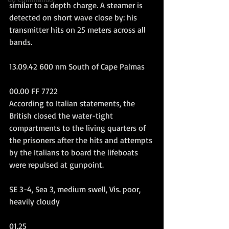
similar to a depth charge. A steamer is 
detected on short wave close by: his 
transmitter hits on 25 meters across all 
bands.
13.09.42 600 nm South of Cape Palmas
00.00 FF 7722
According to Italian statements, the 
British closed the water-tight 
compartments to the living quarters of 
the prisoners after the hits and attempts 
by the Italians to board the lifeboats 
were repulsed at gunpoint.
SE 3-4, Sea 3, medium swell, Vis. poor, 
heavily cloudy
01.25