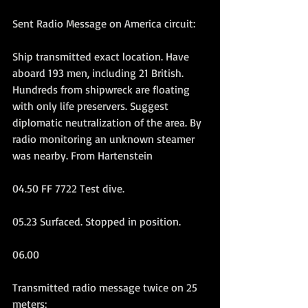
Sent Radio Message on America circuit:
Ship transmitted exact location. Have 
aboard 193 men, including 21 British. 
Hundreds from shipwreck are floating 
with only life preservers. Suggest 
diplomatic neutralization of the area. By 
radio monitoring an unknown steamer 
was nearby. From Hartenstein
04.50 FF 7722 Test dive.
05.23 Surfaced. Stopped in position.
06.00
Transmitted radio message twice on 25 
meters: