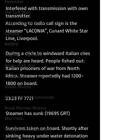
December
Interfered with transmission with own 
The Gulf Wars
transmitter.
War in Egypt & Sudan
According to radio call sign is the 
steamer “LACONIA”, Cunard White Star 
Gallipoli
Line, Liverpool.
RMBPD
During a circle to windward Italian cries 
Iraq War - Op Tellic
for help are heard. People fished out: 
Anglo-Irish War
Italian prisoners of war from North 
Africa. Steamer reportedly had 1200-
The Russian Intervention
1800 on board.
Indian Mutiny
Royal Marines Commando
23.23 FF 7721
Royal Marines History
Steamer has sunk (19695 GRT)
War Films
Survivors taken on board. Shortly after 
Voyages and Expeditions
sinking heavy under water detonation 
Go Commando!