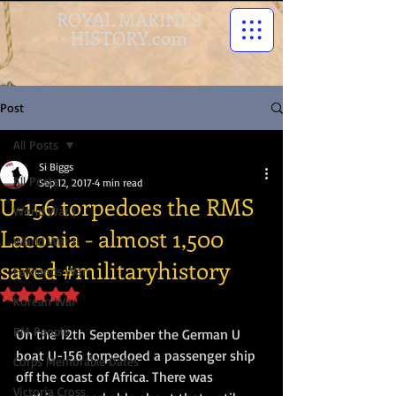
ROYAL MARINES
HISTORY.com
Post
All Posts
Si Biggs
All Posts
Sep 12, 2017
4 min read
U-156 torpedoes the RMS
World War I
Laconia - almost 1,500
World War II
saved #militaryhistory
Falklands War
Rated NaN out of 5 stars.
Korean War
RM People
On the 12th September the German U 
boat U-156 torpedoed a passenger ship 
Corps Memorable Dates
off the coast of Africa. There was 
Victoria Cross