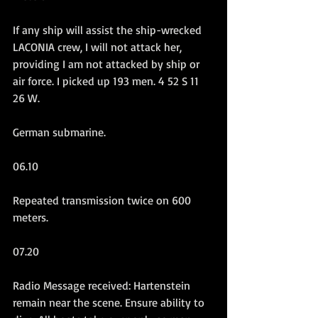
If any ship will assist the ship-wrecked 
LACONIA crew, I will not attack her, 
providing I am not attacked by ship or 
air force. I picked up 193 men. 4 52 S 11 
26 W.
German submarine.
06.10
Repeated transmission twice on 600 
meters.
07.20
Radio Message received: Hartenstein 
remain near the scene. Ensure ability to 