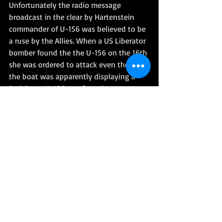
Unfortunately the radio message 
broadcast in the clear by Hartenstein 
commander of U-156 was believed to be 
a ruse by the Allies. When a US Liberator 
bomber found the the U-156 on the 16th 
she was ordered to attack even though 
the boat was apparently displaying a 
Red Cross. U-156 was forced to 
submerge but was not sunk. The rescue 
plan was only interrupted and the 
subsequent arrival of a French ship 
meant that almost 1500 men were saved.
However the incident led to the 
infamous ‘Laconia Order’, an explicit 
German order to the U-boats not to 
attempt rescues of survivors from any 
torpedoed ship: