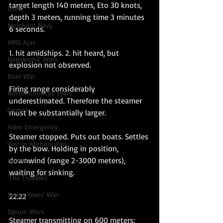
target length 140 meters, Eto 30 knots, 
USMC
depth 3 meters, running time 3 minutes 
Merchant Navy
6 seconds.
HMS Ajax
1. hit amidships. 2. hit heard, but 
Napoleonic Wars
explosion not observed.
Boer War
Firing range considerably 
North American Wars
underestimated. Therefore the steamer 
Crimea
must be substantially larger.
Aden Emergency
Steamer stopped. Puts out boats. Settles 
War in Afghanistan
by the bow. Holding in position, 
downwind (range 2-3000 meters), 
Borneo
waiting for sinking.
'The Troubles'
Seven Years' War
22.22
Opium Wars
Steamer transmitting on 600 meters: