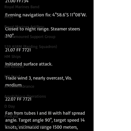
21.00 FF734
Royal Marines Band
Evening navigation fix: 4°58.6’S 11°08’W.
RMLI
Royal Marines Artillery
Closed to night range. Steamer steers 
310°.
RM Armoured Support Group
539 ASRM (Raiding Squadron)
21.07 FF 7721
HM Ships
Initiated surface attack.
RM Airmen
RM Band
Trade wind 3, nearly overcast, Vis. 
medium
In Remembrance
Amphibious Operations
22.07 FF 7721
D Day
Fan from tubes I and III with half spread 
PodCast
angle. Target angle 90°, target speed 14 
Books, Authors &Poems
knots, estimated range 1500 meters, 