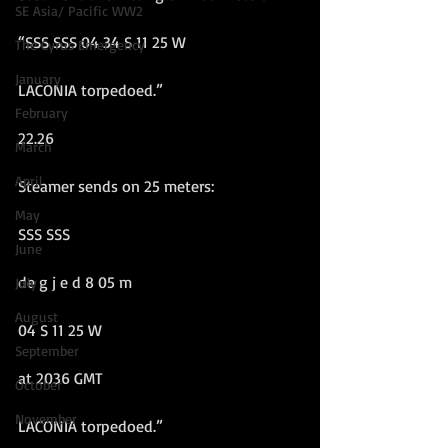
SE Asia/ Pacific WW2
“SSS SSS 04 34 S 11 25 W
The Cyrus Emergency
January
LACONIA torpedoed.”
February
22.26
March
April
Steamer sends on 25 meters:
May
SSS SSS
June
de g j e d 8 05 m
July
August
04 S 11 25 W
September
at 2036 GMT
October
November
LACONIA torpedoed.”