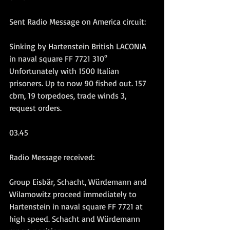
Sent Radio Message on America circuit:
Sinking by Hartenstein British LACONIA 
in naval square FF 7721 310° 
Unfortunately with 1500 Italian 
prisoners. Up to now 90 fished out. 157 
cbm, 19 torpedoes, trade winds 3, 
request orders.
03.45
Radio Message received:
Group Eisbär, Schacht, Würdemann and 
Wilamowitz proceed immediately to 
Hartenstein in naval square FF 7721 at 
high speed. Schacht and Würdemann 