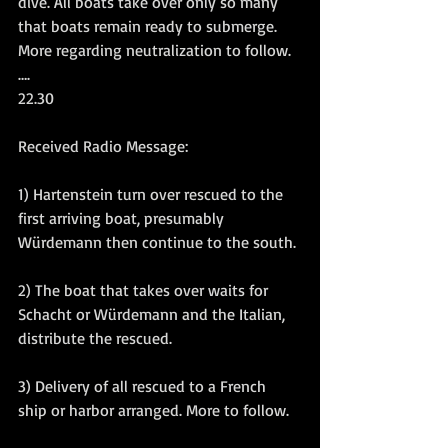
dive. All boats take over only so many 
that boats remain ready to submerge. 
More regarding neutralization to follow.
….
22.30
Received Radio Message:
1) Hartenstein turn over rescued to the 
first arriving boat, presumably 
Würdemann then continue to the south.
2) The boat that takes over waits for 
Schacht or Würdemann and the Italian, 
distribute the rescued.
3) Delivery of all rescued to a French 
ship or harbor arranged. More to follow.