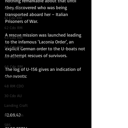
nothing remarkable about that until 
they discovered who was being 
40 Cdo RM
transported aboard her – Italian 
41 Cdo RM
Prisoners of War. 
42 Cdo RM
A rescue mission was launched leading 
43 Cdo RM
to the infamous ‘Laconia Order’, an 
44 Cdo RM
explicit German order to the U-boats not 
to attempt rescues of survivors.
45 Cdo RM
46 Cdo RM
The log of U-156 gives an indication of 
the events:
47 Cdo RM
48 RM CDO
30 Cdo AU
Landing Craft
12.09.42
RM Airmen
SBS