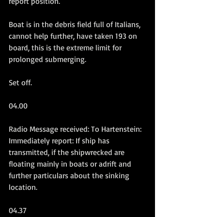
report position.
Boat is in the debris field full of Italians, 
cannot help further, have taken 193 on 
board, this is the extreme limit for 
prolonged submerging.
Set off.
04.00
Radio Message received: To Hartenstein: 
Immediately report: If ship has 
transmitted, if the shipwrecked are 
floating mainly in boats or adrift and 
further particulars about the sinking 
location.
04.37