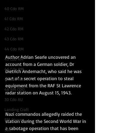
40 Cdo RM
41 Cdo RM
42 Cdo RM
43 Cdo RM
44 Cdo RM
Author Adrian Searle uncovered an 
45 Cdo RM
account from a German soldier, Dr 
46 Cdo RM
Dietrich Andernacht, who said he was 
part of a secret operation to steal 
47 Cdo RM
equipment from the RAF St Lawrence 
48 RM CDO
radar station on August 15, 1943.
30 Cdo AU
Landing Craft
Nazi commandos allegedly raided the 
RM Airmen
station during the Second World War in 
a sabotage operation that has been 
SBS