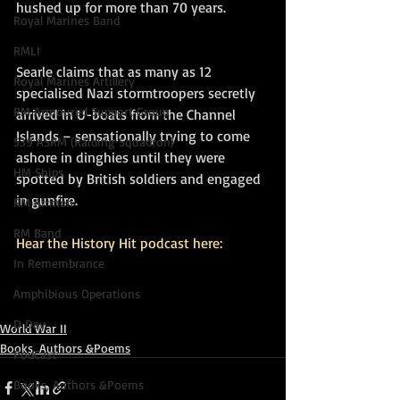
hushed up for more than 70 years.
Royal Marines Band
RMLI
Searle claims that as many as 12 
Royal Marines Artillery
specialised Nazi stormtroopers secretly 
RM Armoured Support Group
arrived in U-boats from the Channel 
Islands – sensationally trying to come 
539 ASRM (Raiding Squadron)
ashore in dinghies until they were 
HM Ships
spotted by British soldiers and engaged 
in gunfire.
RM Airmen
RM Band
Hear the History Hit podcast here:
In Remembrance
Amphibious Operations
D Day
World War II
Books, Authors &Poems
PodCast
Books, Authors &Poems