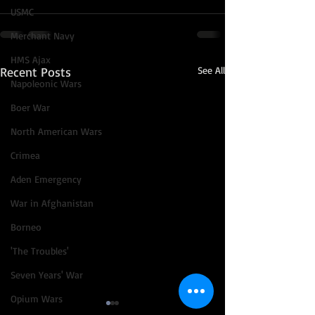
USMC
Merchant Navy
HMS Ajax
Recent Posts
See All
Napoleonic Wars
Boer War
North American Wars
Crimea
Aden Emergency
War in Afghanistan
Borneo
'The Troubles'
Seven Years' War
Opium Wars