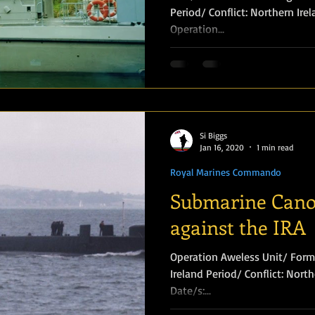
Period/ Conflict: Northern Ireland Conflict
Operation...
Amphibious Operations
Si Biggs
Jan 16, 2020
1 min read
Royal Marines Commando
Submarine Cano
against the IRA
Operation Aweless Unit/ Formation: SBS Loc
Ireland Period/ Conflict: Northern Ireland Conflict Year: 1975
Date/s:...