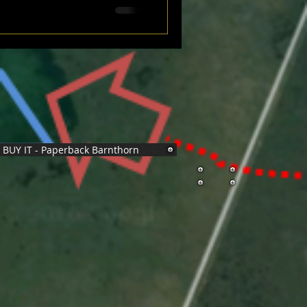
BUY IT - Paperback Barnthorn