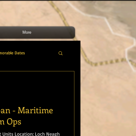
More
morable Dates
do RM
46 Cdo RM
nes Band
RMLI
pan - Maritime
sm Ops
RM Airmen
 Loch Neagh