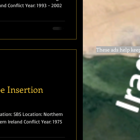
 Year: 1993 - 2002
These ads help keep 
e Insertion
ation: Northern