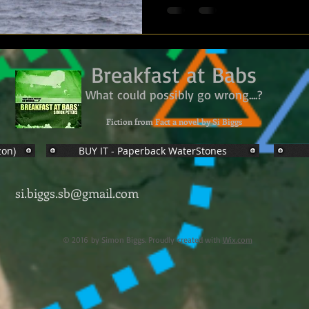
Breakfast at Babs
What could possibly go wrong....?
Fiction from Fact a novel by Si Biggs
zon)
BUY IT - Paperback WaterStones
si.biggs.sb@gmail.com
© 2016 by Simon Biggs. Proudly created with
Wix.com