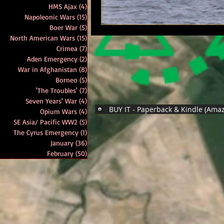
HMS Ajax
(4)
4 posts
Napoleonic Wars
(15)
15 posts
Boer War
(5)
5 posts
North American Wars
(15)
15 posts
Crimea
(7)
7 posts
Aden Emergency
(2)
2 posts
War in Afghanistan
(8)
8 posts
Borneo
(5)
5 posts
'The Troubles'
(7)
7 posts
Seven Years' War
(4)
4 posts
BUY IT - Paperback & Kindle (Ama
Opium Wars
(4)
4 posts
SE Asia/ Pacific WW2
(5)
5 posts
The Cyrus Emergency
(1)
1 post
January
(36)
36 posts
February
(50)
50 posts