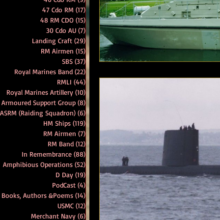
47 Cdo RM
(17)
17 posts
48 RM CDO
(15)
15 posts
RM Band
In Remembrance
30 Cdo AU
(7)
7 posts
Landing Craft
(29)
29 posts
RM Airmen
(15)
15 posts
SBS
(37)
37 posts
Royal Marines Band
(22)
22 posts
RMLI
(44)
44 posts
Royal Marines Artillery
(10)
10 posts
 Armoured Support Group
(8)
8 posts
 ASRM (Raiding Squadron)
(6)
6 posts
HM Ships
(119)
119 posts
RM Airmen
(7)
7 posts
RM Band
(12)
12 posts
In Remembrance
(88)
88 posts
Amphibious Operations
(52)
52 posts
D Day
(19)
19 posts
PodCast
(4)
4 posts
Books, Authors &Poems
(14)
14 posts
USMC
(12)
12 posts
Merchant Navy
(6)
6 posts