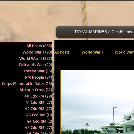
ROYAL MARINES a Geo History
All Posts
(855)
855 posts
World War I
(93)
93 posts
All Posts
World War I
World War 
World War II
(297)
297 posts
Falklands War
(42)
42 posts
Korean War
(16)
16 posts
Victoria Cross
40 Cdo RM
RM People
(54)
54 posts
Corps Memorable Dates
(18)
18 posts
Victoria Cross
(14)
14 posts
40 Cdo RM
(29)
29 posts
47 Cdo RM
48 RM CDO
30
41 Cdo RM
(27)
27 posts
42 Cdo RM
(27)
27 posts
43 Cdo RM
(11)
11 posts
44 Cdo RM
(2)
2 posts
Royal Marines Artillery
RM Armo
45 Cdo RM
(27)
27 posts
46 Cdo RM
(9)
9 posts