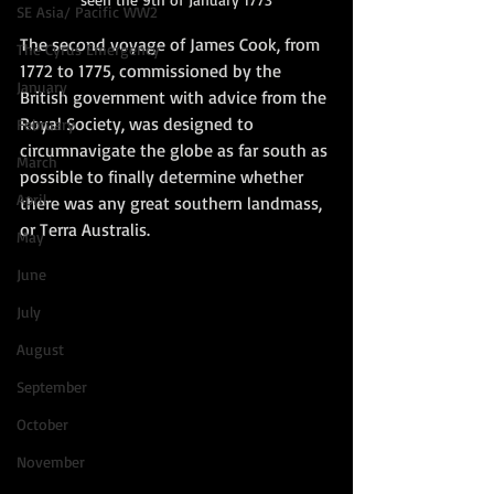
SE Asia/ Pacific WW2
The second voyage of James Cook, from 
The Cyrus Emergency
1772 to 1775, commissioned by the 
January
British government with advice from the 
Royal Society, was designed to 
February
circumnavigate the globe as far south as 
March
possible to finally determine whether 
April
there was any great southern landmass, 
or Terra Australis.   
May
June
July
August
September
October
November