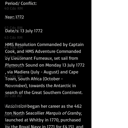
Period/ Conflict:
40 Cdo RM
Year: 1772
41 Cdo RM
42 Cdo RM
Date/s: 13 July 1772
43 Cdo RM
HMS Resolution Commanded by Captain 
44 Cdo RM
Cook, and HMS Adventure Commanded 
45 Cdo RM
by Lieutenant Furneaux, set sail from 
Plymouth Sound on Monday 13 July 1772 
46 Cdo RM
, via Madiera (July - August) and Cape 
47 Cdo RM
Town, South Africa (October - 
November), towards the Antarctic in 
48 RM CDO
search of the Great Southern Continent.  
30 Cdo AU
Landing Craft
Resolution
 began her career as the 462 
ton North Seacollier 
Marquis of Granby
, 
RM Airmen
launched at Whitby in 1770, purchased 
SBS
by the Royal Navy in 1771 for £4,151, and 