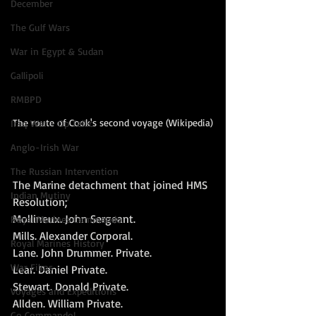
December
The Gulf Wars
War in Egypt & Sudan
Gallipoli
RMBPD
The route of Cook's second voyage (Wikipedia)
Iraq War - Op Tellic
Anglo-Irish War
The Russian Intervention
The Marine detachment that joined HMS 
Indian Mutiny
Resolution; 
Mollineux. John Sergeant. 
Royal Marines Commando
Mills. Alexander Corporal. 
Royal Marines History
Lane. John Drummer. Private. 
War Films
Lear. Daniel Private. 
Stewart. Donald Private. 
Voyages and Expeditions
Allden. William Private. 
Go Commando!