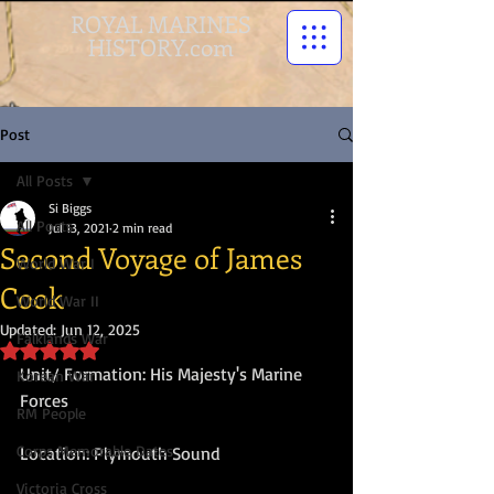
ROYAL MARINES
HISTORY.com
Post
All Posts
Si Biggs
All Posts
Jul 13, 2021
2 min read
Second Voyage of James
World War I
Cook
World War II
Updated:
Jun 12, 2025
Falklands War
Rated NaN out of 5 stars.
Unit/ Formation: His Majesty's Marine 
Korean War
Forces
RM People
Corps Memorable Dates
Location: Plymouth Sound
Victoria Cross