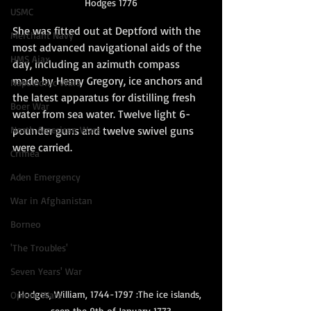
Hodges 1776
USMC
She was fitted out at Deptford with the 
Merchant Navy
most advanced navigational aids of the 
HMS Ajax
day, including an azimuth compass 
made by Henry Gregory, ice anchors and 
Napoleonic Wars
the latest apparatus for distilling fresh 
Boer War
water from sea water. Twelve light 6-
North American Wars
pounder guns and twelve swivel guns 
were carried. 
Crimea
Aden Emergency
War in Afghanistan
Borneo
'The Troubles'
Seven Years' War
Hodges, William, 1744-1797 :The ice islands, 
Opium Wars
seen the 9th of January 1773