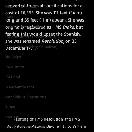
converted to naval specifications for a 
Royal Marines Band
cost of £6,565. She was 111 feet (34 m) 
RMLI
long and 35 feet (11 m) abeam. She was 
originally registered as HMS 
Drake
, but 
Royal Marines Artillery
fearing this would upset the Spanish, 
RM Armoured Support Group
she was renamed 
Resolution
, on 25 
539 ASRM (Raiding Squadron)
December 1771. 
HM Ships
RM Airmen
RM Band
In Remembrance
Amphibious Operations
D Day
PodCast
Painting of HMS Resolution and HMS 
Adventure in Matavai Bay, Tahiti, by William 
Books, Authors &Poems