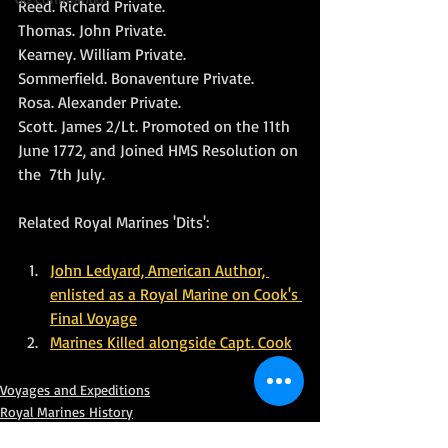
Reed. Richard Private. 
Thomas. John Private. 
Kearney. William Private. 
Sommerfield. Bonaventure Private. 
Rosa. Alexander Private. 
Scott. James 2/Lt. Promoted on the 11th 
June 1772, and Joined HMS Resolution on 
the  7th July.
Related Royal Marines 'Dits':
John Ledyard, American Author, 
enlisted as a Royal Marine on Cook's 
Final Voyage
Marines Killed alongside Capt. Cook
Voyages and Expeditions
Royal Marines History
HM Ships