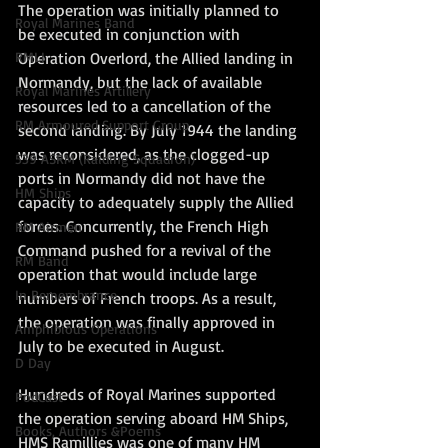
The operation was initially planned to 
Royal Marines Band
be executed in conjunction with 
Operation Overlord, the Allied landing in 
RMLI
Normandy, but the lack of available 
Royal Marines Artillery
resources led to a cancellation of the 
RM Armoured Support Group
second landing. By July 1944 the landing 
was reconsidered, as the clogged-up 
539 ASRM (Raiding Squadron)
ports in Normandy did not have the 
HM Ships
capacity to adequately supply the Allied 
forces. Concurrently, the French High 
RM Airmen
Command pushed for a revival of the 
RM Band
operation that would include large 
In Remembrance
numbers of French troops. As a result, 
the operation was finally approved in 
Amphibious Operations
July to be executed in August.  
D Day
Hundreds of Royal Marines supported 
PodCast
the operation serving aboard HM Ships, 
Books, Authors &Poems
HMS Ramillies was one of many HM 