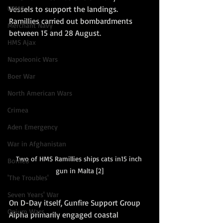
Vessels to support the landings.  
USMC
Ramillies carried out bombardments 
Merchant Navy
between 15 and 28 August. 
HMS Ajax
Napoleonic Wars
Boer War
North American Wars
Crimea
Aden Emergency
War in Afghanistan
Two of HMS Ramillies ships cats in15 inch 
Borneo
gun in Malta [2]
'The Troubles'
Seven Years' War
On D-Day itself, Gunfire Support Group 
Opium Wars
Alpha primarily engaged coastal 