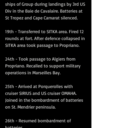
ships of Group during landings by 3rd US 
Div in the Baie de Cavalaire. Batteries at 
St Tropez and Cape Camarat silenced.
19th - Transferred to SITKA area. Fired 12 
rounds at fort. After defence collapsed in 
SITKA area took passage to Propriano.
24th - Took passage to Algiers from 
Propriano. Recalled to support military 
operations in Marseilles Bay.
25th - Arrived at Porquerolles with 
cruiser SIRIUS and US cruiser OMAHA. 
Joined in the bombardment of batteries 
on St. Mendrier peninsula.
26th - Resumed bombardment of 
batteries.