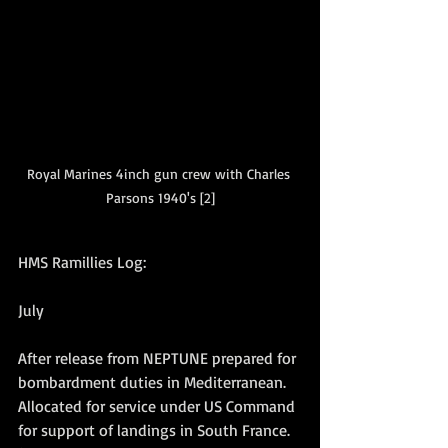
Royal Marines 4inch gun crew with Charles 
Parsons 1940's [2]
HMS Ramillies Log:
July
After release from NEPTUNE prepared for 
bombardment duties in Mediterranean. 
Allocated for service under US Command 
for support of landings in South France. 