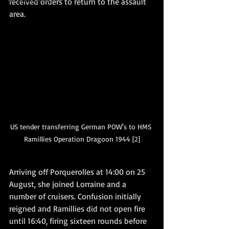
received orders to return to the assault 
area.   
US tender transferring German POW's to HMS 
Ramillies Operation Dragoon 1944 [2]
Arriving off Porquerolles at 14:00 on 25 
August, she joined Lorraine and a 
number of cruisers. Confusion initially 
reigned and Ramillies did not open fire 
until 16:40, firing sixteen rounds before 