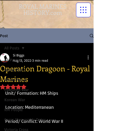
ROYAL MARINES
HISTORY.com
Post
All Posts
Si Biggs
All Posts
Aug 13, 2022
3 min read
Operation Dragoon - Royal
World War I
Marines
World War II
Rated NaN out of 5 stars.
Falklands War
Unit/ Formation: HM Ships
Korean War
Location: Mediterranean
RM People
Corps Memorable Dates
Period/ Conflict: World War II
Victoria Cross