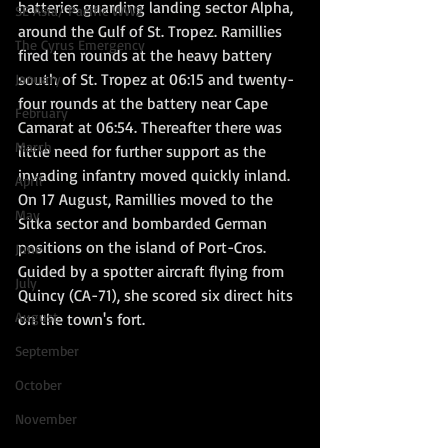
batteries guarding landing sector Alpha, 
SE Asia/ Pacific WW2
around the Gulf of St. Tropez. Ramillies 
The Cyrus Emergency
fired ten rounds at the heavy battery 
south of St. Tropez at 06:15 and twenty-
January
four rounds at the battery near Cape 
February
Camarat at 06:54. Thereafter there was 
March
little need for further support as the 
invading infantry moved quickly inland. 
April
On 17 August, Ramillies moved to the 
May
Sitka sector and bombarded German 
positions on the island of Port-Cros. 
June
Guided by a spotter aircraft flying from 
July
Quincy (CA-71), she scored six direct hits 
August
on the town's fort.  
September
October
November