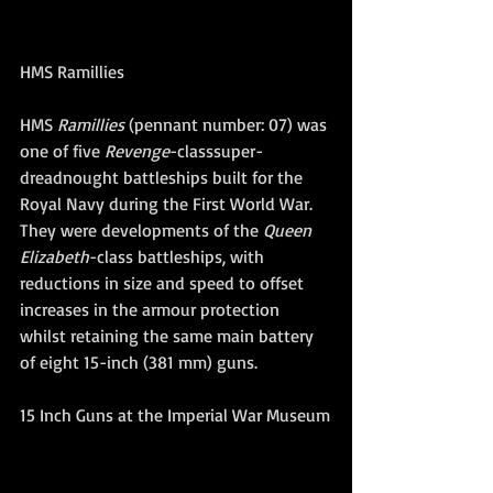
HMS Ramillies 
HMS 
Ramillies
 (pennant number: 07) was 
one of five 
Revenge
-classsuper-
dreadnought battleships built for the 
Royal Navy during the First World War. 
They were developments of the 
Queen 
Elizabeth
-class battleships, with 
reductions in size and speed to offset 
increases in the armour protection 
whilst retaining the same main battery 
of eight 15-inch (381 mm) guns. 
15 Inch Guns at the Imperial War Museum