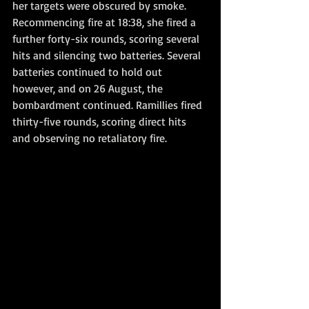
her targets were obscured by smoke. 
Recommencing fire at 18:38, she fired a 
further forty-six rounds, scoring several 
hits and silencing two batteries. Several 
batteries continued to hold out 
however, and on 26 August, the 
bombardment continued. Ramillies fired 
thirty-five rounds, scoring direct hits 
and observing no retaliatory fire. 