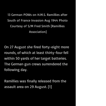
13 German POWs on H.M.S. Ramillies after 
South of France Invasion Aug 1944 Photo 
Courtesy of S/M Fred Smith [Ramillies 
Association]
On 27 August she fired forty-eight more 
rounds, of which at least thirty-four fell 
within 50 yards of her target batteries.  
The German gun crews surrendered the 
following day. 
Ramillies was finally released from the 
assault area on 29 August. [1]