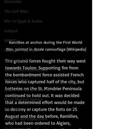
December
The Gulf Wars
War in Egypt & Sudan
Gallipoli
RMBPD
Ramillies at anchor during the First World 
War, painted in dazzle camouflage [Wikipedia]
Iraq War - Op Tellic
Anglo-Irish War
The ground forces fought their way west 
towards Toulon. Supporting fire from 
The Russian Intervention
the bombardment force assisted French 
Indian Mutiny
forces who captured half of the city, but 
batteries on the St. Mandrier Peninsula 
Royal Marines Commando
continued to hold out. It was decided 
Royal Marines History
that a determined effort would be made 
to destroy or capture the forts on 25 
War Films
August and the day before, Ramillies, 
Voyages and Expeditions
who had been ordered to Algiers, 
Go Commando!