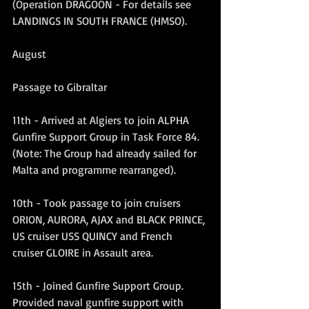
(Operation DRAGOON - For details see 
LANDINGS IN SOUTH FRANCE (HMSO).
August
Passage to Gibraltar
11th - Arrived at Algiers to join ALPHA 
Gunfire Support Group in Task Force 84. 
(Note: The Group had already sailed for 
Malta and programme rearranged).
10th - Took passage to join cruisers 
ORION, AURORA, AJAX and BLACK PRINCE, 
US cruiser USS QUINCY and French 
cruiser GLOIRE in Assault area.
15th - Joined Gunfire Support Group. 
Provided naval gunfire support with 