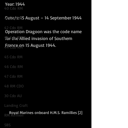
Year: 1944
40 Cdo RM
Date/s: 15 August – 14 September 1944
41 Cdo RM
42 Cdo RM
Operation Dragoon was the code name 
43 Cdo RM
for the Allied invasion of Southern 
France on 15 August 1944. 
44 Cdo RM
45 Cdo RM
46 Cdo RM
47 Cdo RM
48 RM CDO
30 Cdo AU
Landing Craft
Royal Marines onboard H.M.S. Ramillies [2]
RM Airmen
SBS