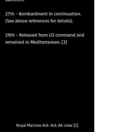
27th - Bombardment in continuation. 
(See above references for details).
29th - Released from US command and 
remained in Mediterranean. [3]
Royal Marines Ack-Ack AA crew [2]