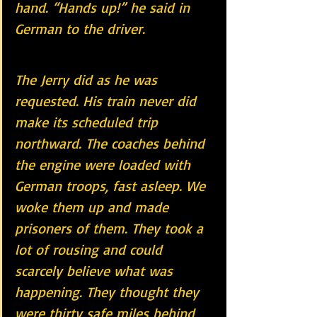
hand. “Hands up!” he said in 
German to the driver.
The Jerry did as he was 
requested. His train never did 
make its scheduled trip 
northward. The coaches behind 
the engine were loaded with 
German troops, fast asleep. We 
woke them up and made 
prisoners of them. They took a 
lot of rousing and could 
scarcely believe what was 
happening. They thought they 
were thirty safe miles behind 