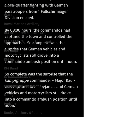
close-quarter fighting with German 
Royal Marines Band
paratroopers from 1 Fallschirmjäger 
RMLI
Division ensued. 
Royal Marines Artillery
By 08:00 hours, the commandos had 
RM Armoured Support Group
captured the town and controlled the 
539 ASRM (Raiding Squadron)
approaches. So complete was the 
surprise that German vehicles and 
HM Ships
motorcyclists still drove into a 
RM Airmen
commando ambush position until noon.
RM Band
So complete was the surprise that the 
In Remembrance
kampfgruppe
 commander - Major Rau - 
Amphibious Operations
was captured in his pyjamas and German 
vehicles and motorcyclists still drove 
D Day
into a commando ambush position until 
PodCast
noon.
Books, Authors &Poems