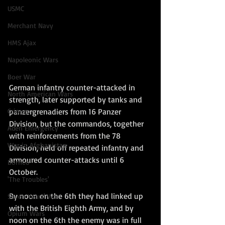
USMC
Merchant Navy
HMS Ajax
Napoleonic Wars
Boer War
German infantry counter-attacked in 
North American Wars
strength, later supported by tanks and 
Crimea
panzergrenadiers from 16 Panzer 
Division, but the commandos, together 
Aden Emergency
with reinforcements from the 78 
War in Afghanistan
Division, held off repeated infantry and 
armoured counter-attacks until 6 
Borneo
October. 
'The Troubles'
By noon on the 6th they had linked up 
Seven Years' War
with the British Eighth Army, and by 
Opium Wars
noon on the 6th the enemy was in full 