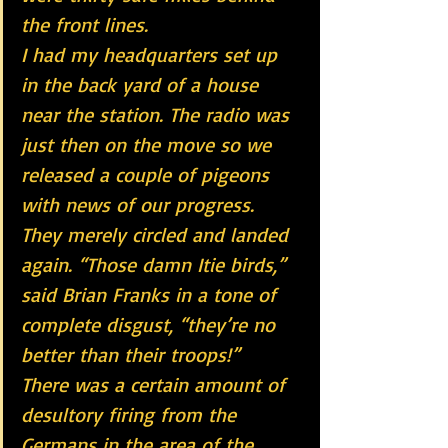
the front lines.
I had my headquarters set up 
in the back yard of a house 
near the station. The radio was 
just then on the move so we 
released a couple of pigeons 
with news of our progress. 
They merely circled and landed 
again. “Those damn Itie birds,” 
said Brian Franks in a tone of 
complete disgust, “they’re no 
better than their troops!”
There was a certain amount of 
desultory firing from the 
Germans in the area of the 