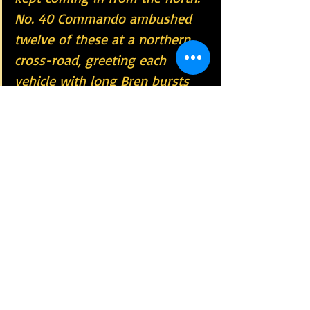
No. 40 Commando ambushed 
twelve of these at a northern 
cross-road, greeting each 
vehicle with long Bren bursts 
until it ran off the road and 
overturned, often in flames.
The Raid on Termoli  is a 
40 Commando 
Unit Memorable Date
World War II
Royal Marines Commando
40 Cdo RM