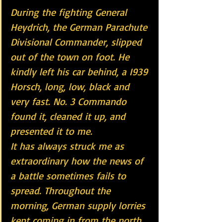
During the fighting General 
Heydrich, the German Parachute 
Divisional Commander, slipped 
out of the town on foot. He 
kindly left his car behind, a I939 
Horsch, long, low, black and 
very fast. No. 3 Commando 
found it, cleaned it up, and 
presented it to me.
It has always struck me as 
extraordinary how the news of 
a battle sometimes fails to 
spread. Throughout the 
morning, German supply lorries 
kept coming in from the north. 