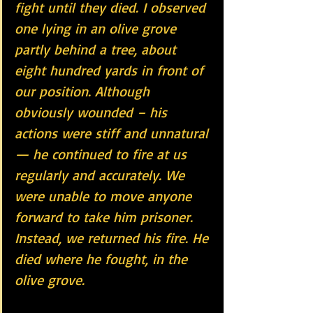
fight until they died. I observed 
one lying in an olive grove 
partly behind a tree, about 
eight hundred yards in front of 
our position. Although 
obviously wounded – his 
actions were stiff and unnatural 
— he continued to fire at us 
regularly and accurately. We 
were unable to move anyone 
forward to take him prisoner. 
Instead, we returned his fire. He 
died where he fought, in the 
olive grove.