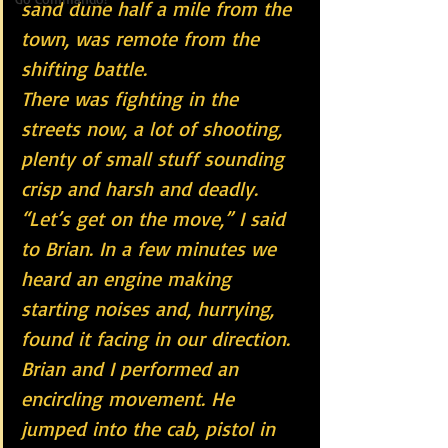
sand dune half a mile from the 
town, was remote from the 
shifting battle.
There was fighting in the 
streets now, a lot of shooting, 
plenty of small stuff sounding 
crisp and harsh and deadly. 
“Let’s get on the move,” I said 
to Brian. In a few minutes we 
heard an engine making 
starting noises and, hurrying, 
found it facing in our direction. 
Brian and I performed an 
encircling movement. He 
jumped into the cab, pistol in 