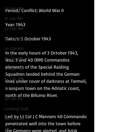
40 Cdo RM
Period/ Conflict: World War II
41 Cdo RM
Year: 1943
42 Cdo RM
Date/s: 3 October 1943
43 Cdo RM
44 Cdo RM
In the early hours of 3 October 1943, 
45 Cdo RM
Nos. 3 and 40 (RM) Commandos 
elements of the Special Raiding 
46 Cdo RM
Squadron landed behind the German 
47 Cdo RM
lines under cover of darkness at Termoli, 
a seaport town on the Adriatic coast, 
48 RM CDO
north of the Bifurno River. 
30 Cdo AU
Landing Craft
Led by Lt Col J C Manners 40
 Commando 
RM Airmen
penetrated well into the town before 
SBS
the Germans were alerted, and brisk 