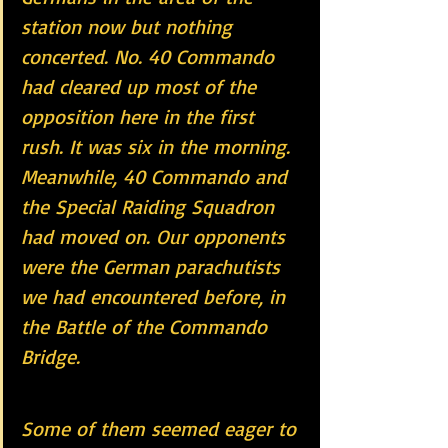
station now but nothing 
concerted. No. 40 Commando 
had cleared up most of the 
opposition here in the first 
rush. It was six in the morning. 
Meanwhile, 40 Commando and 
the Special Raiding Squadron 
had moved on. Our opponents 
were the German parachutists 
we had encountered before, in 
the Battle of the Commando 
Bridge.
Some of them seemed eager to 