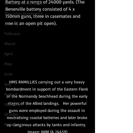
Battery at a range of 24000 yards. (The 
SE Asia/ Pacific WW2
Benerville battery consisted of 4 x 
The Cyrus Emergency
150mm guns, three in casemates and 
one in an open pit open). 
January
February
March
April
May
June
HMS RAMILLIES carrying out a very heavy 
July
bombardment in support of the Eastern Flank 
August
of the Normandy beachhead during the early 
stages of the Allied landings.   Her powerful 
September
guns were employed during the assault in 
October
neutralising coastal batteries and later broke 
November
up dangerous attacks by tanks and infantry.  
Image: IWM (A 24459)