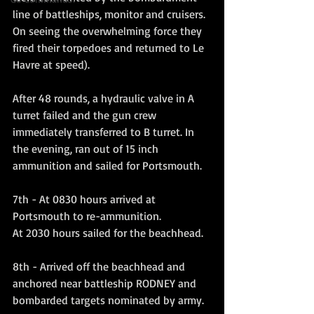
line of battleships, monitor and cruisers. 
On seeing the overwhelming force they 
fired their torpedoes and returned to Le 
Havre at speed). 
After 48 rounds, a hydraulic valve in A 
turret failed and the gun crew 
immediately transferred to B turret. In 
the evening, ran out of 15 inch 
ammunition and sailed for Portsmouth.
7th - At 0830 hours arrived at 
Portsmouth to re-ammunition.
At 2030 hours sailed for the beachhead.
8th - Arrived off the beachhead and 
anchored near battleship RODNEY and 
bombarded targets nominated by army.