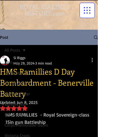
ROYAL MARINES
HISTORY.com
Post
All Posts
Si Biggs
All Posts
May 29, 2024
3 min read
HMS Ramillies D Day
World War I
Bombardment - Benerville
World War II
Battery
Falklands War
Updated:
Jun 8, 2025
Korean War
Rated NaN out of 5 stars.
HMS RAMILLIES  - Royal Sovereign-class 
RM People
15in gun Battleship
Corps Memorable Dates
Victoria Cross