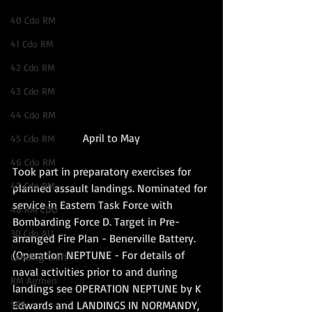
40 Cdo RM
41 Cdo RM
42 Cdo RM
43 Cdo RM
44 Cdo RM
April to May
45 Cdo RM
46 Cdo RM
Took part in preparatory exercises for 
47 Cdo RM
planned assault landings. Nominated for 
service in Eastern Task Force with 
48 RM CDO
Bombarding Force D. Target in Pre-
30 Cdo AU
arranged Fire Plan - Benerville Battery. 
(Operation NEPTUNE - For details of 
Landing Craft
naval activities prior to and during 
RM Airmen
landings see OPERATION NEPTUNE by K 
Edwards and LANDINGS IN NORMANDY, 
SBS