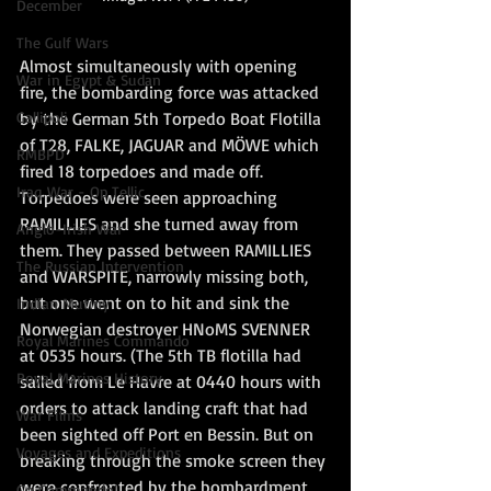
December
The Gulf Wars
Almost simultaneously with opening 
War in Egypt & Sudan
fire, the bombarding force was attacked 
by the German 5th Torpedo Boat Flotilla 
Gallipoli
of T28, FALKE, JAGUAR and MÖWE which 
RMBPD
fired 18 torpedoes and made off. 
Iraq War - Op Tellic
Torpedoes were seen approaching 
RAMILLIES and she turned away from 
Anglo-Irish War
them. They passed between RAMILLIES 
The Russian Intervention
and WARSPITE, narrowly missing both, 
but one went on to hit and sink the 
Indian Mutiny
Norwegian destroyer HNoMS SVENNER 
Royal Marines Commando
at 0535 hours. (The 5th TB flotilla had 
Royal Marines History
sailed from Le Havre at 0440 hours with 
orders to attack landing craft that had 
War Films
been sighted off Port en Bessin. But on 
Voyages and Expeditions
breaking through the smoke screen they 
were confronted by the bombardment 
Go Commando!