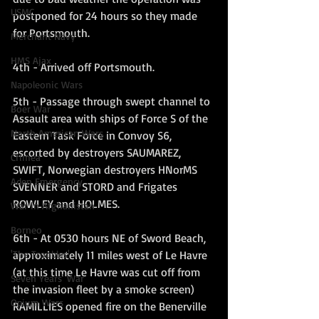
USMC
postponed for 24 hours so they made 
for Portsmouth.
Merchant Navy
HMS Ajax
4th - Arrived off Portsmouth.
Napoleonic Wars
5th - Passage through swept channel to 
Boer War
Assault area with ships of Force S of the 
North American Wars
Eastern Task Force in Convoy S6, 
escorted by destroyers SAUMAREZ, 
Crimea
SWIFT, Norwegian destroyers HNorMS 
Aden Emergency
SVENNER and STORD and Frigates 
ROWLEY and HOLMES.
War in Afghanistan
Borneo
6th - At 0530 hours NE of Sword Beach, 
approximately 11 miles west of Le Havre 
'The Troubles'
(at this time Le Havre was cut off from 
Seven Years' War
the invasion fleet by a smoke screen) 
Opium Wars
RAMILLIES opened fire on the Benerville 