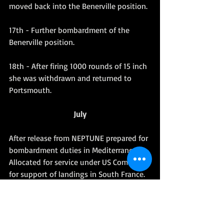
moved back into the Benerville position.
17th - Further bombardment of the 
Benerville position.
18th - After firing 1000 rounds of 15 inch 
she was withdrawn and returned to 
Portsmouth.
July
After release from NEPTUNE prepared for 
bombardment duties in Mediterranean. 
Allocated for service under US Command 
for support of landings in South France. 
(Operation DRAGOON - For details see 
LANDINGS IN SOUTH FRANCE (HMSO).
Related Royal Marines 'Dits'