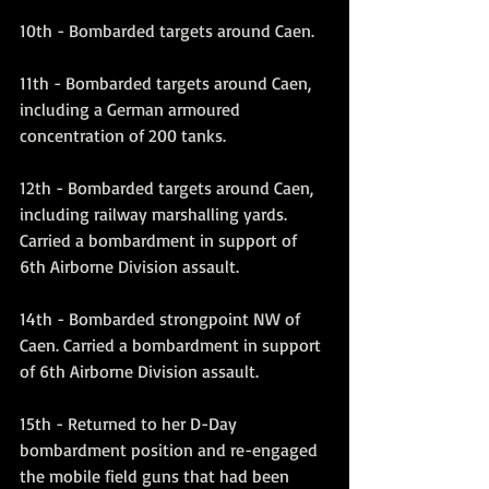
10th - Bombarded targets around Caen.
11th - Bombarded targets around Caen, 
including a German armoured 
concentration of 200 tanks.
12th - Bombarded targets around Caen, 
including railway marshalling yards. 
Carried a bombardment in support of 
6th Airborne Division assault.
14th - Bombarded strongpoint NW of 
Caen. Carried a bombardment in support 
of 6th Airborne Division assault.
15th - Returned to her D-Day 
bombardment position and re-engaged 
the mobile field guns that had been 