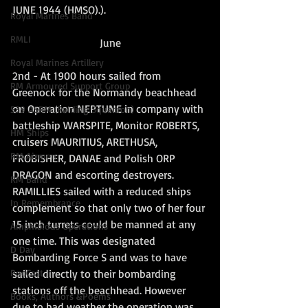
JUNE 1944 (HMSO).).
Royal Marines Band
RMLI
June
Royal Marines Artillery
2nd - At 1900 hours sailed from 
RM Armoured Support Group
Greenock for the Normandy beachhead 
on Operation NEPTUNE in company with 
539 ASRM (Raiding Squadron)
battleship WARSPITE, Monitor ROBERTS, 
HM Ships
cruisers MAURITIUS, ARETHUSA, 
RM Airmen
FROBISHER, DANAE and Polish ORP 
DRAGON and escorting destroyers. 
RM Band
RAMILLIES sailed with a reduced ships 
In Remembrance
complement so that only two of her four 
15 inch turrets could be manned at any 
Amphibious Operations
one time. This was designated 
D Day
Bombarding Force S and was to have 
sailed directly to their bombarding 
PodCast
stations off the beachhead. However 
Books, Authors &Poems
due to bad weather the operation was 