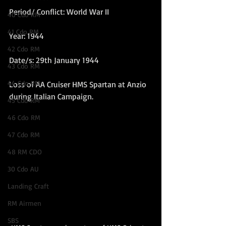
Period/ Conflict: World War II
40 Cdo RM
41 Cdo RM
Year: 1944
42 Cdo RM
Date/s: 29th January 1944
43 Cdo RM
44 Cdo RM
Loss of AA Cruiser HMS Spartan at Anzio 
during Italian Campaign. 
45 Cdo RM
46 Cdo RM
47 Cdo RM
48 RM CDO
30 Cdo AU
Landing Craft
RM Airmen
SBS