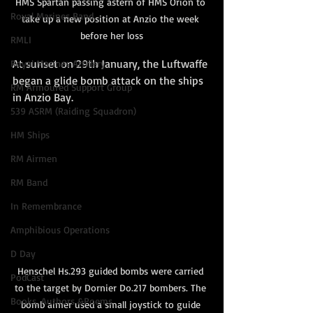
HMS Spartan passing astern of HMS Orion to 
Royal Marines Band
take up a new position at Anzio the week 
before her loss
RMLI
At sunset on 29th January, the Luftwaffe 
Royal Marines Artillery
began a glide bomb attack on the ships 
RM Armoured Support Group
in Anzio Bay. 
539 ASRM (Raiding Squadron)
HM Ships
RM Airmen
RM Band
In Remembrance
Amphibious Operations
D Day
Henschel Hs.293 guided bombs were carried 
PodCast
to the target by Dornier Do.217 bombers. The 
Books, Authors &Poems
bomb aimer used a small joystick to guide 