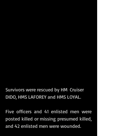
Survivors were rescued by HM  Cruiser 
DIDO, HMS LAFOREY and HMS LOYAL. 
Five officers and 41 enlisted men were 
posted killed or missing presumed killed, 
and 42 enlisted men were wounded. 