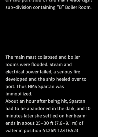
sub-division containing “B” Boiler Room.
The main mast collapsed and boiler 
rooms were flooded. Steam and 
electrical power failed, a serious fire 
developed and the ship heeled over to 
port. Thus HMS Spartan was 
immobilized. 
About an hour after being hit, Spartan 
had to be abandoned in the dark, and 10 
minutes later she settled on her beam-
ends in about 25–30 ft (7.6–9.1 m) of 
water in position 41.26N 12.41E.523 