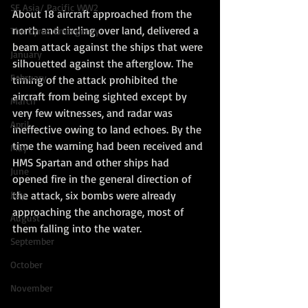
SE Asia/ Pacific WW2
About 18 aircraft approached from the 
north and circling over land, delivered a 
The Cyrus Emergency
beam attack against the ships that were 
January
silhouetted against the afterglow. The 
February
timing of the attack prohibited the 
aircraft from being sighted except by 
March
very few witnesses, and radar was 
April
ineffective owing to land echoes. By the 
time the warning had been received and 
May
HMS Spartan and other ships had 
June
opened fire in the general direction of 
the attack, six bombs were already 
July
approaching the anchorage, most of 
August
them falling into the water.
September
October
November