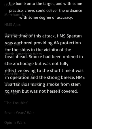
the bomb onto the target, and with some 
USMC
practice, crews could deliver the ordnance 
Merchant Navy
with some degree of accuracy.
HMS Ajax
Napoleonic Wars
At the time of this attack, HMS Spartan 
was anchored providing AA protection 
Boer War
for the ships in the vicinity of the 
North American Wars
beachhead. Smoke had been ordered in 
the anchorage but was not fully 
Crimea
effective owing to the short time it was 
Aden Emergency
in operation and the strong breeze. HMS 
War in Afghanistan
Spartan was making smoke from stem 
to stern but was not herself covered.
Borneo
'The Troubles'
Seven Years' War
Opium Wars