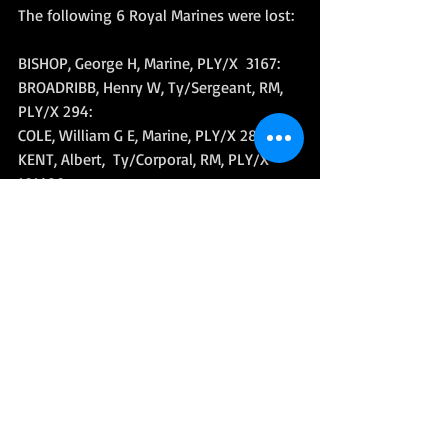
The following 6 Royal Marines were lost: 
BISHOP, George H, Marine, PLY/X  3167: 
BROADRIBB, Henry W, Ty/Sergeant, RM, 
PLY/X 294: 
COLE, William G E, Marine, PLY/X 2875: 
KENT, Albert,  Ty/Corporal, RM, PLY/X 
101429: 
LUNN, Alfred V, Marine, PLY/X 3227: 
SELKIRK, George, Marine, PLY/X 1550. 
Further reading:
The Italy Star Association - 
The Loss of 
HMS Spartan 29th January 1944
World War II
Royal Marines History