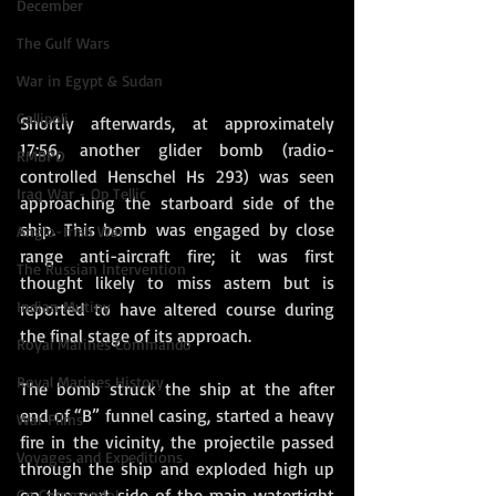
December
The Gulf Wars
War in Egypt & Sudan
Gallipoli
Shortly afterwards, at approximately 
17:56, another glider bomb (radio-
RMBPD
controlled Henschel Hs 293) was seen 
Iraq War - Op Tellic
approaching the starboard side of the 
ship. This bomb was engaged by close 
Anglo-Irish War
range anti-aircraft fire; it was first 
The Russian Intervention
thought likely to miss astern but is 
Indian Mutiny
reported to have altered course during 
the final stage of its approach.
Royal Marines Commando
Royal Marines History
The bomb struck the ship at the after 
end of “B” funnel casing, started a heavy 
War Films
fire in the vicinity, the projectile passed 
Voyages and Expeditions
through the ship and exploded high up 
on the port side of the main watertight 
Go Commando!