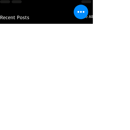
Recent Posts
See All