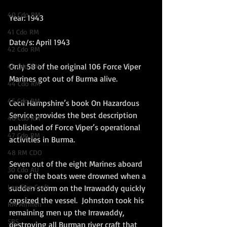
40 Cdo RM
Year: 1943
41 Cdo RM
Date/s: April 1943
42 Cdo RM
Only 58 of the original 106 Force Viper 
43 Cdo RM
Marines got out of Burma alive.  
44 Cdo RM
45 Cdo RM
Cecil Hampshire’s book On Hazardous 
Service provides the best description 
46 Cdo RM
published of Force Viper’s operational 
47 Cdo RM
activities in Burma.  
48 RM CDO
Seven out of the eight Marines aboard 
30 Cdo AU
one of the boats were drowned when a 
Landing Craft
sudden storm on the Irrawaddy quickly 
capsized the vessel.  Johnston took his 
RM Airmen
remaining men up the Irrawaddy, 
SBS
destroying all Burman river craft that 