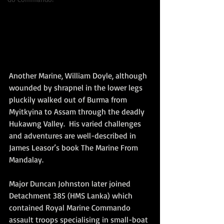
Another Marine, William Doyle, although 
wounded by shrapnel in the lower legs 
pluckily walked out of Burma from 
Myitkyina to Assam through the deadly 
Hukawng Valley.  His varied challenges 
and adventures are well-described in 
James Leasor’s book The Marine From 
Mandalay.  
Major Duncan Johnston later joined 
Detachment 385 (HMS Lanka) which 
contained Royal Marine Commando 
assault troops specialising in small-boat 