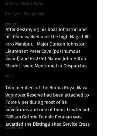
SE Asia/ Pacific WW2
The Cyrus Emergency
January
After destroying his boat Johnston and 
February
his team walked over the high Naga hills 
into Manipur.   Major Duncan Johnston, 
March
Lieutenant Peter Cave (posthumous 
April
award) and Ex.2340 Marine John Hilton 
May
Marriott were Mentioned in Despatches.  
June
July
Two members of the Burma Royal Naval 
Volunteer Reserve had been attached to 
August
Force Viper during most of its 
September
adventures and one of them, Lieutenant 
William Guthrie Temple Penman was 
October
awarded the Distinguished Service Cross. 
November