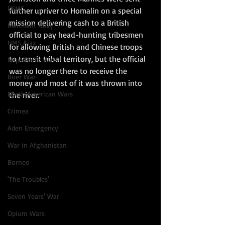
USMC
further upriver to Homalin on a special 
mission delivering cash to a British 
Merchant Navy
official to pay head-hunting tribesmen 
HMS Ajax
for allowing British and Chinese troops 
to transit tribal territory, but the official 
Napoleonic Wars
was no longer there to receive the 
Boer War
money and most of it was thrown into 
North American Wars
the river.  
Crimea
Aden Emergency
War in Afghanistan
Borneo
'The Troubles'
Seven Years' War
Opium Wars