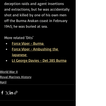
deception raids and agent insertions 
and extractions, but he was accidentally 
shot and killed by one of his own men 
off the Burma Arakan coast in February 
1945; he was buried at sea.
More related 'Dits'
Force Viper - Burma
Force Viper - Ambushing the 
Japanese
Lt George Davies - Det 385 Burma
World War II
Royal Marines History
April