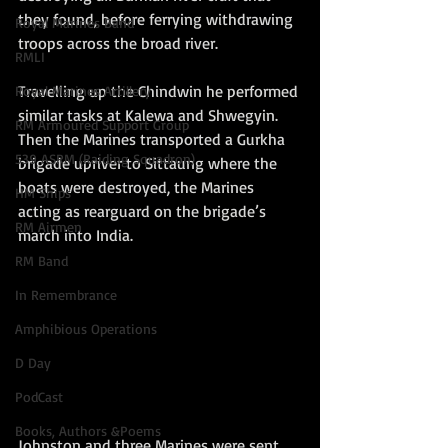
they found, before ferrying withdrawing 
Royal Marines Band
troops across the broad river.  
RMLI
Travelling up the Chindwin he performed 
Royal Marines Artillery
similar tasks at Kalewa and Shwegyin.  
RM Armoured Support Group
Then the Marines transported a Gurkha 
539 ASRM (Raiding Squadron)
brigade upriver to Sittaung where the 
boats were destroyed, the Marines 
HM Ships
acting as rearguard on the brigade’s 
RM Airmen
march into India.    
RM Band
In Remembrance
Amphibious Operations
D Day
PodCast
Books, Authors &Poems
Johnston and three Marines were sent 