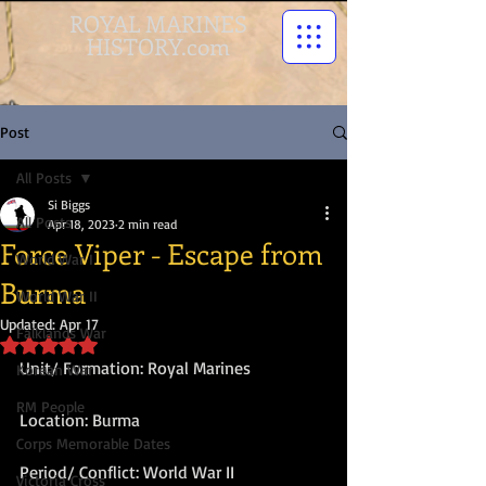
ROYAL MARINES
HISTORY.com
Post
All Posts
Si Biggs
All Posts
Apr 18, 2023
2 min read
Force Viper - Escape from
World War I
Burma
World War II
Updated:
Apr 17
Falklands War
Rated NaN out of 5 stars.
Unit/ Formation: Royal Marines
Korean War
RM People
Location: Burma
Corps Memorable Dates
Period/ Conflict: World War II
Victoria Cross