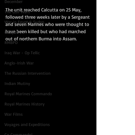
December
The unit reached Calcutta on 25 May, 
The Gulf Wars
followed three weeks later by a Sergeant 
War in Egypt & Sudan
and seven Marines who were thought to 
have been killed but who had marched 
Gallipoli
out of northern Burma into Assam.  
RMBPD
Iraq War - Op Tellic
Anglo-Irish War
The Russian Intervention
Indian Mutiny
Royal Marines Commando
Royal Marines History
War Films
Voyages and Expeditions
Go Commando!