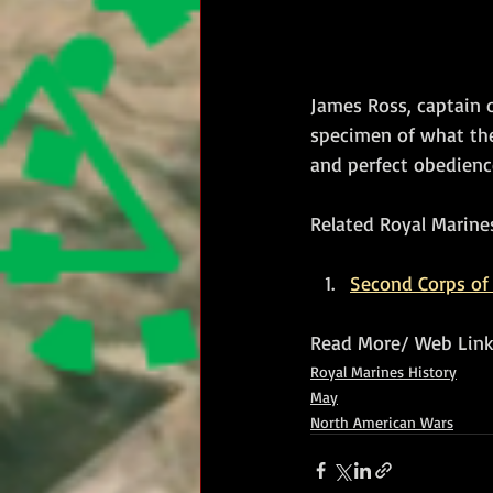
James Ross, captain o
specimen of what they
and perfect obedienc
Related Royal Marines
Second Corps of 
Read More/ Web Link
Royal Marines History
May
North American Wars