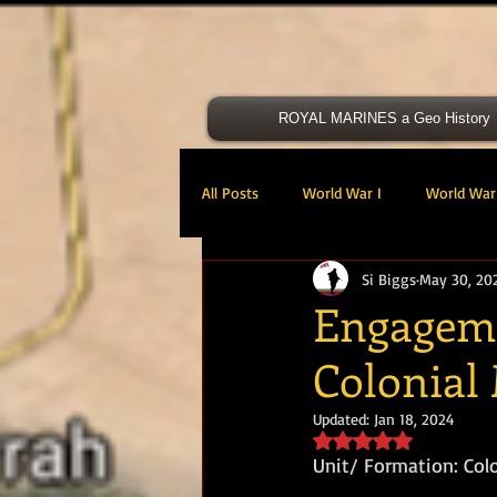
ROYAL MARINES a Geo History
All Posts
World War I
World War 
Si Biggs
May 30, 20
Victoria Cross
40 Cdo RM
Engageme
Colonial
47 Cdo RM
48 RM CDO
30
Updated:
Jan 18, 2024
Rated NaN out of 5 s
Royal Marines Artillery
RM Armo
Unit/ Formation: Col