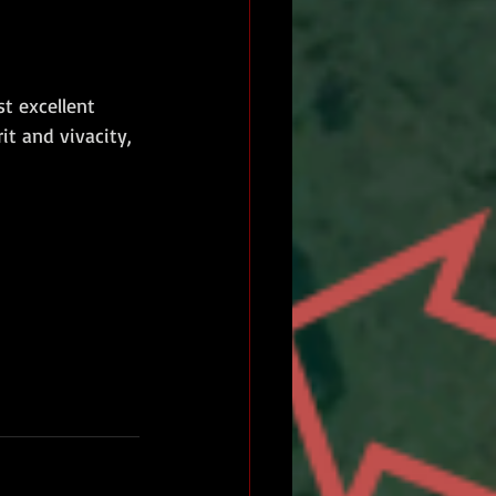
t excellent 
t and vivacity, 