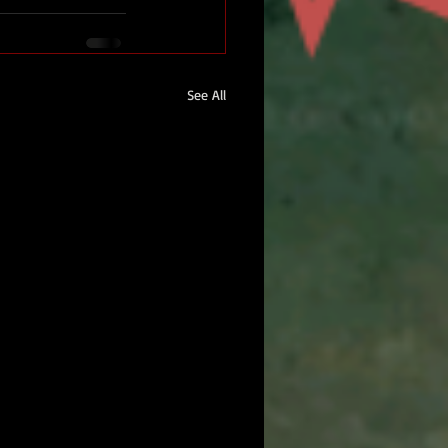
See All