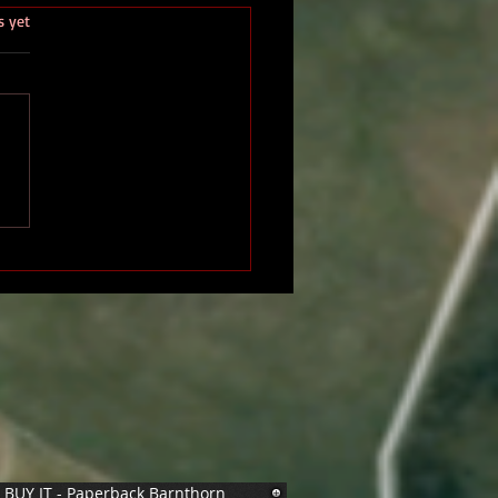
.
s yet
BUY IT - Paperback Barnthorn