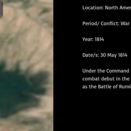
Location: North Amer
RM Band
In Remembrance
Period/ Conflict: War 
Year: 1814
Date/s: 30 May 1814
Under the Command of
combat debut in the 
as the Battle of Rumle