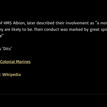
f HMS Albion, later described their involvement as "a mos
 are likely to be. Their conduct was marked by great spiri
e"
 'Dits'
Colonial Marines
: 
Wikipedia