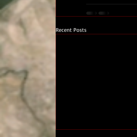
Recent Posts