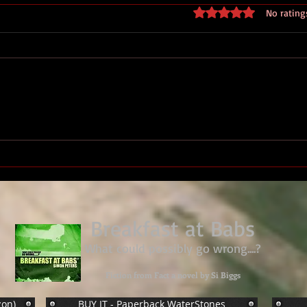
Rated 0 out of 5 stars
No rating
Military Medal Sgt. Derek
James Sharples, 27 Bn Royal
Marines
Breakfast at Babs
What could possibly go wrong....?
Fiction from Fact a novel by Si Biggs
zon)
BUY IT - Paperback WaterStones