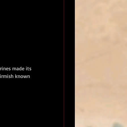
rines made its 
kirmish known 