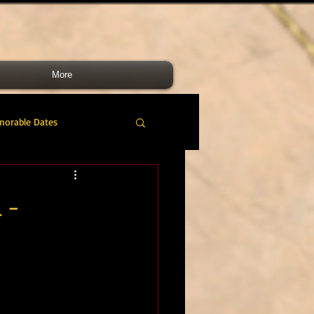
More
morable Dates
do RM
46 Cdo RM
 -
nes Band
RMLI
RM Airmen