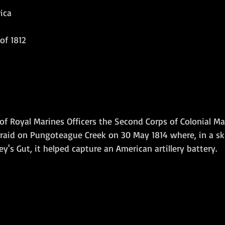
ica
Amphibious Operations
of 1812
 Royal Marines Officers the Second Corps of Colonial Ma
raid on Pungoteague Creek on 30 May 1814 where, in a s
y's Gut, it helped capture an American artillery battery. 