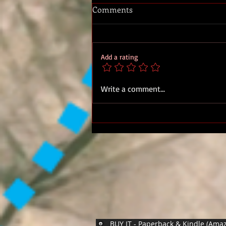
Comments
Add a rating
Royal Marines Artillery
Write a comment...
Rocket Detachments
BUY IT - Paperback & Kindle (Ama