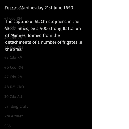
Date/s: Wednesday 21st June 1690
40 Cdo RM
41 Cdo RM
The capture of St. Christopher's in the 
42 Cdo RM
West Indies, by a 400 strong Battalion 
of Marines, formed from the 
43 Cdo RM
detachments of a number of frigates in 
44 Cdo RM
the area.   
45 Cdo RM
46 Cdo RM
47 Cdo RM
48 RM CDO
30 Cdo AU
Landing Craft
RM Airmen
SBS