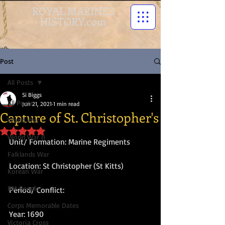
ROYAL MARINES
HISTORY.com
Post
All Posts
Si Biggs
All Posts
Jun 21, 2021
1 min read
Capture of St. Christopher's
World War I
Rated NaN out of 5 stars.
World War II
Unit/ Formation: Marine Regiments
Falklands War
Location: St Christopher (St Kitts)
Korean War
RM People
Period/ Conflict:
Corps Memorable Dates
Year: 1690
Victoria Cross