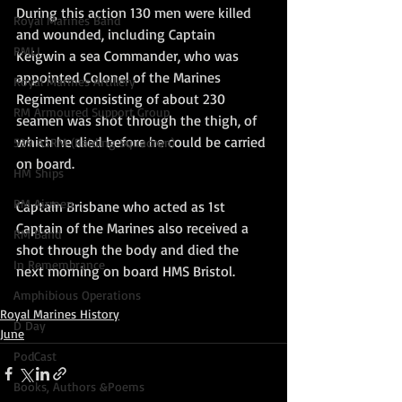
During this action 130 men were killed 
Royal Marines Band
and wounded, including Captain 
RMLI
Keigwin a sea Commander, who was 
appointed Colonel of the Marines 
Royal Marines Artillery
Regiment consisting of about 230 
RM Armoured Support Group
seamen was shot through the thigh, of 
which he died before he could be carried 
539 ASRM (Raiding Squadron)
on board.   
HM Ships
RM Airmen
Captain Brisbane who acted as 1st 
Captain of the Marines also received a 
RM Band
shot through the body and died the 
In Remembrance
next morning on board HMS Bristol.
Amphibious Operations
Royal Marines History
D Day
June
PodCast
Books, Authors &Poems