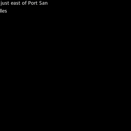
t just east of Port San 
lles