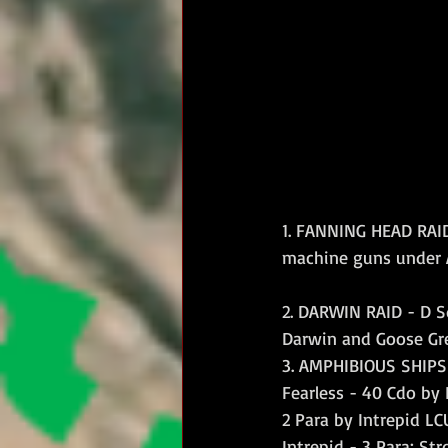
1. FANNING HEAD RAID
machine guns under A
2. DARWIN RAID - D S
Darwin and Goose Gre
3. AMPHIBIOUS SHIPS
Fearless - 40 Cdo by 
2 Para by Intrepid L
Intrepid - 3 Para; St