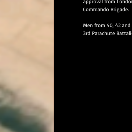
approval from London
Commando Brigade.
RM Band
In Remembrance
Men from 40, 42 and
3rd Parachute Battali