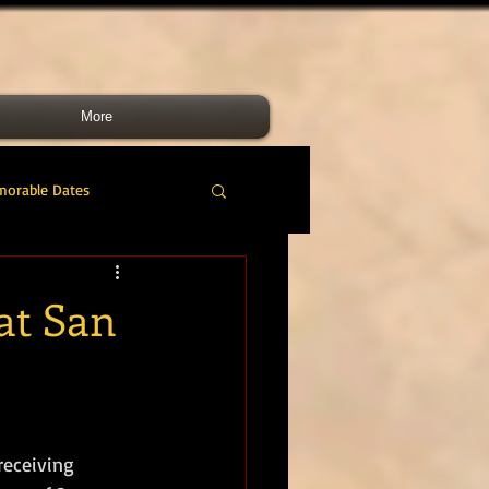
More
morable Dates
do RM
46 Cdo RM
 at San
nes Band
RMLI
RM Airmen
receiving 