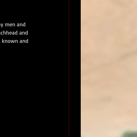
ny men and 
eachhead and 
th known and 