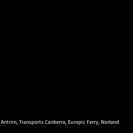
Antrim, Transports Canberra, Europic Ferry, Norland