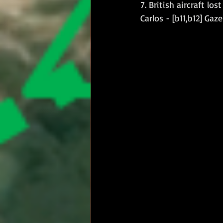
7. British aircraft los
Carlos - [b11,b12] Gaze