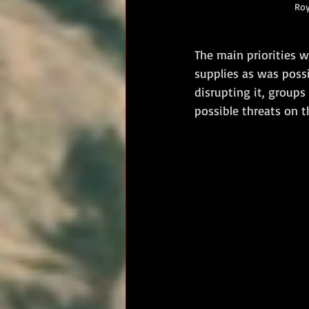
Roy
The main priorities 
supplies as was poss
disrupting it, group
possible threats on t