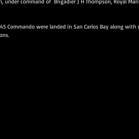
, under command of  Brigadier J H Thompson, Royal Mari
Amphibious Operations
 45 Commando were landed in San Carlos Bay along with 
ons.