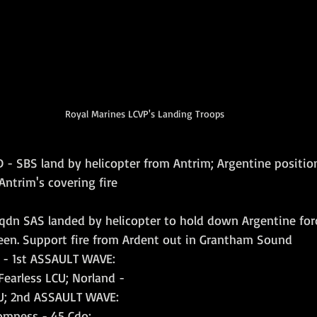
Royal Marines LCVP's Landing Troops
 - SBS land by helicopter from Antrim; Argentine positi
ntrim's covering fire
qdn SAS landed by helicopter to hold down Argentine for
en. Support fire from Ardent out in Grantham Sound
 - 1st ASSAULT WAVE: 
Fearless LCU; Norland - 
CU; 2nd ASSAULT WAVE: 
romness - 45 Cdo; 