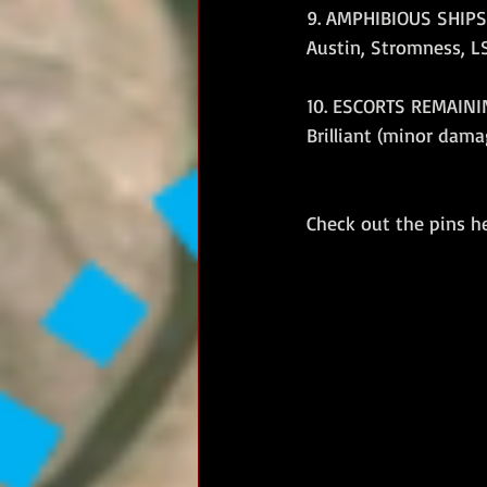
9. AMPHIBIOUS SHIPS 
Austin, Stromness, LSL
10. ESCORTS REMAININ
Brilliant (minor dam
Check out the pins h