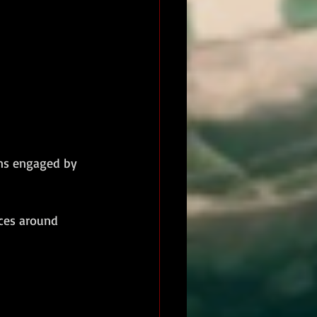
ons engaged by 
ces around 