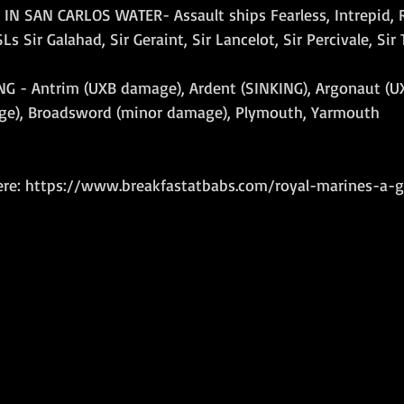
IN SAN CARLOS WATER- Assault ships Fearless, Intrepid, 
s Sir Galahad, Sir Geraint, Sir Lancelot, Sir Percivale, Sir
G - Antrim (UXB damage), Ardent (SINKING), Argonaut (U
age), Broadsword (minor damage), Plymouth, Yarmouth
ere: https://www.breakfastatbabs.com/royal-marines-a-g