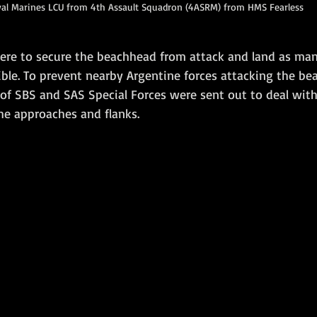
al Marines LCU from 4th Assault Squadron (4ASRM) from HMS Fearless
were to secure the beachhead from attack and land as ma
ible. To prevent nearby Argentine forces attacking the b
s of SBS and SAS Special Forces were sent out to deal wi
he approaches and flanks.