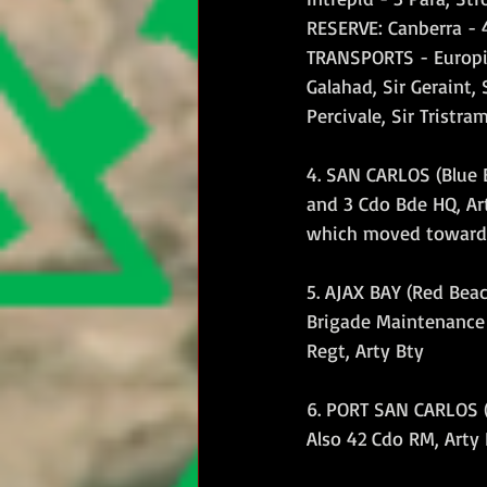
RESERVE: Canberra - 
TRANSPORTS - Europic 
Galahad, Sir Geraint, S
Percivale, Sir Tristra
4. SAN CARLOS (Blue 
and 3 Cdo Bde HQ, Art
which moved toward
5. AJAX BAY (Red Beac
Brigade Maintenance 
Regt, Arty Bty
6. PORT SAN CARLOS (
Also 42 Cdo RM, Arty