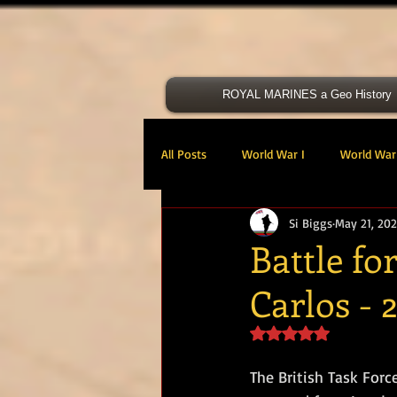
ROYAL MARINES a Geo History
All Posts
World War I
World War 
Si Biggs
May 21, 20
Victoria Cross
40 Cdo RM
Battle fo
Carlos - 
47 Cdo RM
48 RM CDO
30
Rated NaN out of 5 s
Royal Marines Artillery
RM Armo
The British Task Forc