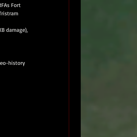
RFAs Fort 
 Tristram
XB damage), 
eo-history