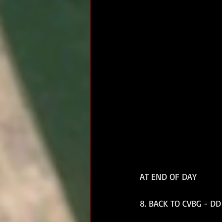
AT END OF DAY
8. BACK TO CVBG - DD 