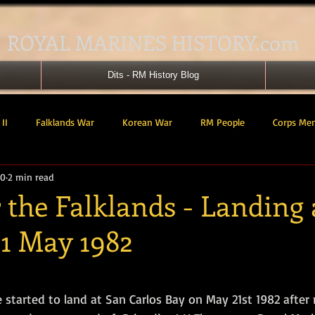
ROYAL MARINES HISTORY.com
Dits - RM History Blog
II
Falklands War
Korean War
RM People
Corps Me
20
2 min read
41 Cdo RM
42 Cdo RM
43 Cdo RM
44 Cdo RM
45 C
r the Falklands - Landing
21 May 1982
 Cdo AU
Landing Craft
RM Airmen
SBS
Royal Mari
tars.
ured Support Group
539 ASRM (Raiding Squadron)
HM Ships
e started to land at San Carlos Bay on May 21st 1982 after 