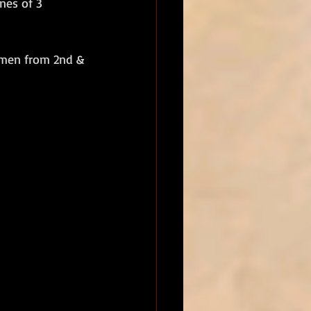
nes of 3 
men from 2nd & 