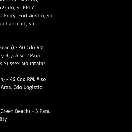
42 Cdo; SUPPLY 
Ferry, Fort Austin, Sir 
ir Lancelot, Sir 
m
Beach) - 40 Cdo RM 
y Bty. Also 2 Para 
s Sussex Mountains
h) - 45 Cdo RM. Also 
Area, Cdo Logistic 
Green Beach) - 3 Para. 
 Bty