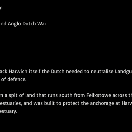
in
Amphibious Operations
cond Anglo Dutch War
ack Harwich itself the Dutch needed to neutralise Landgua
 of defence. 
on a spit of land that runs south from Felixstowe across 
estuaries, and was built to protect the anchorage at Harw
estuary.