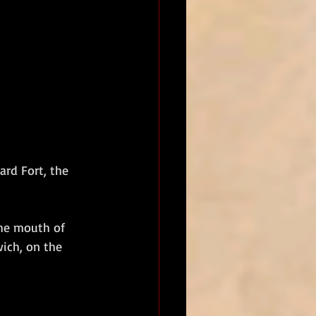
rd Fort, the 
the mouth of 
ich, on the 