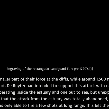
Engraving of the rectangular Landguard Fort pre 1740's [1]
maller part of their force at the cliffs, while around 1,50
ort. De Ruyter had intended to support this attack with na
erating inside the estuary and one out to sea, but unexp
that the attack from the estuary was totally abandoned, 
only able to fire a few shots at long range. This left th