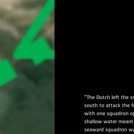
“The Dutch left the s
south to attack the f
with one squadron op
shallow water meant 
seaward squadron was 