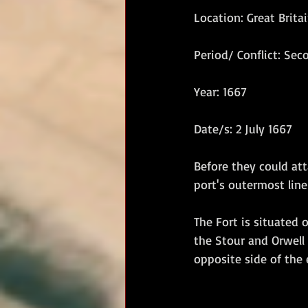
Location: Great Brita
RM Band
In Remembrance
Period/ Conflict: Se
Year: 1667
Date/s: 2 July 1667
Before they could att
port's outermost line
The Fort is situated 
the Stour and Orwell 
opposite side of the 