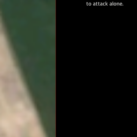
to attack alone. 