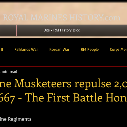
ROYAL MARINES HISTORY.com
Dits - RM History Blog
II
Falklands War
Korean War
RM People
Corps Me
2 min read
41 Cdo RM
42 Cdo RM
43 Cdo RM
44 Cdo RM
45 C
ne Musketeers repulse 2,
667 - The First Battle Ho
 Cdo AU
Landing Craft
RM Airmen
SBS
Royal Mari
tars.
ured Support Group
539 ASRM (Raiding Squadron)
HM Ships
rine Regiments