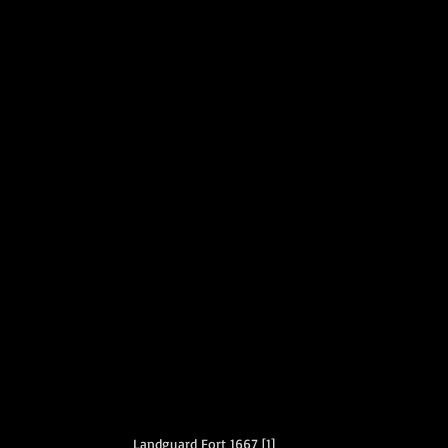
Landguard Fort 1667 [1]