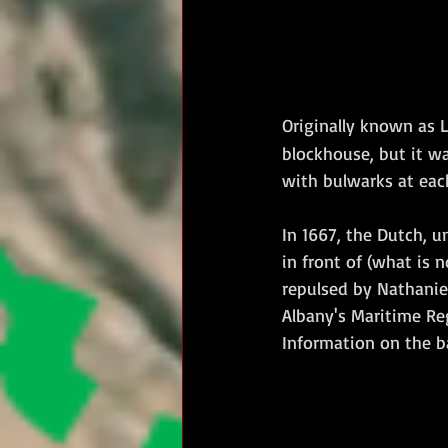
Originally known as L
blockhouse, but it wa
with bulwarks at eac
In 1667, the Dutch, u
in front of (what is 
repulsed by Nathaniel
Albany's Maritime Re
Information on the b