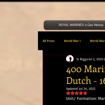
ROYAL MARINES a Geo History
All Posts
World War I
World War 
Si Biggs
Jul 2, 2025
Victoria Cross
40 Cdo RM
400 Mari
Dutch - 1
47 Cdo RM
48 RM CDO
30
Updated:
Jul 24, 2025
Rated NaN out of 5 s
Royal Marines Artillery
RM Armo
Unit/ Formation: Ma