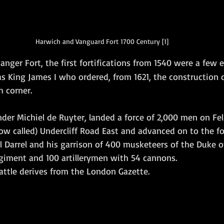
Harwich and Vanguard Fort 1700 Century [1]
anger Fort,
the first fortifications from 1540 were a few
s King James I who ordered, from 1621, the construction o
h corner.
nder Michiel de Ruyter, landed a force of 2,000 men on Fe
now called) Undercliff Road East and advanced on to the fo
 Darrel and his garrison of 400 musketeers of the Duke o
giment and 100 artillerymen with 54 cannons.
attle derives from the London Gazette. 