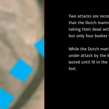
Two attacks are recor
that the Dutch marin
taking their dead wi
but only four bodies
While the Dutch mari
under attack by the l
lasted until 10 in th
fort. 