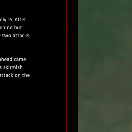
ly 15. After 
behind but 
 two attacks, 
chhead came 
s skirmish 
attack on the 