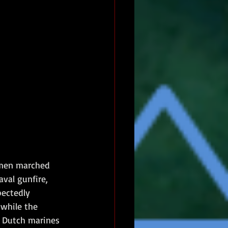
0 men marched 
val gunfire, 
ectedly 
while the 
e Dutch marines 