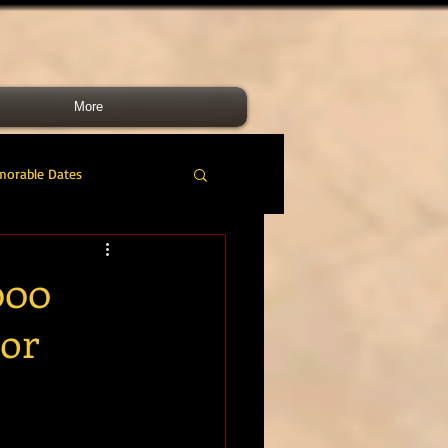
More
morable Dates
do RM
46 Cdo RM
000
nor
nes Band
RMLI
RM Airmen