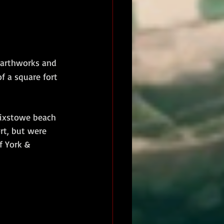
 earthworks and 
f a square fort 
lixstowe beach 
rt, but were 
f York & 