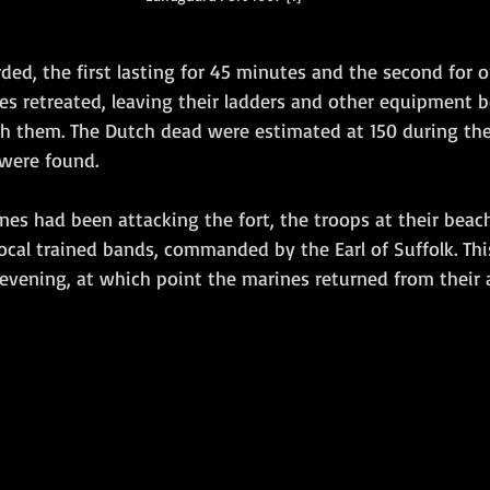
ded, the first lasting for 45 minutes and the second for on
es retreated, leaving their ladders and other equipment 
th them. The Dutch dead were estimated at 150 during the
 were found.
nes had been attacking the fort, the troops at their bea
ocal trained bands, commanded by the Earl of Suffolk. Thi
e evening, at which point the marines returned from their 