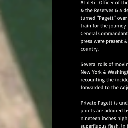
Athletic Officer of th
& the Reserves & a d
turned "Pagett" over
train for the journe
General Commandant &
press were present &
country.
Several rolls of movi
New York & Washingto
recounting the incid
forwarded to the Adjut
Private Pagett is und
points are admired b
nineteen inches high
superfluous flesh, in 