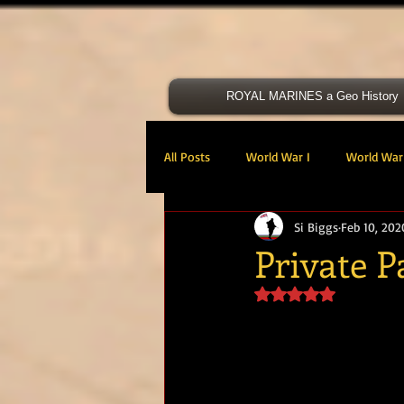
ROYAL MARINES a Geo History
All Posts
World War I
World War 
Si Biggs
Feb 10, 202
Victoria Cross
40 Cdo RM
Private 
Rated NaN out of 5 s
47 Cdo RM
48 RM CDO
30
Royal Marines Artillery
RM Armo