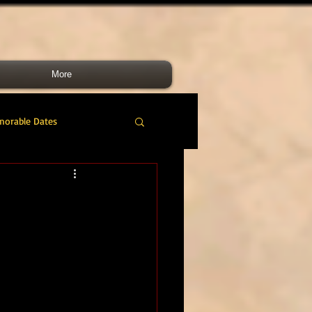
More
morable Dates
do RM
46 Cdo RM
nes Band
RMLI
RM Airmen