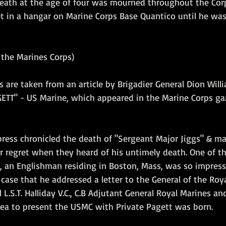
death at the age of four was mourned throughout the Corp
et in a hangar on Marine Corps Base Quantico until he was
the Marines Corps)
s are taken from an article by Brigadier General Dion Will
GETT" - US Marine, which appeared in the Marine Corps ga
press chronicled the death of "Sergeant Major Jiggs" & ma
r regret when they heard of his untimely death. One of th
, an Englishman residing in Boston, Mass, was so impress
case that he addressed a letter to the General of the Roya
 L.S.T. Halliday V.C., C.B Adjutant General Royal Marines an
idea to present the USMC with Private Pagett was born.