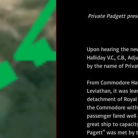
Private Padgett prese
Upon hearing the new
Halliday V.C., C.B., 
by the name of Priva
From Commodore Hartl
Leviathan, it was le
detachment of Royal 
the Commodore with a
passenger fared well 
great ship to capacit
Pagett" was met by th