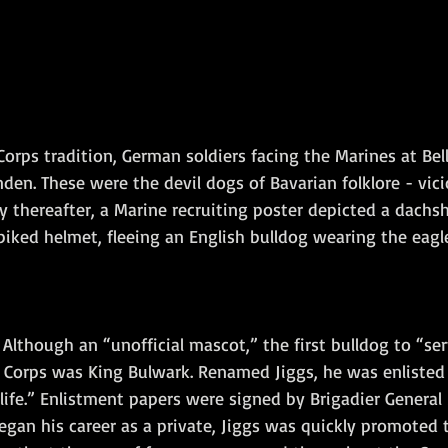
Corps tradition, German soldiers facing the Marines at Be
den. These were the devil dogs of Bavarian folklore - vicio
y thereafter, a Marine recruiting poster depicted a dachs
piked helmet, fleeing an English bulldog wearing the eagl
 Although an “unofficial mascot,” the first bulldog to “ser
 Corps was King Bulwark. Renamed Jiggs, he was enlisted
 life.” Enlistment papers were signed by Brigadier General
egan his career as a private, Jiggs was quickly promoted t