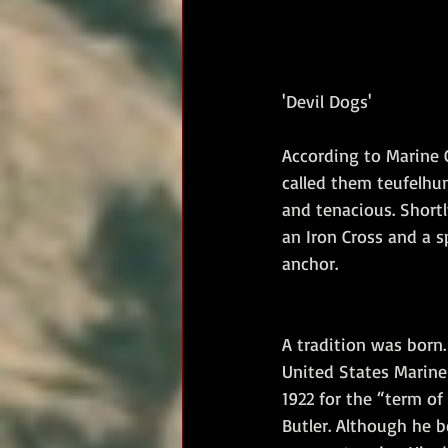
'Devil Dogs'
According to Marine 
called them teufelhun
and tenacious. Shortl
an Iron Cross and a s
anchor.
A tradition was born.
United States Marine
1922 for the “term of
Butler. Although he b