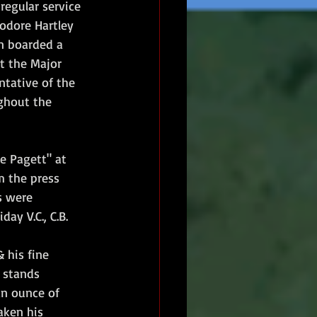
regular service 
odore Hartley 
n boarded a 
t the Major 
tative of the 
ghout the 
e Pagett" at 
m the press 
s were 
ay V.C., C.B.
 his fine 
 stands 
an ounce of 
taken his 