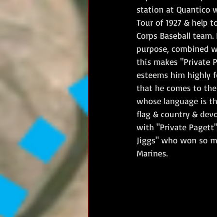
station at Quantico 
Tour of 1927 & help t
Corps Baseball team. 
purpose, combined wit
this makes "Private P
esteems him highly fo
that he comes to the
whose language is th
flag & country & dev
with "Private Pagett"
Jiggs" who won so man
Marines.