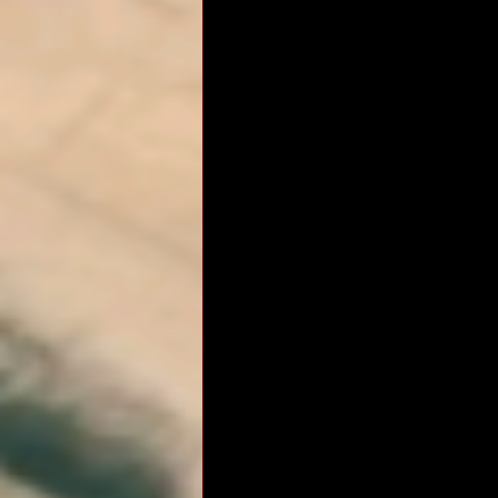
RM Band
In Remembrance