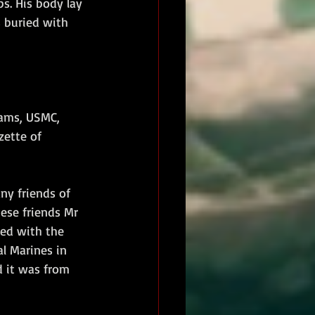
s. His body lay 
 buried with 
iams, USMC, 
zette of 
ny friends of 
ese friends Mr 
ed with the 
l Marines in 
d it was from 