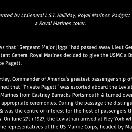
nted by Lt.General L.S.T. Halliday, Royal Marines. Padgett
a Royal Marines cover.
s that "Sergeant Major Jiggs" had passed away Lieut Gene
Adjutant General Royal Marines decided to give the USMC a Br
te Pagett.
ey, Commander of America's greatest passenger ship of i
arned that "Private Pagett" was escorted aboard the Levia
Marines from Eastney Barracks Portsmouth & turned over 
ppropriate ceremonies. During the passage the distingu
& was the centre of interest for the host of passengers tha
y. On June 27th 1927, the Leviathan arrived at Ney York wh
e representatives of the US Marine Corps, headed by Majo