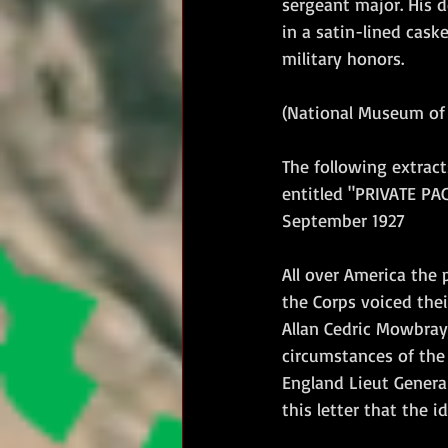
sergeant major. His 
in a satin-lined cask
military honors.
(National Museum of 
The following extract
entitled "PRIVATE PA
September 1927
All over America the 
the Corps voiced thei
Allan Cedric Mowbray
circumstances of the 
England Lieut General
this letter that the 