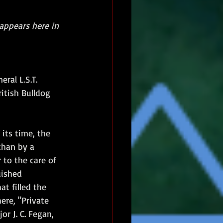
 appears here in 
ral L.S.T. 
itish Bulldog 
ts time, the 
than by a 
to the care of 
ished 
t filled the 
ere, "Private 
r J. C. Fegan, 