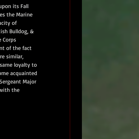
pon its Fall 
es the Marine 
city of 
ish Bulldog, & 
e Corps 
t of the fact 
e similar, 
same loyalty to 
come acquainted 
"Sergeant Major 
with the 