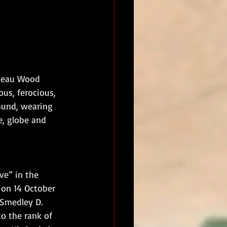
lleau Wood 
us, ferocious, 
hund, wearing 
e, globe and 
ve” in the 
 on 14 October 
 Smedley D. 
o the rank of 