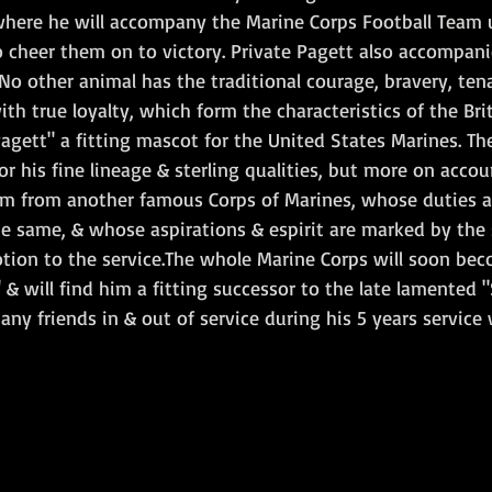
where he will accompany the Marine Corps Football Team u
o cheer them on to victory. Private Pagett also accompani
No other animal has the traditional courage, bravery, tena
h true loyalty, which form the characteristics of the Brit
agett" a fitting mascot for the United States Marines. Th
r his fine lineage & sterling qualities, but more on accoun
m from another famous Corps of Marines, whose duties ar
e same, & whose aspirations & espirit are marked by the 
otion to the service.The whole Marine Corps will soon be
 & will find him a fitting successor to the late lamented 
y friends in & out of service during his 5 years service 