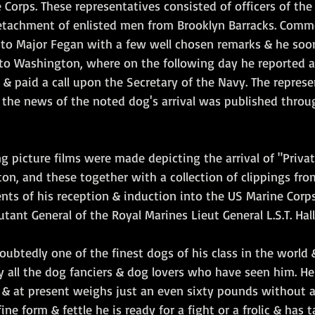
e Corps. These representatives consisted of officers of the 
etachment of enlisted men from Brooklyn Barracks. Comm
 to Major Fegan with a few well chosen remarks & he soo
y to Washington, where on the following day he reported a
 paid a call upon the Secretary of the Navy. The represen
 the news of the noted dog's arrival was published throu
ng picture films were made depicting the arrival of "Privat
n, and these together with a collection of clippings fro
ents of his reception & induction into the US Marine Corp
ant General of the Royal Marines Lieut General L.S.T. Hallid
oubtedly one of the finest dogs of his class in the world &
y all the dog fanciers & dog lovers who have seen him. He
 & at present weighs just an even sixty pounds without 
fine form & fettle he is ready for a fight or a frolic & has 