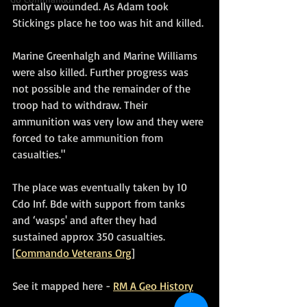
mortally wounded. As Adam took 
Stickings place he too was hit and killed. 
Marine Greenhalgh and Marine Williams 
were also killed. Further progress was 
not possible and the remainder of the 
troop had to withdraw. Their 
ammunition was very low and they were 
forced to take ammunition from 
casualties."
The place was eventually taken by 10 
Cdo Inf. Bde with support from tanks 
and ‘wasps' and after they had 
sustained approx 350 casualties. 
[
Commando Veterans Org
]
See it mapped here - 
RM A Geo History