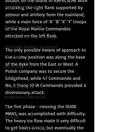
assault on the island of KAPELSCHE VEER 
Royal Marines Band
attacking the right flank supported by 
armour and artillery from the mainland, 
RMLI
while a main force of ‘A’ ‘B’ ‘X’ ‘Y’ troops 
Royal Marines Artillery
of the Royal Marine Commandos 
attacked on the left flank. 
RM Armoured Support Group
539 ASRM (Raiding Squadron)
The only possible means of approach to 
the enemy position was along the base 
HM Ships
of the dyke from the East or West. A 
RM Airmen
Polish company was to secure the 
RM Band
bridgehead, while 47 Commando and 
No. 5 Troop 10 IA Commando provided a 
In Remembrance
diversionary attack. 
Amphibious Operations
The first phase - crossing the OUDE 
D Day
MAAS, was accomplished with difficulty. 
PodCast
The heavy ice flow made it very difficult 
Books, Authors &Poems
to get boats across, but eventually the 