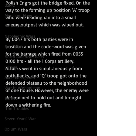
Polish Engrs got the bridge fixed. On the 
USMC
way to the forming up position ‘A’ troop 
Merchant Navy
who were leading ran into a small 
enemy outpost which was wiped out. 
HMS Ajax
Napoleonic Wars
By 0047 hrs both parties were in 
position and the code-word was given 
Boer War
for the barrage which fired from 0055 - 
North American Wars
0100 hrs - all the 1 Corps artillery. 
Crimea
Attacks went in simultaneously from 
both flanks, and ‘Q’ troop got onto the 
Aden Emergency
defended plateau to the neighborhood 
War in Afghanistan
of one house. However, the enemy were 
determined to hold out and brought 
Borneo
down a withering fire. 
'The Troubles'
Seven Years' War
Opium Wars