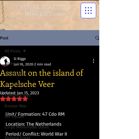
ROYAL MARINES
HISTORY.com
Post
All Posts
Si Biggs
All Posts
Jan 16, 2020
2 min read
Assault on the island of
World War I
Kapelsche Veer
World War II
Updated:
Jan 15, 2023
Falklands War
Rated NaN out of 5 stars.
Korean War
Unit/ Formation: 47 Cdo RM
RM People
Location: The Netherlands
Corps Memorable Dates
Period/ Conflict: World War II
Victoria Cross