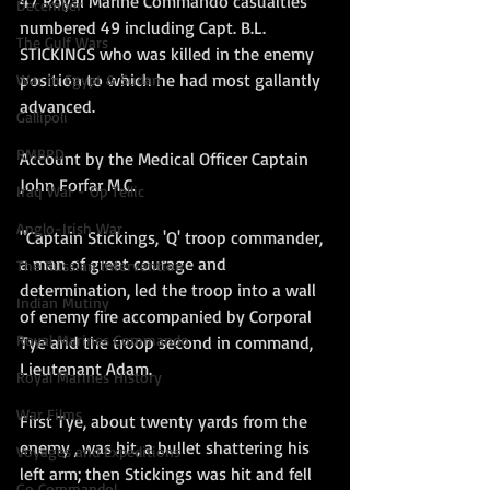
47 Royal Marine Commando casualties 
December
numbered 49 including Capt. B.L. 
The Gulf Wars
STICKINGS who was killed in the enemy 
position to which he had most gallantly 
War in Egypt & Sudan
advanced. 
Gallipoli
RMBPD
Account by the Medical Officer Captain 
John Forfar M.C.
Iraq War - Op Tellic
Anglo-Irish War
"Captain Stickings, 'Q' troop commander, 
a man of great courage and 
The Russian Intervention
determination, led the troop into a wall 
Indian Mutiny
of enemy fire accompanied by Corporal 
Royal Marines Commando
Tye and the troop second in command, 
Lieutenant Adam.
Royal Marines History
War Films
First Tye, about twenty yards from the 
enemy , was hit, a bullet shattering his 
Voyages and Expeditions
left arm; then Stickings was hit and fell 
Go Commando!