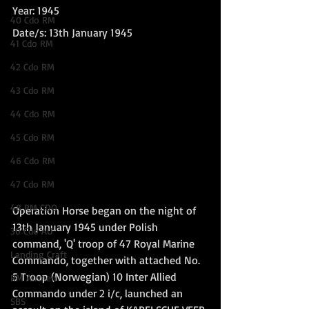
Year: 1945
40 Cdo RM
Date/s: 13th January 1945
41 Cdo RM
42 Cdo RM
43 Cdo RM
44 Cdo RM
45 Cdo RM
46 Cdo RM
47 Cdo RM
48 RM CDO
Operation Horse began on the night of 
13th January 1945 under Polish 
30 Cdo AU
command, 'Q' troop of 47 Royal Marine 
Landing Craft
Commando, together with attached No. 
5 Troop (Norwegian) 10 Inter Allied 
RM Airmen
Commando under 2 i/c, launched an 
SBS