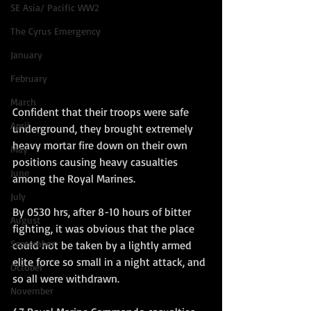
SE Asia/ Pacific WW2
The Cyrus Emergency
January
February
March
Confident that their troops were safe 
April
underground, they brought extremely 
heavy mortar fire down on their own 
May
positions causing heavy casualties 
June
among the Royal Marines.
July
By 0530 hrs, after 8-10 hours of bitter 
August
fighting, it was obvious that the place 
September
could not be taken by a lightly armed 
elite force so small in a night attack, and 
October
so all were withdrawn. 
November