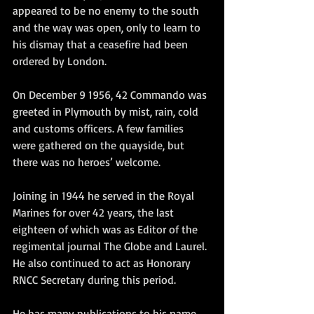
appeared to be no enemy to the south 
and the way was open, only to learn to 
his dismay that a ceasefire had been 
ordered by London.
On December 9 1956, 42 Commando was 
greeted in Plymouth by mist, rain, cold 
and customs officers. A few families 
were gathered on the quayside, but 
there was no heroes’ welcome.
Joining in 1944 he served in the Royal 
Marines for over 42 years, the last 
eighteen of which was as Editor of the 
regimental journal The Globe and Laurel. 
He also continued to act as Honorary 
RNCC Secretary during this period.
He has many publications to his name, 