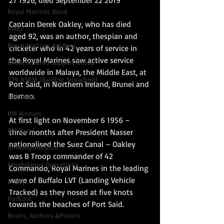
27 1926, died September 22 2019
Royal Marines Band
Captain Derek Oakley, who has died 
RMLI
aged 92, was an author, thespian and 
Royal Marines Artillery
cricketer who in 42 years of service in 
the Royal Marines saw active service 
RM Armoured Support Group
worldwide in Malaya, the Middle East, at 
539 ASRM (Raiding Squadron)
Port Said, in Northern Ireland, Brunei and 
Borneo.
HM Ships
RM Airmen
At first light on November 6 1956 – 
RM Band
three months after President Nasser 
nationalised the Suez Canal – Oakley 
In Remembrance
was B Troop commander of 42 
Amphibious Operations
Commando, Royal Marines in the leading 
wave of Buffalo LVT (Landing Vehicle 
D Day
Tracked) as they nosed at five knots 
PodCast
towards the beaches of Port Said.
Books, Authors &Poems