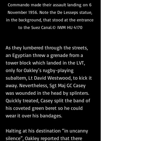
Commando made their assault landing on 6 
November 1956. Note the De Lesseps statue, 
in the background, that stood at the entrance 
to the Suez Canal.© IWM HU 4170
As they lumbered through the streets, 
an Egyptian threw a grenade from a 
tower block which landed in the LVT, 
only for Oakley’s rugby-playing 
subaltern, Lt David Westwood, to kick it 
away. Nevertheless, Sgt Maj GC Casey 
was wounded in the head by splinters. 
Quickly treated, Casey split the band of 
his coveted green beret so he could 
wear it over his bandages.
Halting at his destination “in uncanny 
silence”, Oakley reported that there 