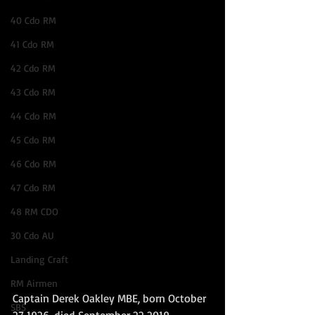
40 Cdo RM
41 Cdo RM
42 Cdo RM
43 Cdo RM
44 Cdo RM
45 Cdo RM
46 Cdo RM
47 Cdo RM
48 RM CDO
30 Cdo AU
Landing Craft
RM Airmen
Captain Derek Oakley MBE, born October 
SBS