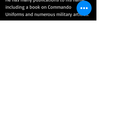
including a book on Commando 
Uniforms and numerous military articles. 
His coverage of the Falklands Campaign 
won awards from the United States 
Marine Corps' Historical Society and the 
Royal Marines' Historical Society. He was 
awarded the MBE in 1984 and was a 
Freeman of the City of London. 
Full Telegraph Obituary Here
More related Royal Marines 'Dits'
3 CDO BDE - 
Operation Musketeer
40 CDO - 
Capture of Navy House
45 CDO - 
The world's first heli-
borne assault
RM People