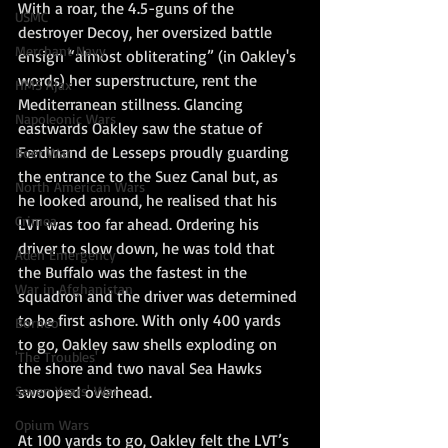
With a roar, the 4.5-guns of the 
USMC
destroyer Decoy, her oversized battle 
Merchant Navy
ensign “almost obliterating” (in Oakley's 
words) her superstructure, rent the 
HMS Ajax
Mediterranean stillness. Glancing 
Napoleonic Wars
eastwards Oakley saw the statue of 
Ferdinand de Lesseps proudly guarding 
Boer War
the entrance to the Suez Canal but, as 
North American Wars
he looked around, he realised that his 
Crimea
LVT was too far ahead. Ordering his 
driver to slow down, he was told that 
Aden Emergency
the Buffalo was the fastest in the 
War in Afghanistan
squadron and the driver was determined 
to be first ashore. With only 400 yards 
Borneo
to go, Oakley saw shells exploding on 
'The Troubles'
the shore and two naval Sea Hawks 
Seven Years' War
swooped overhead.
Opium Wars
At 100 yards to go, Oakley felt the LVT’s 