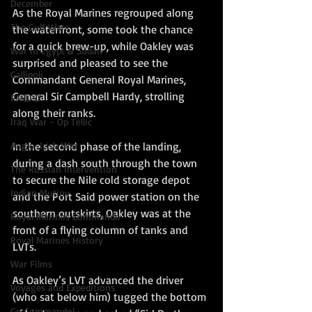
December
As the Royal Marines regrouped along 
The Gulf Wars
the waterfront, some took the chance 
for a quick brew-up, while Oakley was 
War in Egypt & Sudan
surprised and pleased to see the 
Gallipoli
Commandant General Royal Marines, 
General Sir Campbell Hardy, strolling 
RMBPD
along their ranks.
Iraq War - Op Tellic
Anglo-Irish War
In the second phase of the landing, 
during a dash south through the town 
The Russian Intervention
to secure the Nile cold storage depot 
Indian Mutiny
and the Port Said power station on the 
southern outskirts, Oakley was at the 
Royal Marines Commando
front of a flying column of tanks and 
Royal Marines History
LVTs.
War Films
As Oakley’s LVT advanced the driver 
Voyages and Expeditions
(who sat below him) tugged the bottom 
Go Commando!