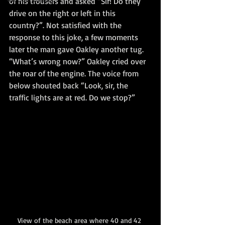
of his trousers and asked “Sir! Do they 
drive on the right or left in this 
country?”. Not satisfied with the 
response to this joke, a few moments 
later the man gave Oakley another tug. 
“What’s wrong now?” Oakley cried over 
the roar of the engine. The voice from 
below shouted back “Look, sir, the 
traffic lights are at red. Do we stop?”
View of the beach area where 40 and 42 