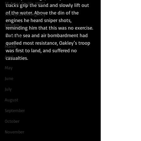
SE Asia/ Pacific WW2
tracks grip the sand and slowly lift out 
of the water. Above the din of the 
The Cyrus Emergency
engines he heard sniper shots, 
January
reminding him that this was no exercise. 
But the sea and air bombardment had 
February
quelled most resistance, Oakley’s troop 
March
was first to land, and suffered no 
April
casualties.
May
June
July
August
September
October
November