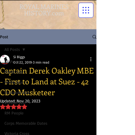
ROYAL MARINES
HISTORY.com
Post
All Posts
Si Biggs
All Posts
Oct 22, 2019
3 min read
Captain Derek Oakley MBE
World War I
- First to Land at Suez - 42
World War II
CDO Musketeer
Falklands War
Updated:
Nov 20, 2023
Korean War
Rated NaN out of 5 stars.
RM People
Corps Memorable Dates
Victoria Cross