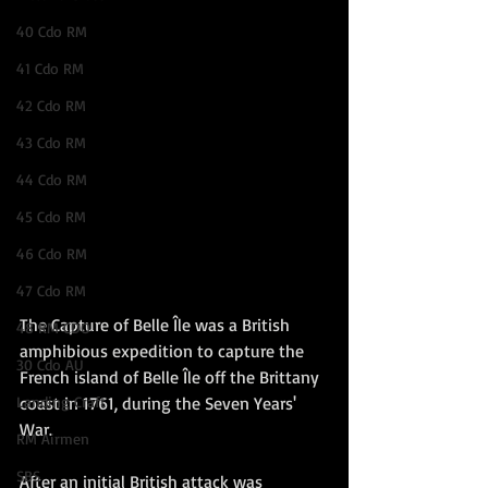
40 Cdo RM
41 Cdo RM
42 Cdo RM
43 Cdo RM
44 Cdo RM
45 Cdo RM
46 Cdo RM
47 Cdo RM
The Capture of Belle Île was a British 
48 RM CDO
amphibious expedition to capture the 
30 Cdo AU
French island of Belle Île off the Brittany 
coast in 1761, during the Seven Years' 
Landing Craft
War.
RM Airmen
SBS
After an initial British attack was 