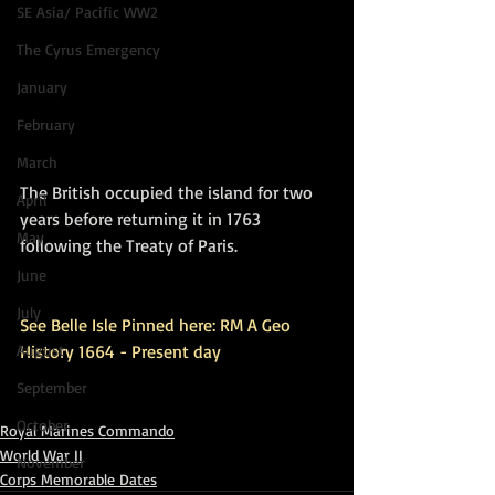
SE Asia/ Pacific WW2
The Cyrus Emergency
January
February
March
The British occupied the island for two 
April
years before returning it in 1763 
May
following the Treaty of Paris.
June
July
See Belle Isle Pinned here: RM A Geo 
August
History 1664 - Present day
September
October
Royal Marines Commando
World War II
November
Corps Memorable Dates