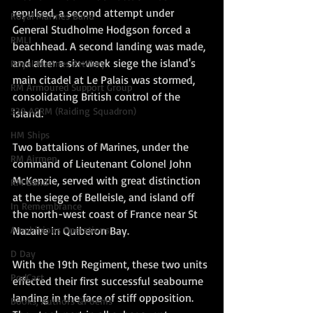
repulsed, a second attempt under 
Royal Marines Band
General Studholme Hodgson forced a 
RMLI
beachhead. A second landing was made, 
and after a six-week siege the island's 
Royal Marines Artillery
main citadel at Le Palais was stormed, 
RM Armoured Support Group
consolidating British control of the 
539 ASRM (Raiding Squadron)
island.
HM Ships
Two battalions of Marines, under the 
RM Airmen
command of Lieutenant Colonel John 
McKenzie, served with great distinction 
RM Band
at the siege of Belleisle, and island off 
In Remembrance
the north-west coast of France near St 
Nazaire in Quiberon Bay.
Amphibious Operations
D Day
With the 19th Regiment, these two units 
PodCast
effected their first successful seabourne 
landing in the face of stiff opposition. 
Books, Authors &Poems