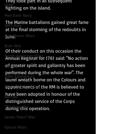
They took part in all subsequent 
USMC
fighting on the island.
Merchant Navy
The Marine battalions gained great fame 
HMS Ajax
at the final storming of the redoubts in 
Napoleonic Wars
June.
Boer War
Of their conduct on this occasion the 
North American Wars
Annual Register for 1761 said: "No action 
of greater spirit and gallantry has been 
Crimea
performed during the whole war". The 
Aden Emergency
laurel wreath borne on the Colours and 
appointments of the RM is believed to 
War in Afghanistan
have been adopted in honour of the 
Borneo
distinguished service of the Corps 
'The Troubles'
during this operation.
Seven Years' War
Opium Wars