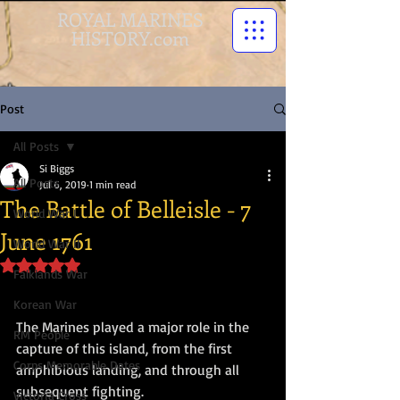
ROYAL MARINES
HISTORY.com
Post
All Posts
Si Biggs
All Posts
Jul 6, 2019
1 min read
The Battle of Belleisle - 7
World War I
June 1761
World War II
Rated NaN out of 5 stars.
Falklands War
Korean War
The Marines played a major role in the 
RM People
capture of this island, from the first 
Corps Memorable Dates
amphibious landing, and through all 
subsequent fighting. 
Victoria Cross