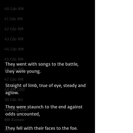
40 Cdo RM
41 Cdo RM
42 Cdo RM
43 Cdo RM
44 Cdo RM
45 Cdo RM
They went with songs to the battle, 
46 Cdo RM
they were young.
47 Cdo RM
Straight of limb, true of eye, steady and 
48 RM CDO
aglow.
30 Cdo AU
They were staunch to the end against 
Landing Craft
odds uncounted,
RM Airmen
They fell with their faces to the foe.
SBS