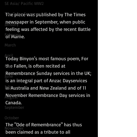
SE Asia/ Pacific WW2
The Cyrus Emergency
The piece was published by The Times 
newspaper in September, when public 
January
feeling was affected by the recent Battle 
February
of Marne.
March
April
Today Binyon's most famous poem, For 
the Fallen, is often recited at 
May
Remembrance Sunday services in the UK; 
June
is an integral part of Anzac Dayservices 
July
in Australia and New Zealand and of 11 
November Remembrance Day services in 
August
Canada. 
September
October
The "Ode of Remembrance" has thus 
November
been claimed as a tribute to all 