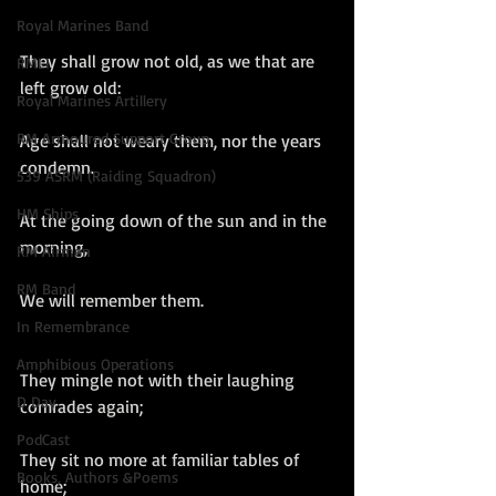
Royal Marines Band
They shall grow not old, as we that are 
RMLI
left grow old:
Royal Marines Artillery
RM Armoured Support Group
Age shall not weary them, nor the years 
condemn.
539 ASRM (Raiding Squadron)
HM Ships
At the going down of the sun and in the 
morning,
RM Airmen
RM Band
We will remember them.
In Remembrance
Amphibious Operations
They mingle not with their laughing 
D Day
comrades again;
PodCast
They sit no more at familiar tables of 
Books, Authors &Poems
home;