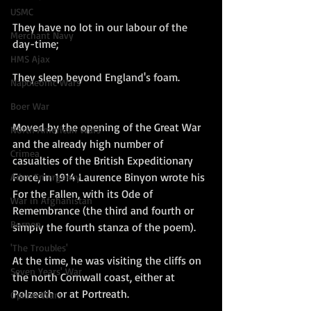
USMC
They have no lot in our labour of the 
Merchant Navy
day-time;
HMS Ajax
They sleep beyond England's foam.
Napoleonic Wars
Boer War
Moved by the opening of the Great War 
North American Wars
and the already high number of 
Crimea
casualties of the British Expeditionary 
Force, in 1914 Laurence Binyon wrote his 
Aden Emergency
For the Fallen, with its Ode of 
War in Afghanistan
Remembrance (the third and fourth or 
Borneo
simply the fourth stanza of the poem). 
'The Troubles'
At the time, he was visiting the cliffs on 
Seven Years' War
the north Cornwall coast, either at 
Polzeath or at Portreath. 
Opium Wars