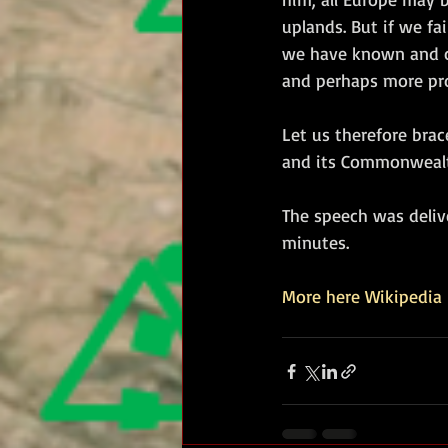
uplands. But if we fai
we have known and ca
and perhaps more prot
Let us therefore brac
and its Commonwealth 
The speech was deliv
minutes.
More here Wikipedia