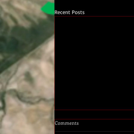
Recent Posts
Comments