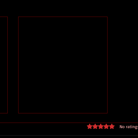
Rated 0 out of 5 stars
No rating