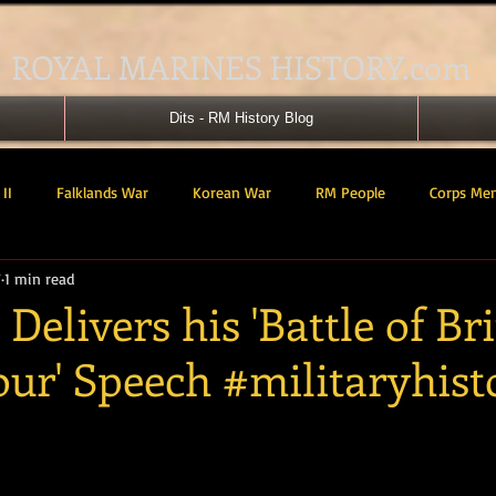
ROYAL MARINES HISTORY.com
Dits - RM History Blog
II
Falklands War
Korean War
RM People
Corps Me
7
1 min read
41 Cdo RM
42 Cdo RM
43 Cdo RM
44 Cdo RM
45 C
Delivers his 'Battle of Bri
our' Speech #militaryhist
 Cdo AU
Landing Craft
RM Airmen
SBS
Royal Mari
tars.
ured Support Group
539 ASRM (Raiding Squadron)
HM Ships