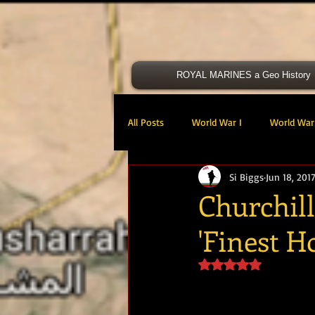
ROYAL MARINES a Geo History
All Posts
World War I
World War 
Si Biggs
Jun 18, 201
Victoria Cross
40 Cdo RM
Churchill 
'Finest H
47 Cdo RM
48 RM CDO
30
Rated NaN out of 5 s
Royal Marines Artillery
RM Armo