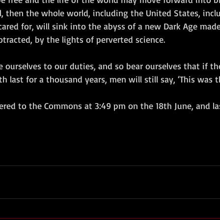
l, then the whole world, including the United States, inclu
red for, will sink into the abyss of a new Dark Age made 
racted, by the lights of perverted science.
e ourselves to our duties, and so bear ourselves that if th
last for a thousand years, men will still say, ‘This was th
ered to the Commons at 3:49 pm on the 18th June, and la