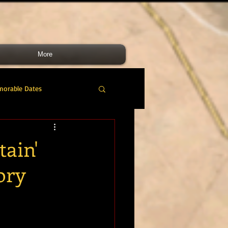
More
morable Dates
do RM
46 Cdo RM
tain'
ory
nes Band
RMLI
RM Airmen