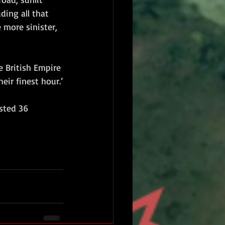
ding all that 
more sinister, 
e British Empire 
eir finest hour.’
sted 36 