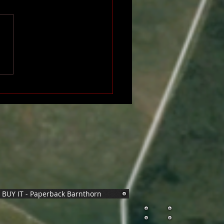
BUY IT - Paperback Barnthorn