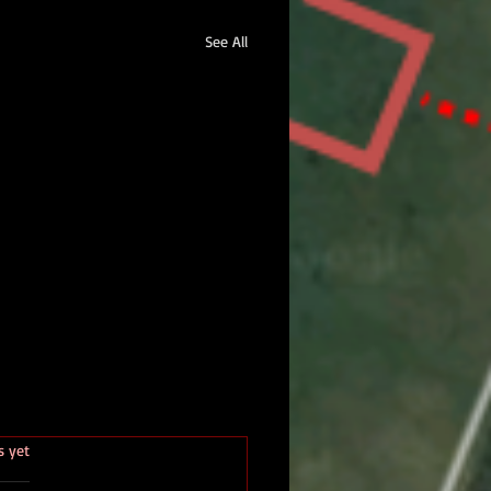
See All
.
s yet