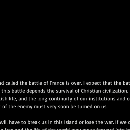
Amphibious Operations
called the battle of France is over. I expect that the batt
this battle depends the survival of Christian civilization.
sh life, and the long continuity of our institutions and o
 of the enemy must very soon be turned on us.
will have to break us in this Island or lose the war. If we 
e free and the life of the world may move forward into br