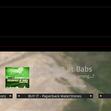
Video - Royal Marine
Commandos & Norwegian
troops attacking Westkapelle,
Walcheren
Breakfast at Babs
What could possibly go wrong....?
Fiction from Fact a novel by Si Biggs
zon)
BUY IT - Paperback WaterStones