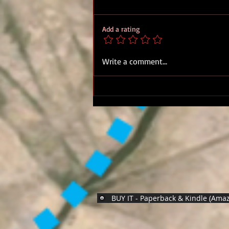
Add a rating
Royal Marines D Day
Write a comment...
Normandy 44 - Standing With
Giants
BUY IT - Paperback & Kindle (Ama