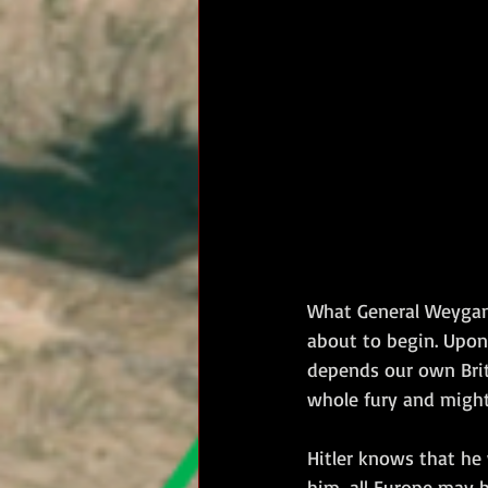
RM Band
In Remembrance
What General Weygand 
about to begin. Upon 
depends our own Briti
whole fury and might
Hitler knows that he 
him, all Europe may b