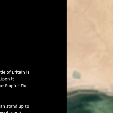
le of Britain is 
 Upon it 
ur Empire. The 
can stand up to 
oad, sunlit 