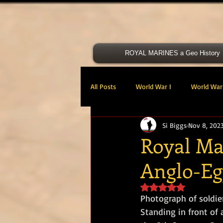
ROYAL MARINES a Geo History
All Posts
World War I
World War 
Si Biggs
Nov 8, 202
Victoria Cross
40 Cdo RM
Royal Mar
Anglo-Eg
47 Cdo RM
48 RM CDO
30
Rated NaN out of 5 s
Photograph of soldie
Royal Marines Artillery
RM Armo
Standing in front of 