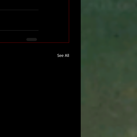
See All