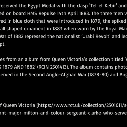
eceived the Egypt Medal with the clasp 'Tel-el-Kebir' and
d on board HMS Repulse 14th April 1883. The three men 
red in blue cloth that were introduced in 1879, the spike
ball shaped ornament in 1883 when worn by the Royal Marin
r of 1882 repressed the nationalist ‘Urabi Revolt' and le
pt.
s from an album from Queen Victoria’s collection titled
1879 AND 1882' (RCIN 2501413). The album contains phot
 served in the Second Anglo-Afghan War (1878-80) and An
of Queen Victoria [https://www.rct.uk/collection/2501611/
nt-major-milton-and-colour-sergeant-clarke-who-serve