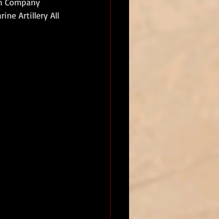
th Company 
ne Artillery All 