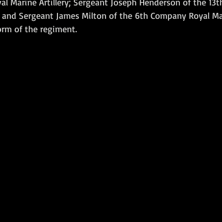
l Marine Artillery; Sergeant Joseph Henderson of the 13
y and Sergeant James Milton of the 6th Company Royal Mari
Amphibious Operations
orm of the regiment.