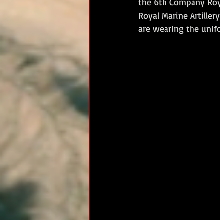
the 6th Company Roya
Royal Marine Artiller
RM Band
In Remembrance
are wearing the unif