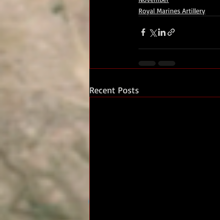
Royal Marines Artillery
Recent Posts