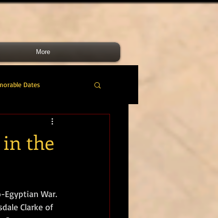
More
morable Dates
do RM
46 Cdo RM
 in the
nes Band
RMLI
o-Egyptian War. 
RM Airmen
dale Clarke of 