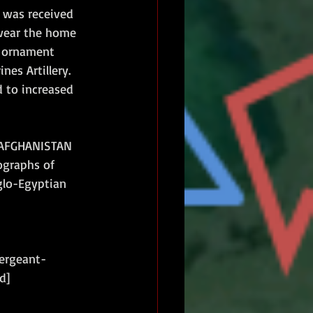
 was received 
wear the home 
d ornament 
es Artillery. 
d to increased 
 'AFGHANISTAN 
ographs of 
glo-Egyptian 
sergeant-
d]