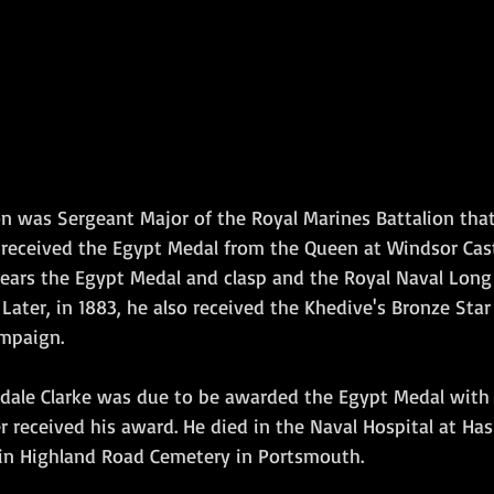
n was Sergeant Major of the Royal Marines Battalion that
 received the Egypt Medal from the Queen at Windsor Cast
ars the Egypt Medal and clasp and the Royal Naval Long 
ater, in 1883, he also received the Khedive's Bronze Star f
mpaign.
dale Clarke was due to be awarded the Egypt Medal with t
er received his award. He died in the Naval Hospital at Hasl
 in Highland Road Cemetery in Portsmouth.