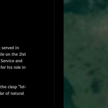
 served in 
le on the 21st 
Service and 
or his role in 
he clasp 'Tel-
ar of natural 