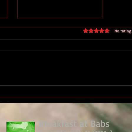
Rated 0 out of 5 stars
No rating
We Have Ways Festival 2026 -
Royal Marines ww2 HQ
Breakfast at Babs