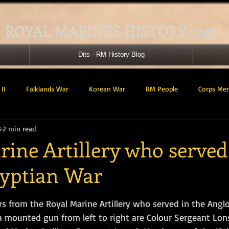
ROYAL MARINES HISTORY.com
Dits - RM History Blog
II
Falklands War
Korean War
RM People
Corps Me
3
2 min read
41 Cdo RM
42 Cdo RM
43 Cdo RM
44 Cdo RM
45 C
ine Artillery who served
yptian War
 Cdo AU
Landing Craft
RM Airmen
SBS
Royal Mari
tars.
rs from the Royal Marine Artillery who served in the Angl
ured Support Group
539 ASRM (Raiding Squadron)
HM Ships
a mounted gun from left to right are Colour Sergeant Lons