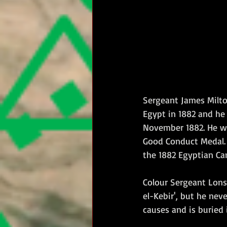
Sergeant James Milto
Egypt in 1882 and he
November 1882. He we
Good Conduct Medal. L
the 1882 Egyptian Ca
Colour Sergeant Lons
el-Kebir', but he nev
causes and is buried