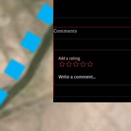
Comments
Add a rating
Military Medal Sgt. Derek
Write a comment...
James Sharples, 27 Bn Royal
Marines