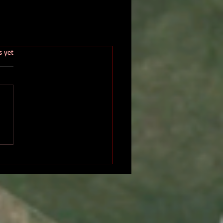
.
s yet