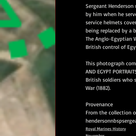
Sergeant Henderson r
by him when he serve
service helmets cove
being replaced by a 
The Anglo-Egyptian Wa
British control of Egy
This photograph come
AND EGYPT PORTRAITS 
British soldiers who
War (1882).
Provenance
From the collection 
hendersonnbspsergea
Royal Marines History
November