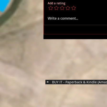
Add a rating
Military Medal Sgt. Derek
Write a comment...
James Sharples, 27 Bn Royal
Marines
BUY IT - Paperback & Kindle (Ama