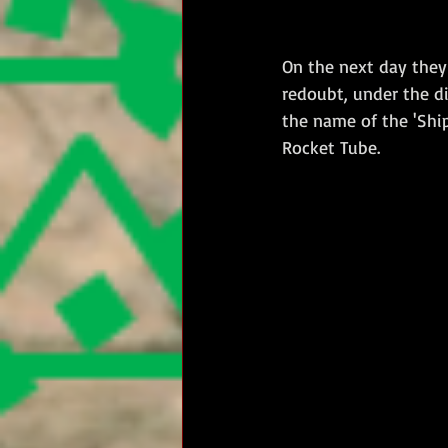
On the next day they
redoubt, under the d
the name of the 'Ship
Rocket Tube.   