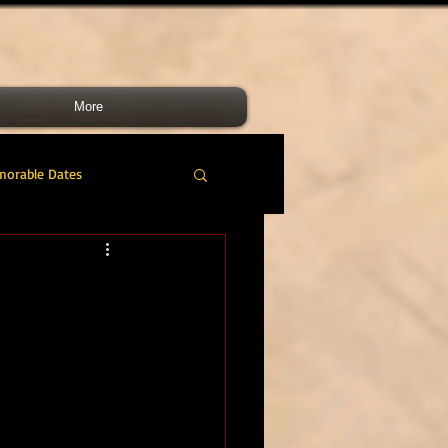
More
morable Dates
do RM
46 Cdo RM
nes Band
RMLI
RM Airmen