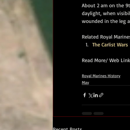
About 2 am on the 9th
daylight, when visibi
wounded in the leg a
Related Royal Marines
The Carlist Wars
Read More/ Web Link
Royal Marines History
May
Recent Posts