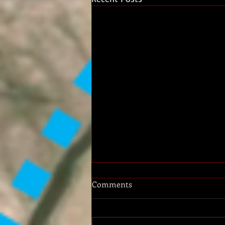
Comments