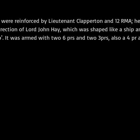
 were reinforced by Lieutenant Clapperton and 12 RMA; her
irection of Lord John Hay, which was shaped like a ship 
'. It was armed with two 6 prs and two 3prs, also a 4 pr 