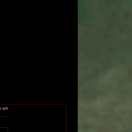
.
s yet