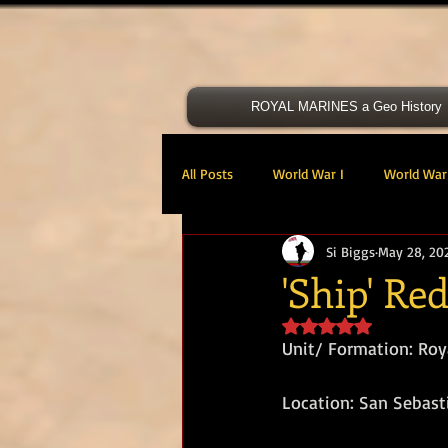
ROYAL MARINES a Geo History
All Posts
World War I
World War 
Si Biggs
May 28, 20
Victoria Cross
40 Cdo RM
'Ship' Re
Rated NaN out of 5 s
47 Cdo RM
48 RM CDO
30
Unit/ Formation: Roy
Location: San Sebast
Royal Marines Artillery
RM Armo