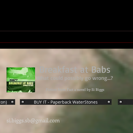
We Have Ways Festival 2026 -
Royal Marines ww2 HQ
Breakfast at Babs
What could possibly go wrong....?
Fiction from Fact a novel by Si Biggs
zon)
BUY IT - Paperback WaterStones
si.biggs.sb@gmail.com