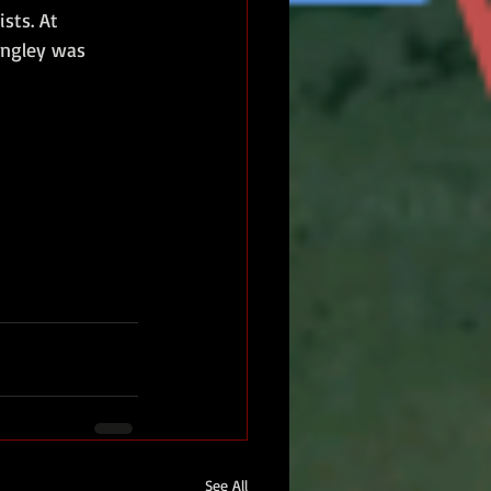
sts. At 
angley was 
See All