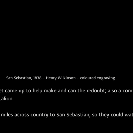
San Sebastian, 1838 - Henry Wilkinson - coloured engraving
t came up to help make and can the redoubt; also a com
lion.   
 miles across country to San Sebastian, so they could wat