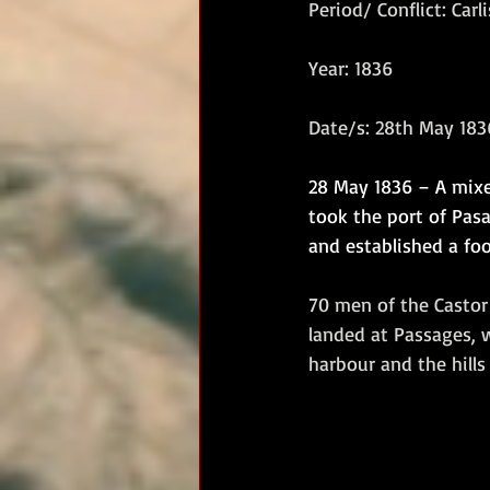
Period/ Conflict: Carl
RM Band
In Remembrance
Year: 1836
Date/s: 28th May 183
28 May 1836 – A mixe
took the port of Pasaj
and established a foo
70 men of the Castor
landed at Passages, 
harbour and the hills 