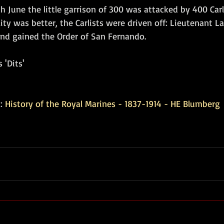
 June the little garrison of 300 was attacked by 400 Carli
lity was better, the Carlists were driven off: Lieutenant L
nd gained the Order of San Fernando.
 'Dits'
: 
History of the Royal Marines - 1837-1914 - HE Blumberg