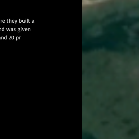
e they built a 
and was given 
and 20 pr 