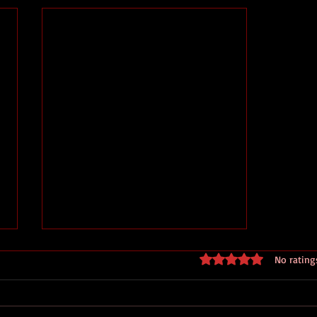
Rated 0 out of 5 stars
No rating