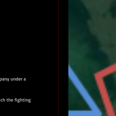
pany under a 
ch the fighting 