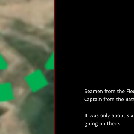
Seamen from the Flee
Captain from the Batta
It was only about six
going on there.  