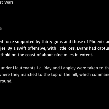
ist Wars
Amphibious Operations
6
d force supported by thirty guns and those of Phoenix 
es. By a swift offensive, with little loss, Evans had captur
thold on the coast of about nine miles in extent.
 under Lieutenants Halliday and Langley were taken to t
where they marched to the top of the hill, which comman
round.  