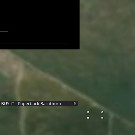
BUY IT - Paperback Barnthorn