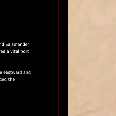
and Salamander 
ed a vital port 
he eastward and 
ded the 