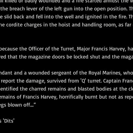
l killed or badly wounded and a fire started amidst the 
he breach lever of the left gun into the open position. Th
slid back and fell into the well and ignited in the fire. T
l the cordite charges in the hoist and handling room, as fa
because the Officer of the Turret, Major Francis Harvey, ha
ed that the magazine doors be locked shut and the magaz
endant and a wounded sergeant of the Royal Marines, wh
 report the damage, survived from 'Q' turret. Captain Fran
dentified the charred remains and blasted bodies at the cl
mains of Francis Harvey, horrifically burnt but not as rep
gs blown off....”
 'Dits'