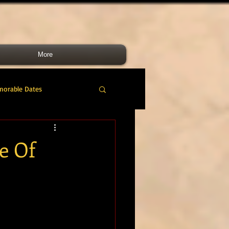
More
morable Dates
do RM
46 Cdo RM
e Of
nes Band
RMLI
RM Airmen