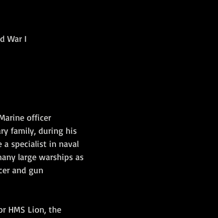
Amphibious Operations
ld War I
Marine officer 
ry family, during his 
a specialist in naval 
 many large warships as 
cer and gun 
or HMS Lion, the 