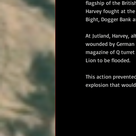
flagship of the British
Harvey fought at the 
Bight, Dogger Bank an
At Jutland, Harvey, a
wounded by German sh
magazine of Q turret 
Lion to be flooded. 
This action prevented
explosion that would 