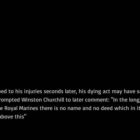
d to his injuries seconds later, his dying act may have s
rompted Winston Churchill to later comment: "In the long,
he Royal Marines there is no name and no deed which in i
bove this"  