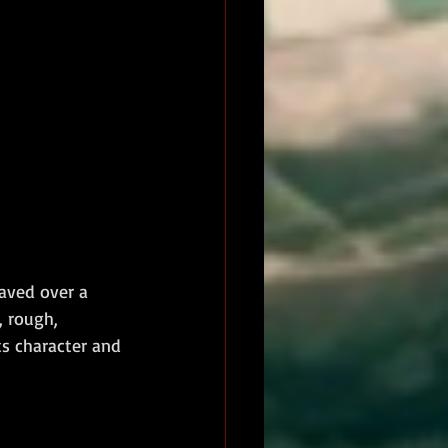
aved over a 
 rough, 
ts character and 