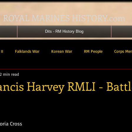
ROYAL MARINES HISTORY.com
Dits - RM History Blog
II
Falklands War
Korean War
RM People
Corps Me
2 min read
41 Cdo RM
42 Cdo RM
43 Cdo RM
44 Cdo RM
45 C
ancis Harvey RMLI - Battl
 Cdo AU
Landing Craft
RM Airmen
SBS
Royal Mari
tars.
ured Support Group
539 ASRM (Raiding Squadron)
HM Ships
oria Cross