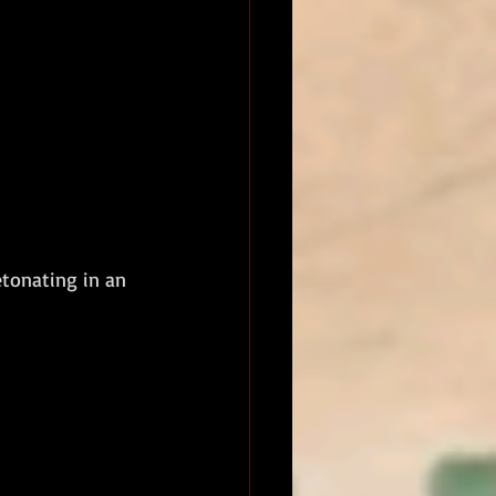
etonating in an 