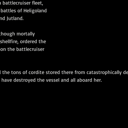
 battlecruiser fleet, 
battles of Heligoland 
d Jutland.  
lthough mortally 
ellfire, ordered the 
on the battlecruiser 
 the tons of cordite stored there from catastrophically d
have destroyed the vessel and all aboard her. 