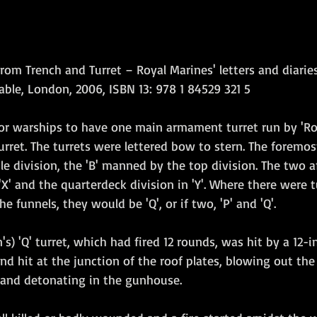
rom Trench and Turret – Royal Marines' letters and diaries
able, London, 2006, ISBN 13: 978 1 84529 321 5  
jor warships to have one main armament turret run by 'Roy
urret. The turrets were lettered bow to stern. The foremost
e division, the 'B' manned by the top division. The two af
'X' and the quarterdeck division in 'Y'. Where there were t
 funnels, they would be 'Q', or if two, 'P' and 'Q'.
s) 'Q' turret, which had fired 12 rounds, was hit by a 12-in
d hit at the junction of the roof plates, blowing out the 
e and detonating in the gunhouse. 