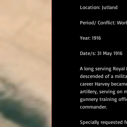
Location: Jutland
RM Band
In Remembrance
Period/ Conflict: Wor
Year: 1916
Date/s: 31 May 1916
A long serving Royal 
descended of a milita
career Harvey became 
artillery, serving on
gunnery training offi
commander. 
Specially requested f