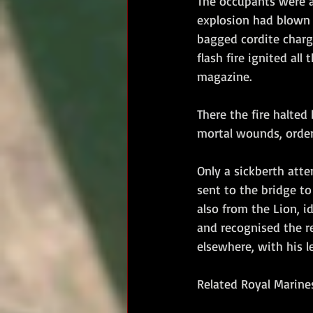
The occupants were al
explosion had blown t
bagged cordite charge 
flash fire ignited al
magazine. 
There the fire halted 
mortal wounds, order
Only a sickberth att
sent to the bridge to
also from the Lion, i
and recognised the re
elsewhere, with his le
Related Royal Marines