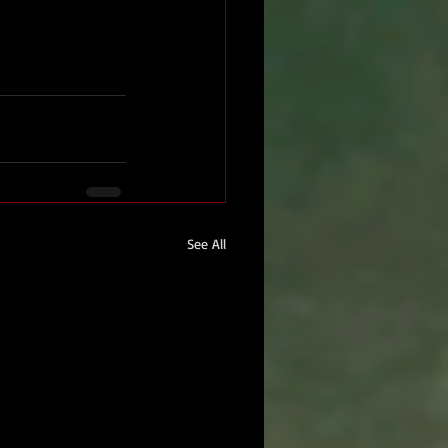
See All