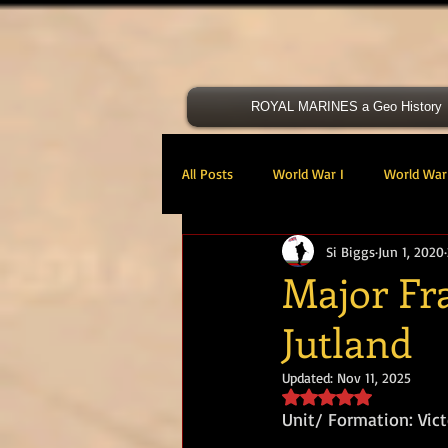
ROYAL MARINES a Geo History
All Posts
World War I
World War 
Si Biggs
Jun 1, 2020
Victoria Cross
40 Cdo RM
Major Fr
Jutland
47 Cdo RM
48 RM CDO
30
Updated:
Nov 11, 2025
Rated NaN out of 5 s
Royal Marines Artillery
RM Armo
Unit/ Formation: Vict