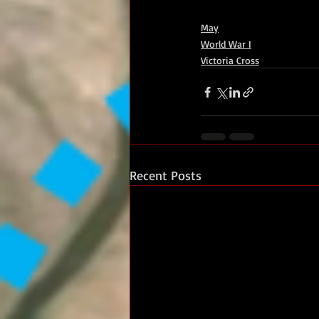
May
World War I
Victoria Cross
Recent Posts