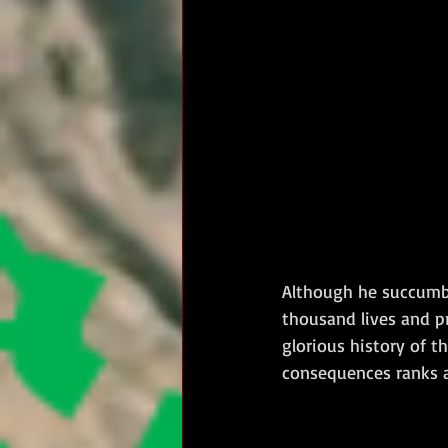
Although he succumbe
thousand lives and p
glorious history of t
consequences ranks a