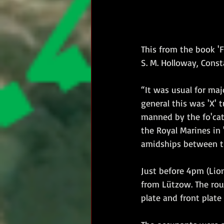
This from the book 'F
S. M. Holloway, Const
“It was usual for ma
general this was 'X' t
manned by the fo'catl
the Royal Marines in 
amidships between the
Just before 4pm (Lion'
from Lützow. The roun
plate and front plat