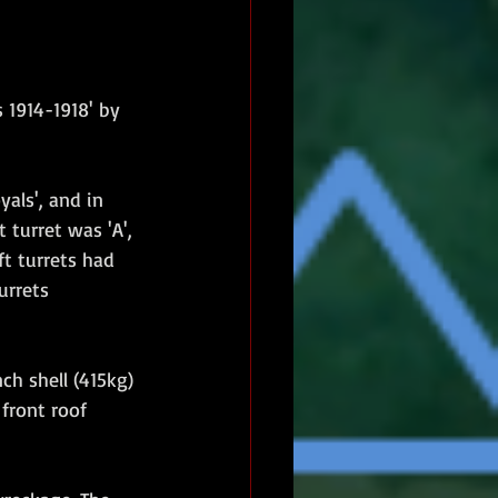
 1914-1918' by 
als', and in 
 turret was 'A', 
t turrets had 
urrets 
ch shell (415kg) 
front roof 