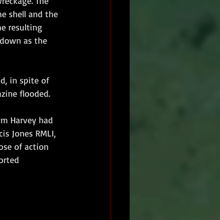
wreckage. The 
e shell and the 
he resulting 
r down as the 
d, in spite of 
ine flooded.  
om Harvey had 
cis Jones RMLI, 
ose of action 
orted 