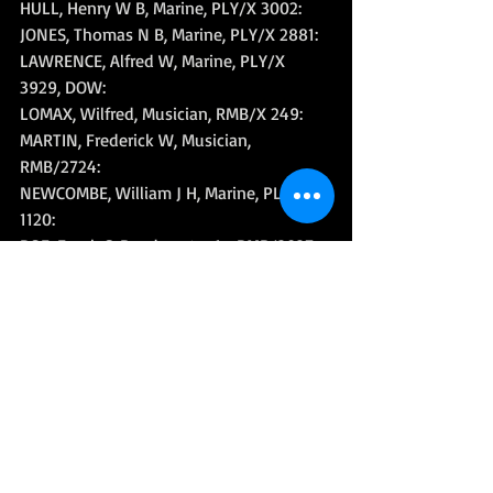
HULL, Henry W B, Marine, PLY/X 3002: 
JONES, Thomas N B, Marine, PLY/X 2881: 
LAWRENCE, Alfred W, Marine, PLY/X 
3929, DOW: 
LOMAX, Wilfred, Musician, RMB/X 249: 
MARTIN, Frederick W, Musician, 
RMB/2724: 
NEWCOMBE, William J H, Marine, PLY/X 
1120: 
ROE, Frank C, Bandmaster 1c, RMB/2927: 
STRACEY, Joseph R, Marine, PLY/X 3934: 
TURNER, Edward T, Marine, CH/X 2449: 
WARBURTON, John S, Marine, PO/X 3355: 
WATKINS, Ivor, Marine, PLY/X 478: 
WEYMOUTH, Ernest M J, Musician, RMB/X 
905: 
WILLIAMS, Tom I, Corporal, RM, PLY/X 
983: 
YOUDLE, Gilbert T, Marine, PO/22821