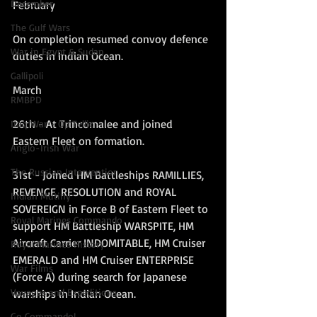
December
February
The Gulf Wars
On completion resumed convoy defence 
War in Egypt & Sudan
duties in Indian Ocean.
Gallipoli
March
RMBPD
26th - At Trincomalee and joined 
Iraq War - Op Tellic
Eastern Fleet on formation.
Anglo-Irish War
The Russian Intervention
31st - Joined HM Battleships RAMILLIES, 
REVENGE, RESOLUTION and ROYAL 
Indian Mutiny
SOVEREIGN in Force B of Eastern Fleet to 
Royal Marines Commando
support HM Battleship WARSPITE, HM 
Aircraft Carrier INDOMITABLE, HM Cruiser 
Royal Marines History
EMERALD and HM Cruiser ENTERPRISE 
War Films
(Force A) during search for Japanese 
Voyages and Expeditions
warships in Indian Ocean.
Go Commando!