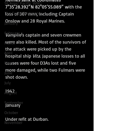
SE Asia/ Pacific WW2
7°35′28.392″N 82°05′55.089″
 w
ith the 
The Cyrus Emergency
loss of 307 men, including Captain 
Onslow and 28 Royal Marines. 
January
February
Vampire
's captain and seven crewmen 
were also killed. Most of the survivors of 
March
the attack were picked up by the 
April
hospital ship 
Vita
. Japanese losses to all 
causes were four D3As lost and five 
May
more damaged, while two Fulmars were 
June
shot down.
July
1942
August
September
January 
October
Under refit at Durban.
November