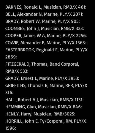
BARNES, Ronald L, Musician, RMB/X 461: 
BELL, Alexander N, Marine, PLY/X 2071: 
BRADY, Robert W, Marine, PLY/X 905: 
COOMBES, John J, Musician, RMB/X 323: 
COOPER, James W A, Marine, PLY/X 2256: 
COWIE, Alexander B, Marine, PLY/X 1563: 
EASTERBROOK, Reginald F, Marine, PLY/X 
2869: 
FITZGERALD, Thomas, Band Corporal, 
RMB/X 533: 
GRADY, Ernest L, Marine, PLY/X 3953: 
GRIFFITHS, Thomas B, Marine, RFR, PLY/X 
316: 
HALL, Robert A J, Musician, RMB/X 1131: 
HEMMING, Glyn, Musician, RMB/X 846: 
HENLY, Harry, Musician, RMB/3025: 
HORRILL, John E, Ty/Corporal, RM, PLY/X 
1596: 