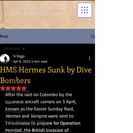
ROYAL MARINES
HISTORY.com
Post
All Posts
Si Biggs
All Posts
Apr 9, 2022
3 min read
HMS Hermes Sunk by Dive
World War I
Bombers
World War II
Rated NaN out of 5 stars.
Falklands War
After the raid on Colombo by the 
Korean War
Japanese aircraft carriers on 5 April, 
known as the Easter Sunday Raid, 
RM People
Hermes
 and 
Vampire
 were sent to 
Corps Memorable Dates
Trincomalee to prepar
e for 
Operation 
Ironclad
, the British invasion of 
Victoria Cross