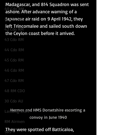
Madagascar, and 814 Squadron was sent 
40 Cdo RM
ashore. After advance warning of a 
Japanese air raid on 9 April 1942, they 
41 Cdo RM
left Trincomalee and sailed south down 
42 Cdo RM
the Ceylon coast before it arrived.
43 Cdo RM
44 Cdo RM
45 Cdo RM
46 Cdo RM
47 Cdo RM
48 RM CDO
30 Cdo AU
Hermes and HMS Dorsetshire escorting a 
Landing Craft
convoy in June 1940
RM Airmen
They were spotted off Batticaloa, 
SBS