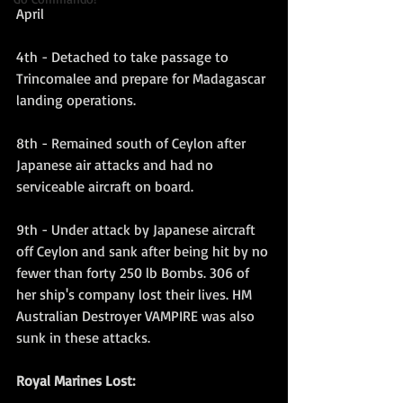
April
4th - Detached to take passage to 
Trincomalee and prepare for Madagascar 
landing operations.
8th - Remained south of Ceylon after 
Japanese air attacks and had no 
serviceable aircraft on board.
9th - Under attack by Japanese aircraft 
off Ceylon and sank after being hit by no 
fewer than forty 250 lb Bombs. 306 of 
her ship's company lost their lives. HM 
Australian Destroyer VAMPIRE was also 
sunk in these attacks.
Royal Marines Lost: