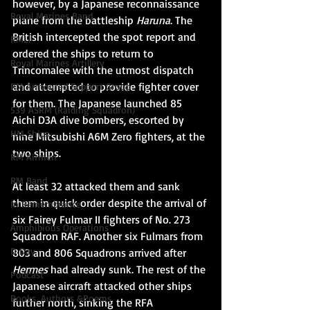
however, by a Japanese reconnaissance 
Royal Marines Band
plane from the battleship 
Haruna
. The 
British intercepted the spot report and 
RMLI
ordered the ships to return to 
Royal Marines Artillery
Trincomalee with the utmost dispatch 
and attempted to provide fighter cover 
RM Armoured Support Group
for them. The Japanese launched 85 
539 ASRM (Raiding Squadron)
Aichi D3A dive bombers, escorted by 
HM Ships
nine 
Mitsubishi A6M Zero
 fighters, at the 
two ships. 
RM Airmen
RM Band
At least 32 attacked them and sank 
them in quick order despite the arrival of 
In Remembrance
six 
Fairey Fulmar
 II fighters of 
No. 273 
Amphibious Operations
Squadron RAF
. Another six Fulmars from 
D Day
803 and 
806 Squadrons
 arrived after 
Hermes
 had already sunk. The rest of the 
PodCast
Japanese aircraft attacked other ships 
Books, Authors &Poems
further north, sinking the 
RFA