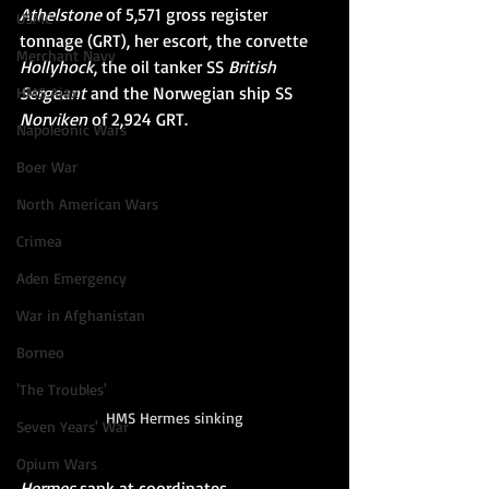
Athelstone
 of 5,571 
gross register 
USMC
tonnage
 (GRT), her escort, the 
corvette
Merchant Navy
Hollyhock
, the 
oil tanker
SS 
British 
Sergeant
 and the Norwegian ship 
SS 
HMS Ajax
Norviken
 of 2,924 GRT.
Napoleonic Wars
Boer War
North American Wars
Crimea
Aden Emergency
War in Afghanistan
Borneo
'The Troubles'
HMS Hermes sinking
Seven Years' War
Opium Wars
Hermes
 sank at coordinates 