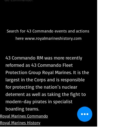
Search for 43 Commando events and actions 
here www.royalmarineshistory.com
43 Commando RM was more recently 
reformed as 43 Commando Fleet 
Protection Group Royal Marines. It is the 
largest in the Corps and is responsible 
for protecting the nation’s nuclear 
deterrent as well as taking the fight to 
modern-day pirates in specialist 
boarding teams.
Royal Marines Commando
Royal Marines History
World War II