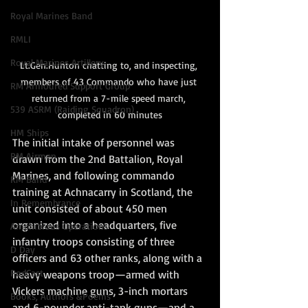
Royal Marines Band
RMLI
Royal Marines Artillery
Lt.Gen.Hunton chatting to, and inspecting, 
members of 43 Commando who have just 
RM Armoured Support Group
returned from a 7-mile speed march, 
539 ASRM (Raiding Squadron)
completed in 60 minutes
HM Ships
The initial intake of personnel was 
RM Airmen
drawn from the 2nd Battalion, Royal 
Marines, and following commando 
RM Band
training at Achnacarry in Scotland, the 
In Remembrance
unit consisted of about 450 men 
organized into a headquarters, five 
Amphibious Operations
infantry troops consisting of three 
D Day
officers and 63 other ranks, along with a 
PodCast
heavy weapons troop—armed with 
Vickers machine guns, 3-inch mortars 
Books, Authors &Poems
and 6-pounder anti-tank guns—and a 