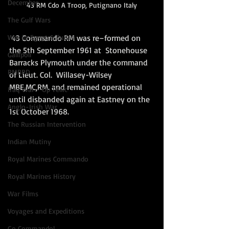
December
43 RM Cdo A Troop, Putignano Italy
The Gulf Wars
 43 Commando RM was re–formed on 
War in Egypt & Sudan
the 5th September 1961 at  Stonehouse 
Gallipoli
Barracks Plymouth under the command 
RMBPD
of Lieut. Col.  Willasey-Wilsey 
MBE,MC,RM. and remained operational 
Iraq War - Op Tellic
until disbanded again at Eastney on the 
Anglo-Irish War
1st October 1968.  
The Russian Intervention
Indian Mutiny
Royal Marines Commando
Royal Marines History
War Films
Voyages and Expeditions
Go Commando!