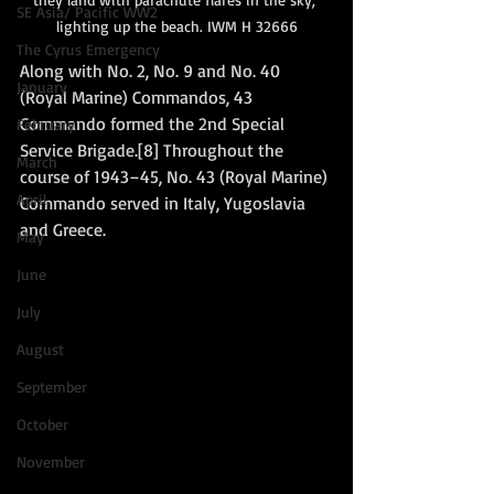
SE Asia/ Pacific WW2
lighting up the beach. IWM H 32666
The Cyrus Emergency
Along with No. 2, No. 9 and No. 40 
January
(Royal Marine) Commandos, 43 
Commando formed the 2nd Special 
February
Service Brigade.[8] Throughout the 
March
course of 1943–45, No. 43 (Royal Marine) 
April
Commando served in Italy, Yugoslavia 
and Greece. 
May
June
July
August
September
October
November