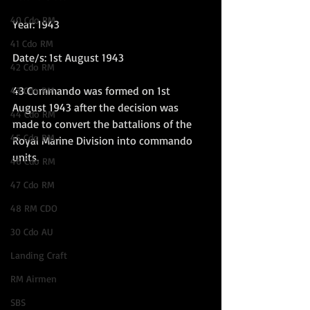
40 Cdo RM
Year: 1943
41 Cdo RM
Date/s: 1st August 1943
42 Cdo RM
43 Commando was formed on 1st 
43 Cdo RM
August 1943 after the decision was 
44 Cdo RM
made to convert the battalions of the 
45 Cdo RM
Royal Marine Division into commando 
units.   
46 Cdo RM
47 Cdo RM
48 RM CDO
30 Cdo AU
Landing Craft
RM Airmen
SBS