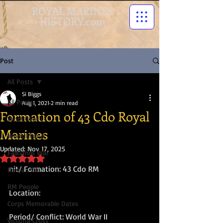
ROYAL MARINES
HISTORY.com
Post
All Posts
Si Biggs
All Posts
Aug 1, 2021
2 min read
Formation of 43 Cdo Royal
World War I
Marines
World War II
Updated:
Nov 17, 2025
Falklands War
Rated NaN out of 5 stars.
nit/ Formation: 43 Cdo RM
Korean War
RM People
Location:
Corps Memorable Dates
Period/ Conflict: World War II
Victoria Cross