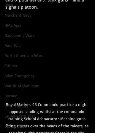
USMC
signals platoon.  
Merchant Navy
HMS Ajax
Napoleonic Wars
Boer War
North American Wars
Crimea
Aden Emergency
War in Afghanistan
Borneo
Royal Marines 43 Commando practice a night 
'The Troubles'
opposed landing whilst at the commando 
Seven Years' War
training School Achnacarry : Machine guns 
firing tracers over the heads of the raiders, as 
Opium Wars
they land with parachute flares in the sky, 