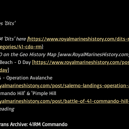
 'Dits'
 'Dits' here 
[
https://www.royalmarineshistory.com/dits-
tegories/41-cdo-rm
}
DO on the Geo History Map [www.RoyalMarinesHistory.com
Beach - D Day 
[https://www.royalmarineshistory.com/po
day
]
s - Operation Avalanche 
yalmarineshistory.com/post/salerno-landings-operation-
mando Hill' & 'Pimple Hill 
yalmarineshistory.com/post/battle-of-41-commando-hill-
reading
ans Archive: 41RM Commando 