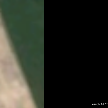
earch 41 C