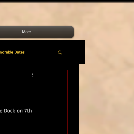
More
morable Dates
do RM
46 Cdo RM
nes Band
RMLI
e Dock on 7th 
RM Airmen