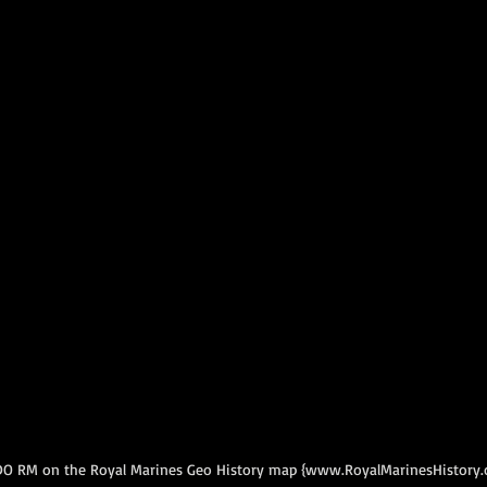
DO RM on the Royal Marines Geo History map {www.RoyalMarinesHistory