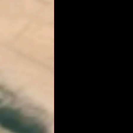
RM Band
In Remembrance