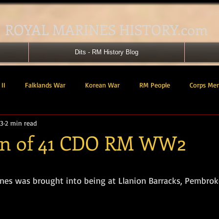
ROYAL MARINES HISTORY.com
Dits - RM History Blog
II
Falklands War
Korean War
RM People
Corps Me
23
2 min read
41 Cdo RM
42 Cdo RM
43 Cdo RM
44 Cdo RM
45 C
on of 41 CDO RM WW2
 Cdo AU
Landing Craft
RM Airmen
SBS
Royal Mari
tars.
nes was brought into being at Llanion Barracks, Pembrok
ured Support Group
539 ASRM (Raiding Squadron)
HM Ships