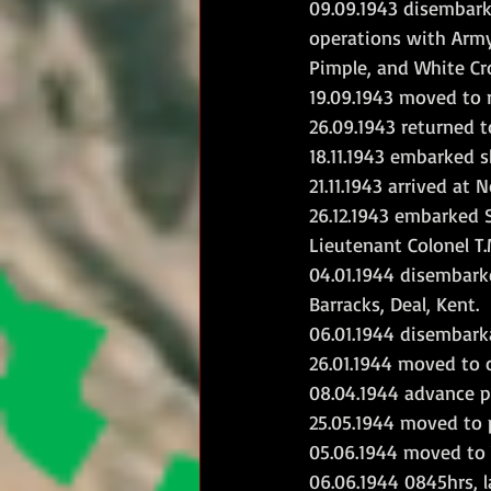
09.09.1943 disembarke
operations with Army
Pimple, and White Cro
19.09.1943 moved to r
26.09.1943 returned to
18.11.1943 embarked s
21.11.1943 arrived at
26.12.1943 embarked 
Lieutenant Colonel T.
04.01.1944 disembark
Barracks, Deal, Kent.
06.01.1944 disembark
26.01.1944 moved to c
08.04.1944 advance p
25.05.1944 moved to
05.06.1944 moved to W
06.06.1944 0845hrs, 