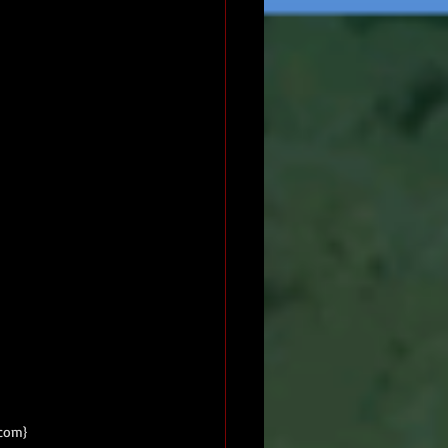
.com}