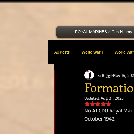
ROYAL MARINES a Geo History
All Posts
World War I
World War 
Si Biggs
Nov 16, 20
Victoria Cross
40 Cdo RM
Formati
Updated:
Aug 31, 2025
47 Cdo RM
48 RM CDO
30
Rated NaN out of 5 s
No 41 CDO Royal Mari
October 1942.
Royal Marines Artillery
RM Armo