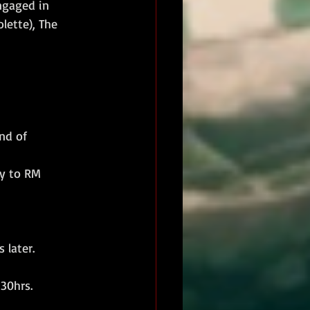
ngaged in 
ette), The 
nd of 
y to RM 
 later.
30hrs.