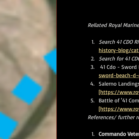
Rellated Royal Marines
Search 41 CDO RM
history-blog/ca
Search for 41 C
41 Cdo - Sword 
sword-beach-d-
Salerno Landing
[https://www.ro
Battle of '41 Com
[https://www.ro
References/ further 
Commando Veter