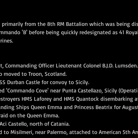
 primarily from the 8th RM Battalion which was being di
mando 'B' before being quickly redesignated as 41 Royal
ines. 
ght, Commanding Officer Lieutenant Colonel B.J.D. Lumsden.
 moved to Troon, Scotland.
S Durban Castle for convoy to Sicily.
ed 'Commando Cove' near Punta Castellazo, Sicily (Operati
estroyers HMS Laforey and HMS Quantock disembarking at
anding Ships Queen Emma and Princess Beatrix for August
 raid on the Queen Emma.
ci Castello, north of Catania.
d to Misilmeri, near Palermo, attached to American 5th A