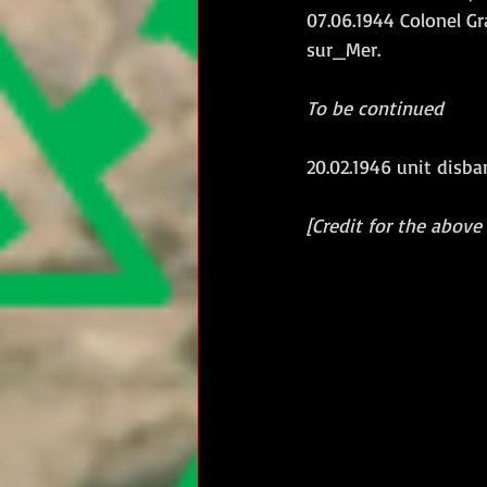
07.06.1944 Colonel 
sur_Mer.
To be continued
20.02.1946 unit disba
[Credit for the above