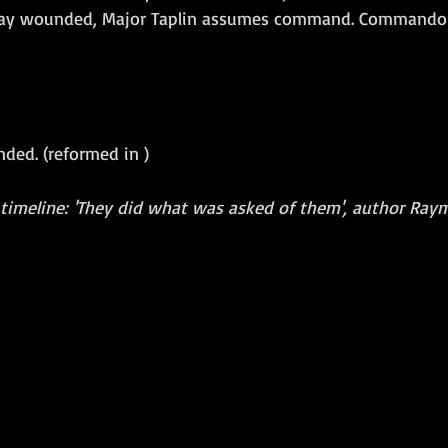
Gray wounded, Major Taplin assumes command. Commando
nded. (reformed in )
 timeline: 'They did what was asked of them', author Raym