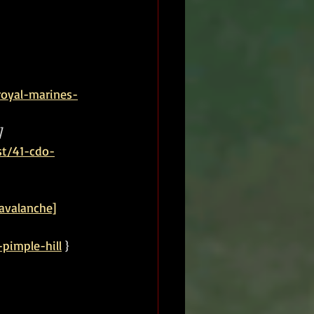
royal-marines-
]
st/41-cdo-
avalanche]
pimple-hill
 }