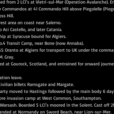
d from 2 LCI's at Vietri-sul-Mar (Operation Avalanche). E
 Commandos at 41 Commando Hill above Piegolelle (Piegol
ss Hill.
est area on coast near Salerno.
 Aci Castello, and later Catania.
hip at Syracuse bound for Algiers.
 No.4 Transit Camp, near Bone (now Annaba).
SS Oranto at Algiers for transport to UK under the comma
M. Gray.
ed at Gourock, Scotland, and entrained for onward journe
ation leave.
ivilian billets Ramsgate and Margate.
arty moved to Hastings followed by the main body 6 days
 pre invasion camp at West Common, Southampton.
arsash. Boarded 5 LCI's moored in the Solent. Cast off 21
landed at Normandy on Sword Beach, near Lion-sur-Mer.