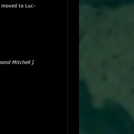
 moved to Luc-
ond Mitchell ].