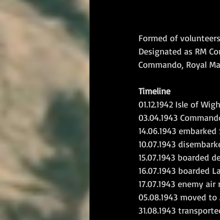
Formed of volunteers
Designated as RM Com
Commando, Royal Mar
Timeline
01.12.1942 Isle of Wi
03.04.1943 Commando
14.06.1943 embarked S
10.07.1943 disembark
15.07.1943 boarded d
16.07.1943 boarded L
17.07.1943 enemy air
05.08.1943 moved to A
31.08.1943 transporte