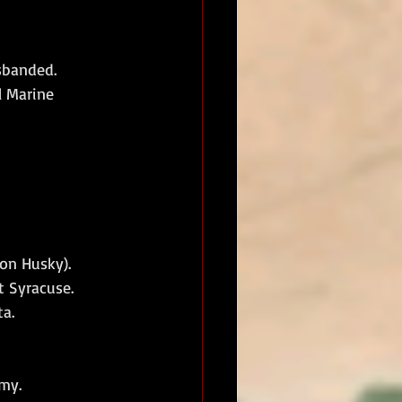
sbanded. 
 Marine 
on Husky).
 Syracuse.
a.
rmy.